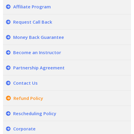
Affiliate Program
Request Call Back
Money Back Guarantee
Become an Instructor
Partnership Agreement
Contact Us
Refund Policy
Rescheduling Policy
Corporate