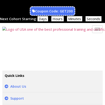
Coupon Code: GET200
Next Cohort Starting:
Days
Hours
Minutes
Seconds
REFUND POLICY
Quick Links
About Us
Support