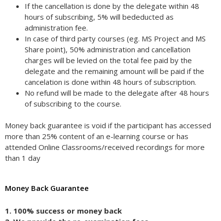
If the cancellation is done by the delegate within 48
hours of subscribing, 5% will bededucted as
administration fee.
In case of third party courses (eg. MS Project and MS
Share point), 50% administration and cancellation
charges will be levied on the total fee paid by the
delegate and the remaining amount will be paid if the
cancelation is done within 48 hours of subscription.
No refund will be made to the delegate after 48 hours
of subscribing to the course.
Money back guarantee is void if the participant has accessed
more than 25% content of an e-learning course or has
attended Online Classrooms/received recordings for more
than 1 day
Money Back Guarantee
1. 100% success or money back