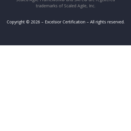
trademarks of Scaled Agile, Inc.
Copyright © 2026 – Excelsior Certification – All rights reserved.