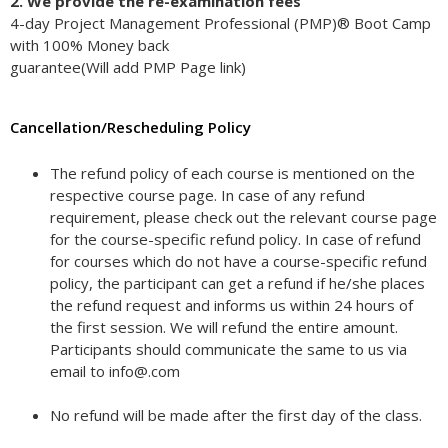
2. We provide the re-examination fees
4-day Project Management Professional (PMP)® Boot Camp
with 100% Money back
guarantee(Will add PMP Page link)
Cancellation/Rescheduling Policy
The refund policy of each course is mentioned on the
respective course page. In case of any refund
requirement, please check out the relevant course page
for the course-specific refund policy. In case of refund
for courses which do not have a course-specific refund
policy, the participant can get a refund if he/she places
the refund request and informs us within 24 hours of
the first session. We will refund the entire amount.
Participants should communicate the same to us via
email to info@.com
No refund will be made after the first day of the class.