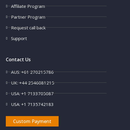
Affiliate Program
Partner Program
Request call back
Support
Contact Us
AUS: +61 270215786
UK: +44 2546081215
USA: +1 7133705087
USA: +1 7135742183
Custom Payment