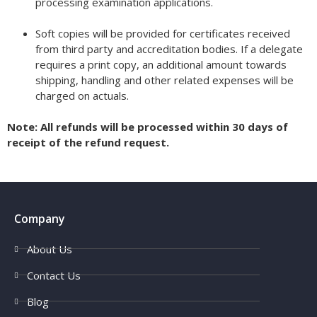
processing examination applications.
Soft copies will be provided for certificates received
from third party and accreditation bodies. If a delegate
requires a print copy, an additional amount towards
shipping, handling and other related expenses will be
charged on actuals.
Note: All refunds will be processed within 30 days of
receipt of the refund request.
Company
About Us
Contact Us
Blog