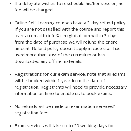
If a delegate wishes to reschedule his/her session, no
fee will be charged.
Online Self-Learning courses have a 3 day refund policy.
If you are not satisfied with the course and report this
over an email to info@icertglobal.com within 3 days
from the date of purchase we will refund the entire
amount. Refund policy doesn’t apply in case user has
used more than 30% of the curriculum or has
downloaded any offline materials.
Registrations for our exam service, note that all exams
will be booked within 1 year from the date of
registration. Registrants will need to provide necessary
information on time to enable us to book exams.
No refunds will be made on examination services?
registration fees.
Exam services will take up to 20 working days for