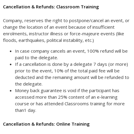
Cancellation & Refunds: Classroom Training
Company, reserves the right to postpone/cancel an event, or
change the location of an event because of insufficient
enrolments, instructor illness or force-majeure events (like
floods, earthquakes, political instability, etc.)
In case company cancels an event, 100% refund will be
paid to the delegate.
If a cancellation is done by a delegate 7 days (or more)
prior to the event, 10% of the total paid fee will be
deducted and the remaining amount will be refunded to
the delegate.
Money back guarantee is void if the participant has
accessed more than 25% content of an e-learning
course or has attended Classrooms training for more
than1 day.
Cancellation & Refunds: Online Training