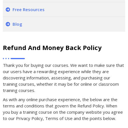
Free Resources
Blog
Refund And Money Back Policy
Thank you for buying our courses. We want to make sure that
our users have a rewarding experience while they are
discovering information, assessing, and purchasing our
training courses, whether it may be for online or classroom
training courses.
As with any online purchase experience, the below are the
terms and conditions that govern the Refund Policy. When
you buy a training course on the company website you agree
to our Privacy Policy, Terms of Use and the points below.