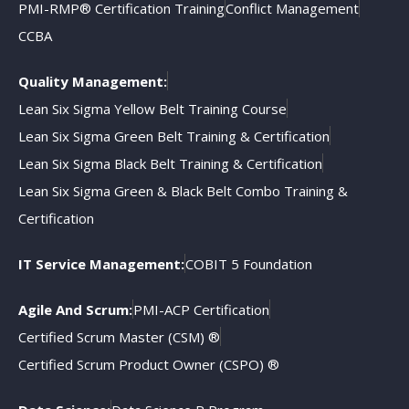
PMI-RMP® Certification Training
Conflict Management
CCBA
Quality Management:
Lean Six Sigma Yellow Belt Training Course
Lean Six Sigma Green Belt Training & Certification
Lean Six Sigma Black Belt Training & Certification
Lean Six Sigma Green & Black Belt Combo Training &
Certification
IT Service Management:
COBIT 5 Foundation
Agile And Scrum:
PMI-ACP Certification
Certified Scrum Master (CSM) ®
Certified Scrum Product Owner (CSPO) ®