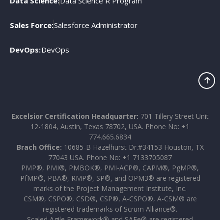
Data Science:
Data Science R Program
Sales Force:
Salesforce Administrator
DevOps:
DevOps
Excelsior Certification Headquarter:
701 Tillery Street Unit
12-1804, Austin, Texas 78702, USA. Phone No: +1
774.665.6834
Brach Office:
10685-B Hazelhurst Dr.#34153 Houston, TX
77043 USA. Phone No: +1 7133705087
PMP®, PMI®, PMBOK®, PMI-ACP®, CAPM®, PgMP®,
PfMP®, PBA®, RMP®, SP®, and OPM3® are registered
marks of the Project Management Institute, Inc.
CSM®, CSPO®, CSD®, CSP®, A-CSPO®, A-CSM® are
registered trademarks of Scrum Alliance®.
Scaled Agile Framework® and SAFe® are registered