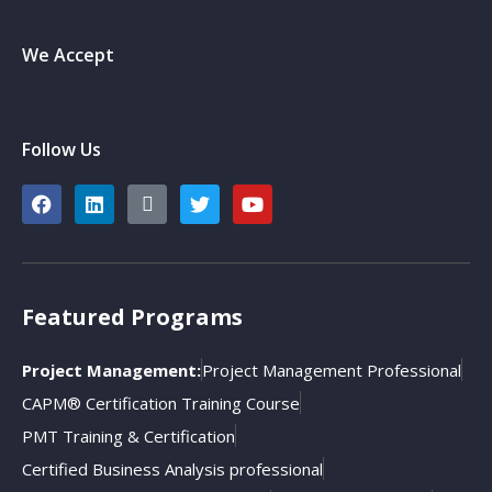
We Accept
Follow Us
Featured Programs
Project Management:
Project Management Professional
CAPM® Certification Training Course
PMT Training & Certification
Certified Business Analysis professional