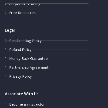
Corporate Training
Free Resources
Legal
Rescheduling Policy
Refund Policy
Money Back Guarantee
Partnership Agreement
Privacy Policy
Associate With Us
Become an instructor