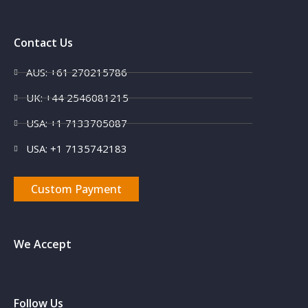
Contact Us
AUS: +61 270215786
UK: +44 2546081215
USA: +1 7133705087
USA: +1 7135742183
Custom Payment
We Accept
Follow Us