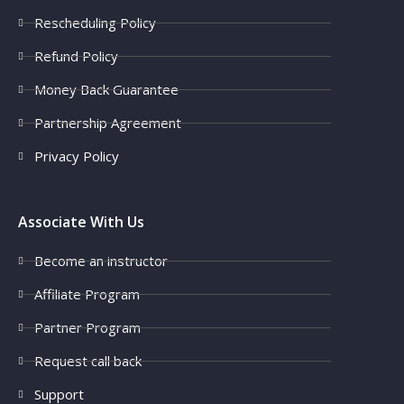
Rescheduling Policy
Refund Policy
Money Back Guarantee
Partnership Agreement
Privacy Policy
Associate With Us
Become an instructor
Affiliate Program
Partner Program
Request call back
Support