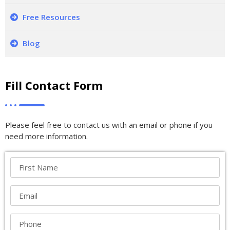
Free Resources
Blog
Fill Contact Form
Please feel free to contact us with an email or phone if you
need more information.