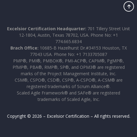
Excelsior Certification Headquarter:
701 Tillery Street Unit
12-1804, Austin, Texas 78702, USA. Phone No: +1
774.665.6834
Brach Office:
10685-B Hazelhurst Dr.#34153 Houston, TX
77043 USA. Phone No: +1 7133705087
PMP®, PMI®, PMBOK®, PMI-ACP®, CAPM®, PgMP®,
PfMP®, PBA®, RMP®, SP®, and OPM3® are registered
marks of the Project Management Institute, Inc.
CSM®, CSPO®, CSD®, CSP®, A-CSPO®, A-CSM® are
registered trademarks of Scrum Alliance®.
Scaled Agile Framework® and SAFe® are registered
trademarks of Scaled Agile, Inc.
Copyright © 2026 – Excelsior Certification – All rights reserved.