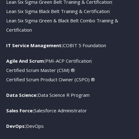
Lean Six Sigma Green Belt Training & Certification
Lean Six Sigma Black Belt Training & Certification
Lean Six Sigma Green & Black Belt Combo Training &
Certification
IT Service Management:
COBIT 5 Foundation
Agile And Scrum:
PMI-ACP Certification
Certified Scrum Master (CSM) ®
Certified Scrum Product Owner (CSPO) ®
Data Science:
Data Science R Program
Sales Force:
Salesforce Administrator
DevOps:
DevOps