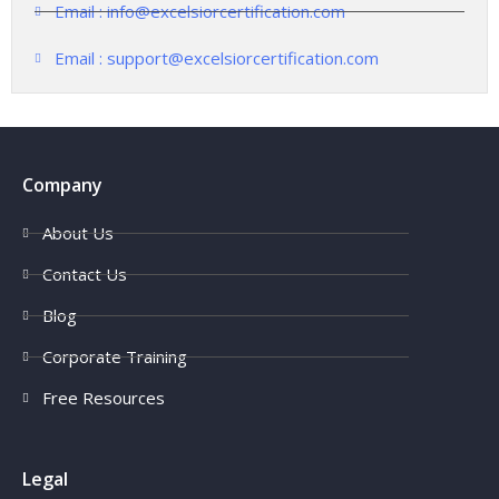
Email : info@excelsiorcertification.com
Email : support@excelsiorcertification.com
Company
About Us
Contact Us
Blog
Corporate Training
Free Resources
Legal