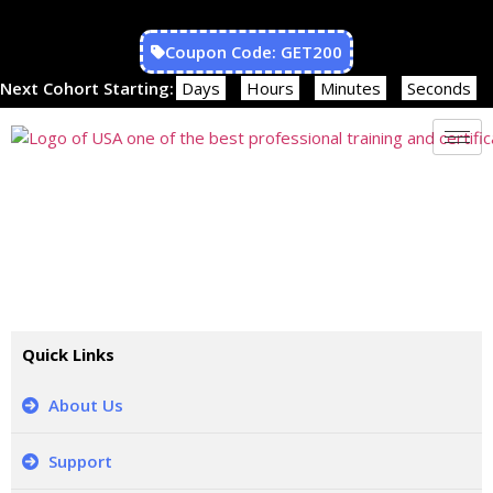
Coupon Code: GET200
Next Cohort Starting:
Days
Hours
Minutes
Seconds
CONTACT US
Our Training Consultant will reply within 1 business day
Quick Links
About Us
Support