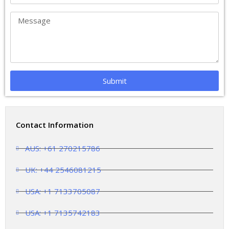
Submit
Contact Information
AUS: +61 270215786
UK: +44 2546081215
USA: +1 7133705087
USA: +1 7135742183