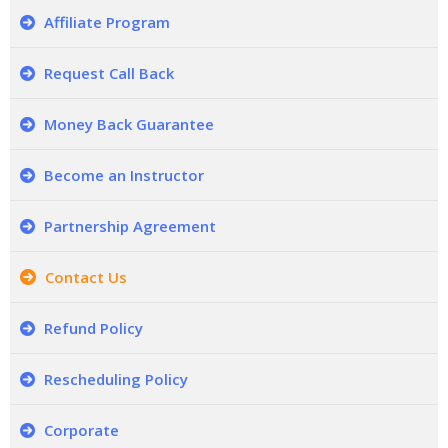
Affiliate Program
Request Call Back
Money Back Guarantee
Become an Instructor
Partnership Agreement
Contact Us
Refund Policy
Rescheduling Policy
Corporate