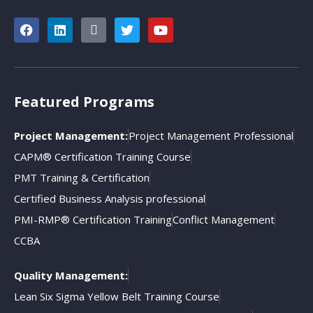
Featured Programs
Project Management:
Project Management Professional
CAPM® Certification Training Course
PMT Training & Certification
Certified Business Analysis professional
PMI-RMP® Certification Training
Conflict Management
CCBA
Quality Management:
Lean Six Sigma Yellow Belt Training Course