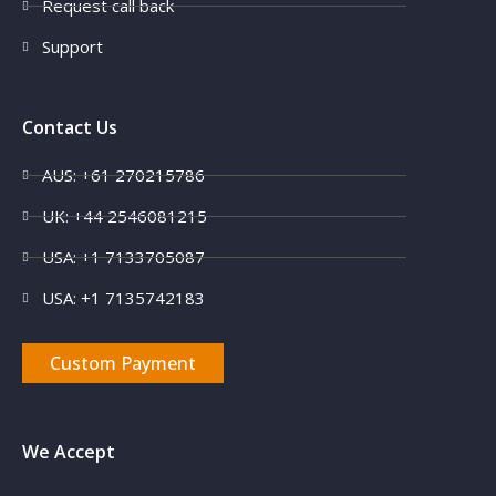
Request call back
Support
Contact Us
AUS: +61 270215786
UK: +44 2546081215
USA: +1 7133705087
USA: +1 7135742183
Custom Payment
We Accept