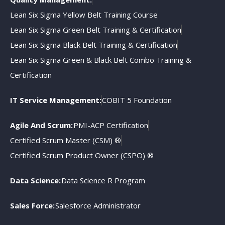
Lean Six Sigma Yellow Belt Training Course
Lean Six Sigma Green Belt Training & Certification
Lean Six Sigma Black Belt Training & Certification
Lean Six Sigma Green & Black Belt Combo Training &
Certification
IT Service Management:
COBIT 5 Foundation
Agile And Scrum:
PMI-ACP Certification
Certified Scrum Master (CSM) ®
Certified Scrum Product Owner (CSPO) ®
Data Science:
Data Science R Program
Sales Force:
Salesforce Administrator