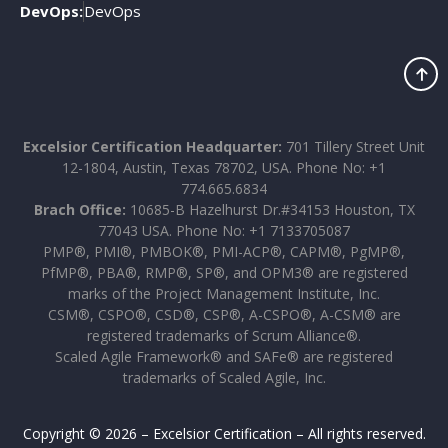
DevOps:
DevOps
Excelsior Certification Headquarter:
701 Tillery Street Unit
12-1804, Austin, Texas 78702, USA. Phone No: +1
774.665.6834
Brach Office:
10685-B Hazelhurst Dr.#34153 Houston, TX
77043 USA. Phone No: +1 7133705087
PMP®, PMI®, PMBOK®, PMI-ACP®, CAPM®, PgMP®,
PfMP®, PBA®, RMP®, SP®, and OPM3® are registered
marks of the Project Management Institute, Inc.
CSM®, CSPO®, CSD®, CSP®, A-CSPO®, A-CSM® are
registered trademarks of Scrum Alliance®.
Scaled Agile Framework® and SAFe® are registered
trademarks of Scaled Agile, Inc.
Copyright © 2026 – Excelsior Certification – All rights reserved.