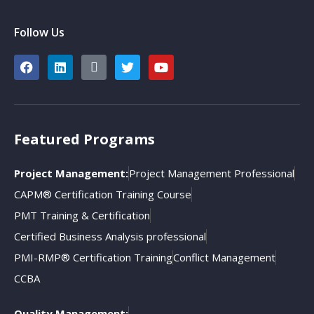
Follow Us
Featured Programs
Project Management:
Project Management Professional
CAPM® Certification Training Course
PMT Training & Certification
Certified Business Analysis professional
PMI-RMP® Certification Training
Conflict Management
CCBA
Quality Management: