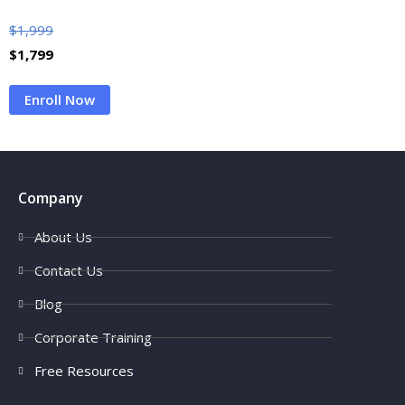
$
1,999
$
1,799
Enroll Now
Company
About Us
Contact Us
Blog
Corporate Training
Free Resources