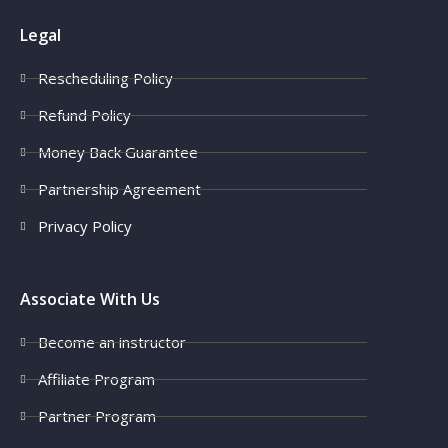
Legal
Rescheduling Policy
Refund Policy
Money Back Guarantee
Partnership Agreement
Privacy Policy
Associate With Us
Become an instructor
Affiliate Program
Partner Program