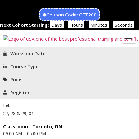
Coupon Code: GET200
Next Cohort Starting:
Days
Hours
Minutes
Seconds
Workshop Date
Course Type
Price
Register
Feb
27, 28 & 29, 01
Classroom - Toronto, ON
09:00 AM – 05:00 PM