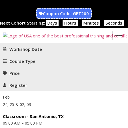
Coupon Code: GET200
Next Cohort Starting:
Days
Hours
Minutes
Seconds
Workshop Date
Course Type
Price
Register
Feb
24, 25 & 02, 03
Classroom - San Antonio, TX
09:00 AM – 05:00 PM