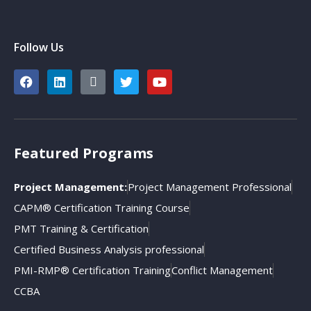
Follow Us
Featured Programs
Project Management:
Project Management Professional
CAPM® Certification Training Course
PMT Training & Certification
Certified Business Analysis professional
PMI-RMP® Certification Training
Conflict Management
CCBA