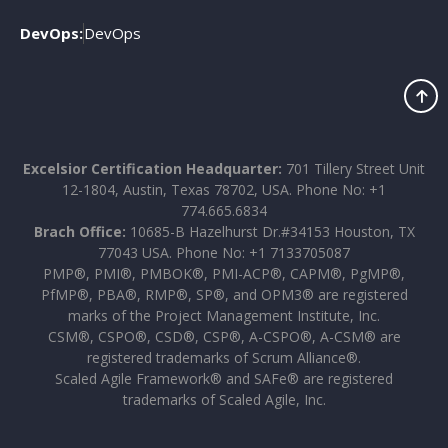
DevOps:
DevOps
Excelsior Certification Headquarter:
701 Tillery Street Unit
12-1804, Austin, Texas 78702, USA. Phone No: +1
774.665.6834
Brach Office:
10685-B Hazelhurst Dr.#34153 Houston, TX
77043 USA. Phone No: +1 7133705087
PMP®, PMI®, PMBOK®, PMI-ACP®, CAPM®, PgMP®,
PfMP®, PBA®, RMP®, SP®, and OPM3® are registered
marks of the Project Management Institute, Inc.
CSM®, CSPO®, CSD®, CSP®, A-CSPO®, A-CSM® are
registered trademarks of Scrum Alliance®.
Scaled Agile Framework® and SAFe® are registered
trademarks of Scaled Agile, Inc.