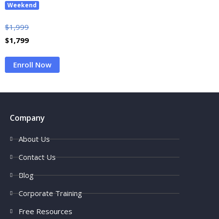
Weekend
$
1,999
$
1,799
Enroll Now
Company
About Us
Contact Us
Blog
Corporate Training
Free Resources