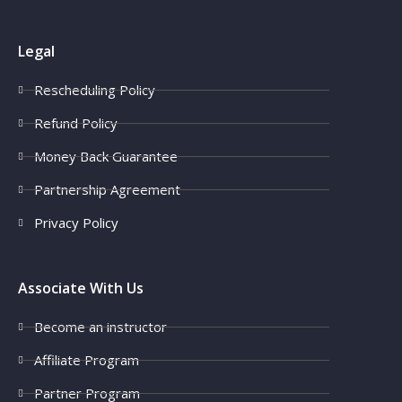
Legal
Rescheduling Policy
Refund Policy
Money Back Guarantee
Partnership Agreement
Privacy Policy
Associate With Us
Become an instructor
Affiliate Program
Partner Program