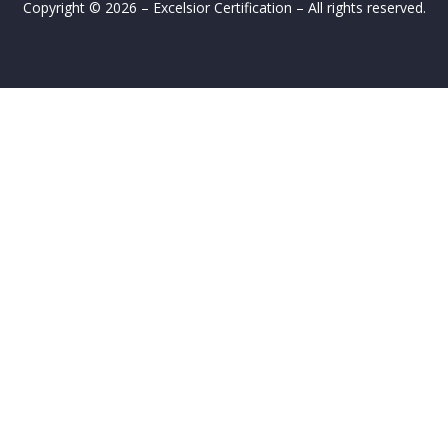
Copyright © 2026 – Excelsior Certification – All rights reserved.