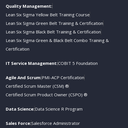
Quality Management:
Lean Six Sigma Yellow Belt Training Course
Lean Six Sigma Green Belt Training & Certification
Lean Six Sigma Black Belt Training & Certification
Lean Six Sigma Green & Black Belt Combo Training &
Certification
IT Service Management:
COBIT 5 Foundation
Agile And Scrum:
PMI-ACP Certification
Certified Scrum Master (CSM) ®
Certified Scrum Product Owner (CSPO) ®
Data Science:
Data Science R Program
Sales Force:
Salesforce Administrator