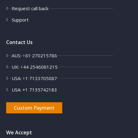
Request call back
Support
Contact Us
AUS: +61 270215786
UK: +44 2546081215
USA: +1 7133705087
USA: +1 7135742183
Custom Payment
We Accept