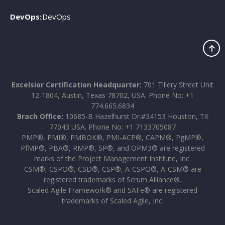
DevOps:
DevOps
Excelsior Certification Headquarter:
701 Tillery Street Unit
12-1804, Austin, Texas 78702, USA. Phone No: +1
774.665.6834
Brach Office:
10685-B Hazelhurst Dr.#34153 Houston, TX
77043 USA. Phone No: +1 7133705087
PMP®, PMI®, PMBOK®, PMI-ACP®, CAPM®, PgMP®,
PfMP®, PBA®, RMP®, SP®, and OPM3® are registered
marks of the Project Management Institute, Inc.
CSM®, CSPO®, CSD®, CSP®, A-CSPO®, A-CSM® are
registered trademarks of Scrum Alliance®.
Scaled Agile Framework® and SAFe® are registered
trademarks of Scaled Agile, Inc.