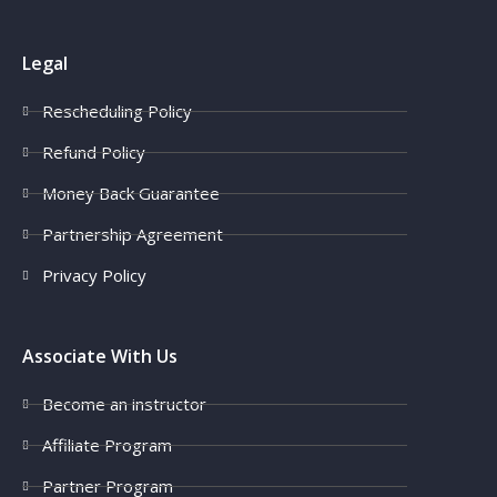
Legal
Rescheduling Policy
Refund Policy
Money Back Guarantee
Partnership Agreement
Privacy Policy
Associate With Us
Become an instructor
Affiliate Program
Partner Program