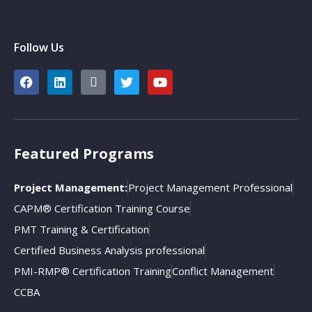
Follow Us
Featured Programs
Project Management:
Project Management Professional
CAPM® Certification Training Course
PMT Training & Certification
Certified Business Analysis professional
PMI-RMP® Certification Training
Conflict Management
CCBA