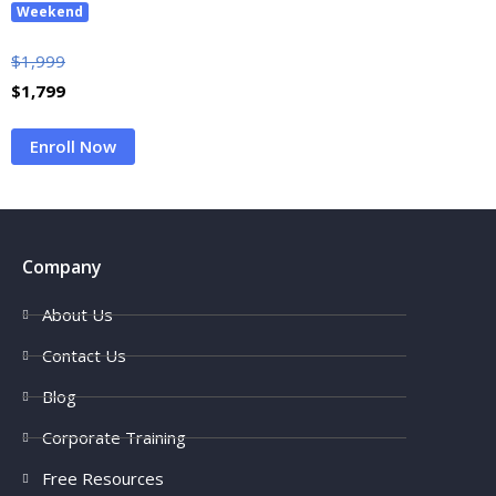
Weekend
$
1,999
$
1,799
Enroll Now
Company
About Us
Contact Us
Blog
Corporate Training
Free Resources