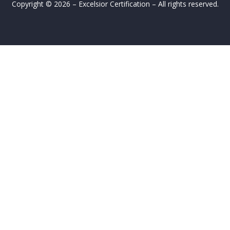
Copyright © 2026 – Excelsior Certification – All rights reserved.