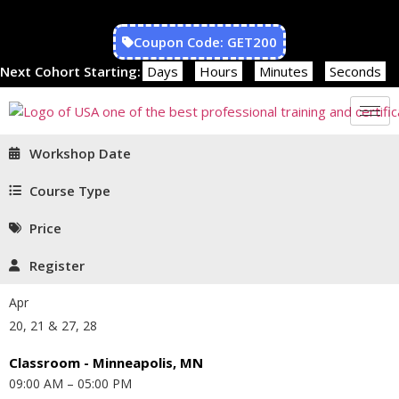
Coupon Code: GET200
Next Cohort Starting:
Days
Hours
Minutes
Seconds
Workshop Date
Course Type
Price
Register
Apr
20, 21 & 27, 28
Classroom - Minneapolis, MN
09:00 AM – 05:00 PM