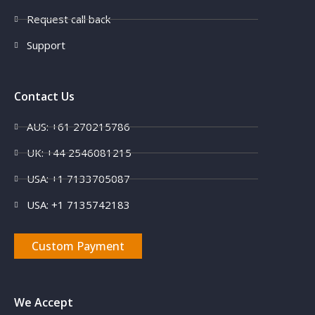
Request call back
Support
Contact Us
AUS: +61 270215786
UK: +44 2546081215
USA: +1 7133705087
USA: +1 7135742183
Custom Payment
We Accept