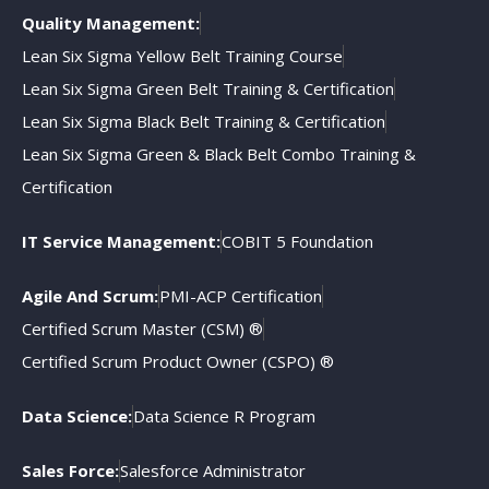
Quality Management:
Lean Six Sigma Yellow Belt Training Course
Lean Six Sigma Green Belt Training & Certification
Lean Six Sigma Black Belt Training & Certification
Lean Six Sigma Green & Black Belt Combo Training &
Certification
IT Service Management:
COBIT 5 Foundation
Agile And Scrum:
PMI-ACP Certification
Certified Scrum Master (CSM) ®
Certified Scrum Product Owner (CSPO) ®
Data Science:
Data Science R Program
Sales Force:
Salesforce Administrator