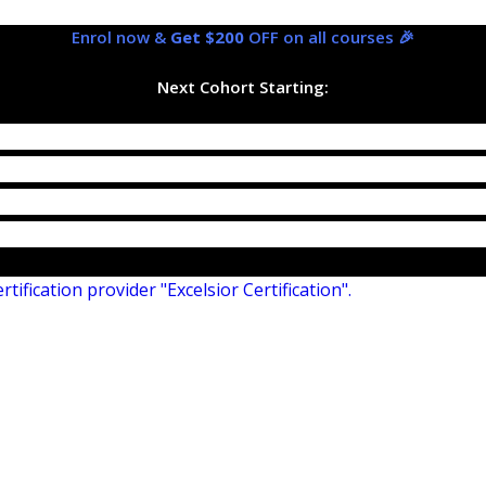
Enrol now &
Get $200
OFF on all courses 🎉
Next Cohort Starting: