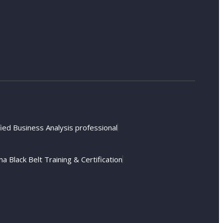
fied Business Analysis professional
a Black Belt Training & Certification