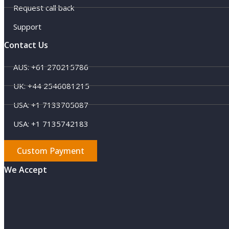
Request call back
Support
Contact Us
AUS: +61 270215786
UK: +44 2546081215
USA: +1 7133705087
USA: +1 7135742183
Custom Payment
We Accept