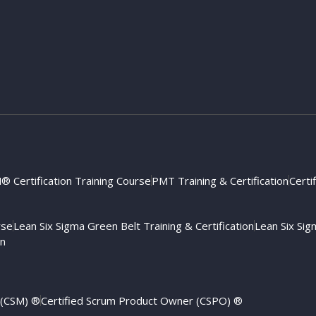
 Certification Training Course
PMT Training & Certification
Certi
rse
Lean Six Sigma Green Belt Training & Certification
Lean Six Sigm
on
 (CSM) ®
Certified Scrum Product Owner (CSPO) ®