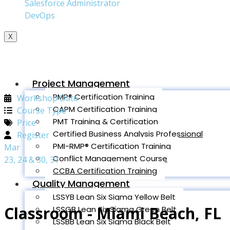
Salesforce Administrator
DevOps
X
Project Management
PMP® Certification Training
Workshop Date
CAPM Certification Training
Course Type
PMT Training & Certification
Price
Certified Business Analysis Professional
Register
PMI-RMP® Certification Training
Mar
Conflict Management Course
23, 24 & 30, 31
CCBA Certification Training
Quality Management
LSSYB Lean Six Sigma Yellow Belt
Classroom - Miami Beach, FL
LSSGB Lean Six Sigma Green Belt
LSSBB Lean Six Sigma Black Belt