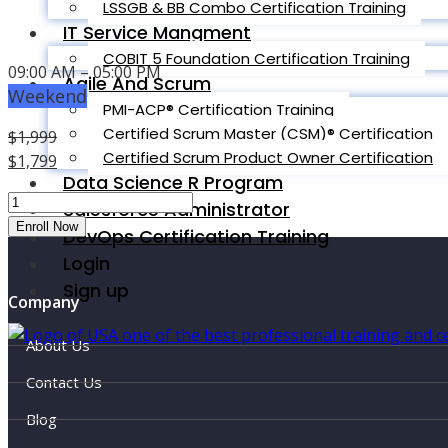
LSSGB & BB Combo Certification Training
IT Service Mangment
COBIT 5 Foundation Certification Training
09:00 AM – 05:00 PM
Agile And Scrum
Weekend
PMI-ACP® Certification Training
Certified Scrum Master (CSM)® Certification
$
1,999
Certified Scrum Product Owner Certification
Original
$
1,799
Data Science R Program
price
Current
PMP
was:
price
Salesforce Administrator
Classroom
Enroll Now
$1,999.
is:
DevOps Certification Training
-
$1,799.
Login
Miami
Sign up
Beach
Company
quantity
About Us
Contact Us
Blog