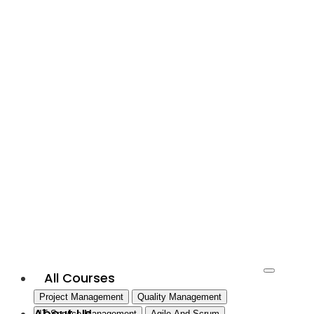
All Courses
Project Management
Quality Management
About Us
IT Service Management
Agile And Scrum