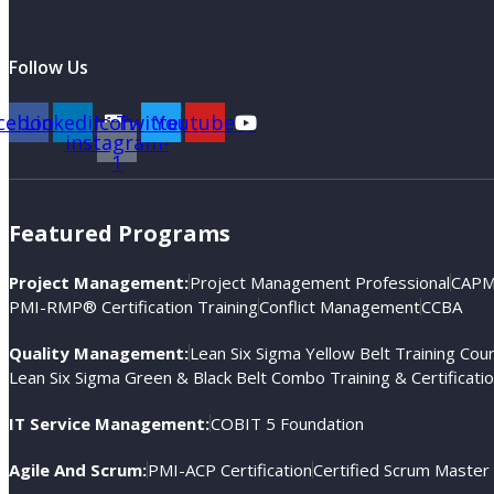
Follow Us
cebook
Linkedin
Icon-
Twitter
Youtube
instagram-
1
Featured Programs
Project Management:
Project Management Professional
CAPM®
PMI-RMP® Certification Training
Conflict Management
CCBA
Quality Management:
Lean Six Sigma Yellow Belt Training Cou
Lean Six Sigma Green & Black Belt Combo Training & Certificati
IT Service Management:
COBIT 5 Foundation
Agile And Scrum:
PMI-ACP Certification
Certified Scrum Master