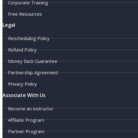
Corporate Training
Free Resources
Legal
Rescheduling Policy
Refund Policy
Money Back Guarantee
Partnership Agreement
Privacy Policy
Associate With Us
Become an instructor
Affiliate Program
Partner Program