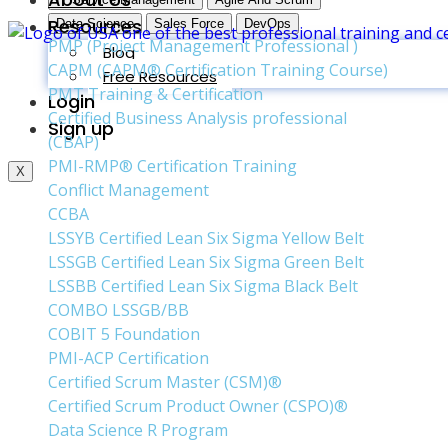
Resources
Data Science
Sales Force
DevOps
PMP (Project Management Professional )
Blog
CAPM (CAPM® Certification Training Course)
Free Resources
PMT Training & Certification
Login
Certified Business Analysis professional
Sign up
(CBAP)
PMI-RMP® Certification Training
X
Conflict Management
CCBA
LSSYB Certified Lean Six Sigma Yellow Belt
LSSGB Certified Lean Six Sigma Green Belt
LSSBB Certified Lean Six Sigma Black Belt
COMBO LSSGB/BB
COBIT 5 Foundation
PMI-ACP Certification
Certified Scrum Master (CSM)®
Certified Scrum Product Owner (CSPO)®
Data Science R Program