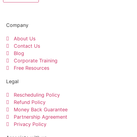
Company
About Us
Contact Us
Blog
Corporate Training
Free Resources
Legal
Rescheduling Policy
Refund Policy
Money Back Guarantee
Partnership Agreement
Privacy Policy