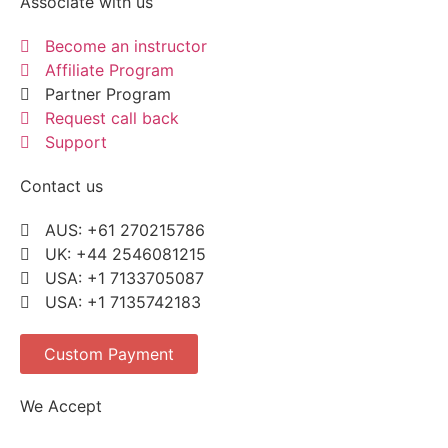
Associate with us
Become an instructor
Affiliate Program
Partner Program
Request call back
Support
Contact us
AUS: +61 270215786
UK: +44 2546081215
USA: +1 7133705087
USA: +1 7135742183
Custom Payment
We Accept