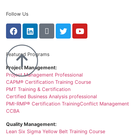
Follow Us
Featured Programs
Project Management:
Project Management Professional
CAPM® Certification Training Course
PMT Training & Certification
Certified Business Analysis professional
PMI-RMP® Certification Training
Conflict Management
CCBA
Quality Management:
Lean Six Sigma Yellow Belt Training Course