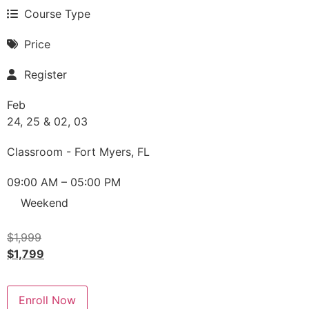
Course Type
Price
Register
Feb
24, 25 & 02, 03
Classroom - Fort Myers, FL
09:00 AM – 05:00 PM
Weekend
$
1,999
$
1,799
Enroll Now