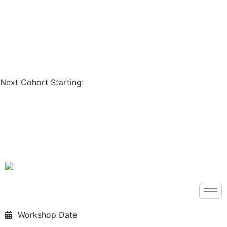
Coupon Code: GET200
Next Cohort Starting:
Days
Hours
Minutes
Seconds
Workshop Date