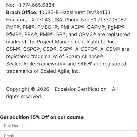
No: +1 774.665.6834
Brach Office:
10685-B Hazelhurst Dr.#34153
Houston, TX 77043 USA. Phone No: +1 7133705087
PMP®, PMI®, PMBOK®, PMI-ACP®, CAPM®, PgMP®,
PfMP®, PBA®, RMP®, SP®, and OPM3® are registered
marks of the Project Management Institute, Inc.
CSM®, CSPO®, CSD®, CSP®, A-CSPO®, A-CSM® are
registered trademarks of Scrum Alliance®.
Scaled Agile Framework® and SAFe® are registered
trademarks of Scaled Agile, Inc.
Copyright © 2026 – Excelsior Certification – All
rights reserved.
Get addition 15% Off on our course