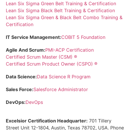
Lean Six Sigma Green Belt Training & Certification
Lean Six Sigma Black Belt Training & Certification
Lean Six Sigma Green & Black Belt Combo Training &
Certification
IT Service Management:
COBIT 5 Foundation
Agile And Scrum:
PMI-ACP Certification
Certified Scrum Master (CSM) ®
Certified Scrum Product Owner (CSPO) ®
Data Science:
Data Science R Program
Sales Force:
Salesforce Administrator
DevOps:
DevOps
Excelsior Certification Headquarter:
701 Tillery
Street Unit 12-1804, Austin, Texas 78702, USA. Phone