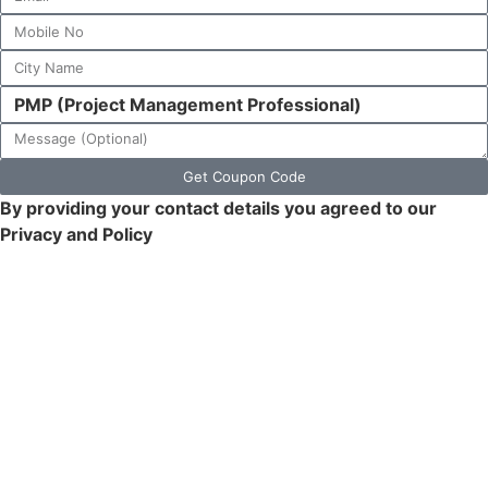
Get Coupon Code
By providing your contact details you agreed to our
Privacy and Policy