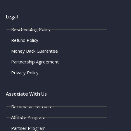
Legal
Rescheduling Policy
Refund Policy
Money Back Guarantee
Partnership Agreement
Privacy Policy
Associate With Us
Become an instructor
Affiliate Program
Partner Program