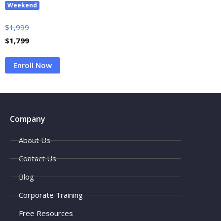
Weekend
$
1,999
$
1,799
Enroll Now
Company
About Us
Contact Us
Blog
Corporate Training
Free Resources