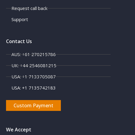
Request call back
Support
Contact Us
AUS: +61 270215786
UK: +44 2546081215
USA: +1 7133705087
USA: +1 7135742183
Custom Payment
We Accept