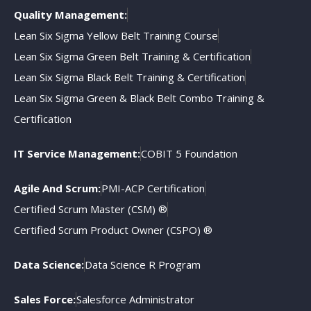
Quality Management:
Lean Six Sigma Yellow Belt Training Course
Lean Six Sigma Green Belt Training & Certification
Lean Six Sigma Black Belt Training & Certification
Lean Six Sigma Green & Black Belt Combo Training &
Certification
IT Service Management:
COBIT 5 Foundation
Agile And Scrum:
PMI-ACP Certification
Certified Scrum Master (CSM) ®
Certified Scrum Product Owner (CSPO) ®
Data Science:
Data Science R Program
Sales Force:
Salesforce Administrator