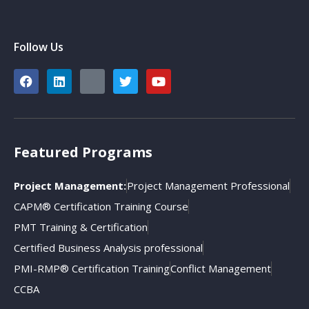
Follow Us
Featured Programs
Project Management:
Project Management Professional
CAPM® Certification Training Course
PMT Training & Certification
Certified Business Analysis professional
PMI-RMP® Certification Training
Conflict Management
CCBA