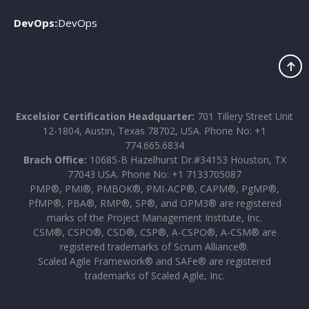
DevOps:
DevOps
Excelsior Certification Headquarter:
701 Tillery Street Unit
12-1804, Austin, Texas 78702, USA. Phone No: +1
774.665.6834
Brach Office:
10685-B Hazelhurst Dr.#34153 Houston, TX
77043 USA. Phone No: +1 7133705087
PMP®, PMI®, PMBOK®, PMI-ACP®, CAPM®, PgMP®,
PfMP®, PBA®, RMP®, SP®, and OPM3® are registered
marks of the Project Management Institute, Inc.
CSM®, CSPO®, CSD®, CSP®, A-CSPO®, A-CSM® are
registered trademarks of Scrum Alliance®.
Scaled Agile Framework® and SAFe® are registered
trademarks of Scaled Agile, Inc.