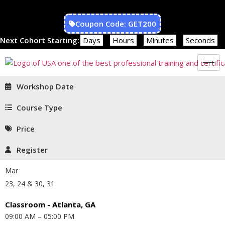
Coupon Code: GET200
Next Cohort Starting:
Days
Hours
Minutes
Seconds
Workshop Date
Course Type
Price
Register
Mar
23, 24 & 30, 31
Classroom - Atlanta, GA
09:00 AM – 05:00 PM