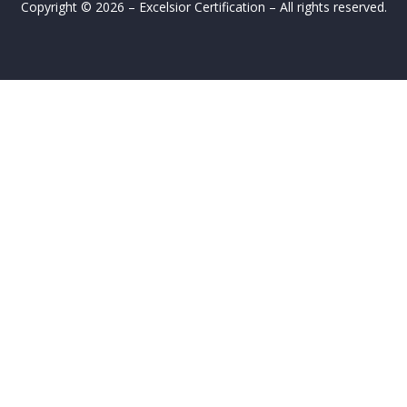
Copyright © 2026 – Excelsior Certification – All rights reserved.