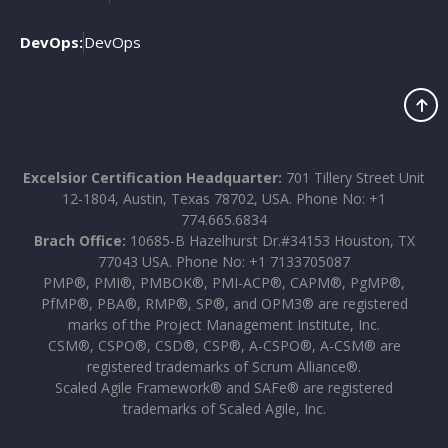
DevOps:
DevOps
Excelsior Certification Headquarter:
701 Tillery Street Unit
12-1804, Austin, Texas 78702, USA. Phone No: +1
774.665.6834
Brach Office:
10685-B Hazelhurst Dr.#34153 Houston, TX
77043 USA. Phone No: +1 7133705087
PMP®, PMI®, PMBOK®, PMI-ACP®, CAPM®, PgMP®,
PfMP®, PBA®, RMP®, SP®, and OPM3® are registered
marks of the Project Management Institute, Inc.
CSM®, CSPO®, CSD®, CSP®, A-CSPO®, A-CSM® are
registered trademarks of Scrum Alliance®.
Scaled Agile Framework® and SAFe® are registered
trademarks of Scaled Agile, Inc.