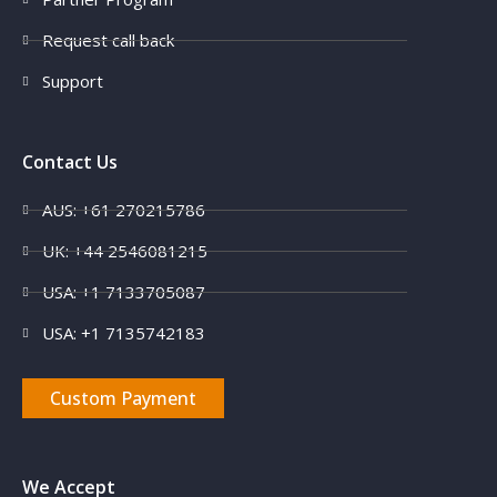
Request call back
Support
Contact Us
AUS: +61 270215786
UK: +44 2546081215
USA: +1 7133705087
USA: +1 7135742183
Custom Payment
We Accept