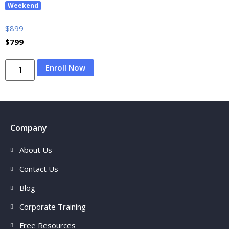
Weekend
$
899
$
799
Enroll Now
Company
About Us
Contact Us
Blog
Corporate Training
Free Resources