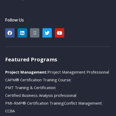
Follow Us
Featured Programs
Project Management:
Project Management Professional
CAPM® Certification Training Course
PMT Training & Certification
Certified Business Analysis professional
PMI-RMP® Certification Training
Conflict Management
CCBA