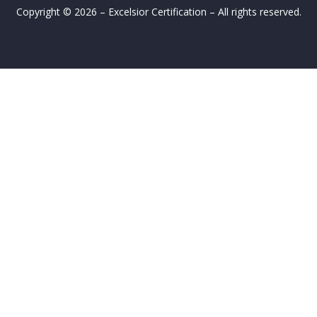
Copyright © 2026 – Excelsior Certification – All rights reserved.