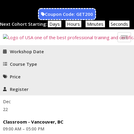
Coupon Code: GET200
Next Cohort Starting:
Days
Hours
Minutes
Seconds
Workshop Date
Course Type
Price
Register
Dec
22
Classroom - Vancouver, BC
09:00 AM – 05:00 PM