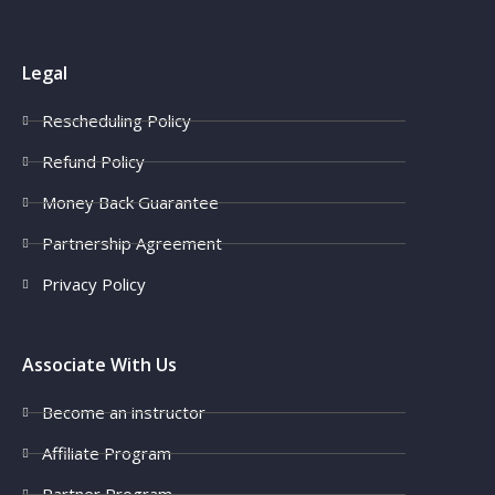
Legal
Rescheduling Policy
Refund Policy
Money Back Guarantee
Partnership Agreement
Privacy Policy
Associate With Us
Become an instructor
Affiliate Program
Partner Program