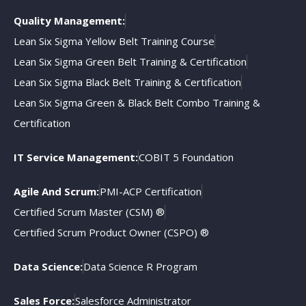
Quality Management:
Lean Six Sigma Yellow Belt Training Course
Lean Six Sigma Green Belt Training & Certification
Lean Six Sigma Black Belt Training & Certification
Lean Six Sigma Green & Black Belt Combo Training &
Certification
IT Service Management:
COBIT 5 Foundation
Agile And Scrum:
PMI-ACP Certification
Certified Scrum Master (CSM) ®
Certified Scrum Product Owner (CSPO) ®
Data Science:
Data Science R Program
Sales Force:
Salesforce Administrator