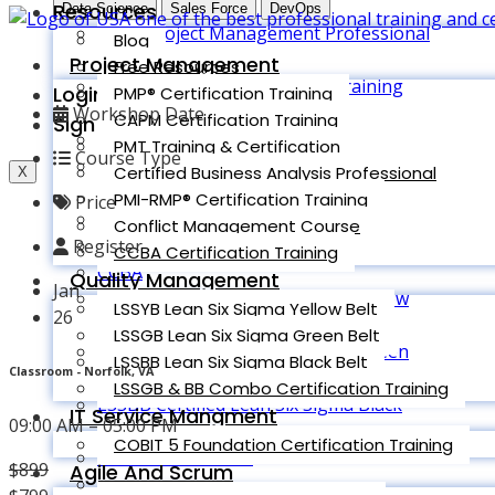
Resources
Data Science
Sales Force
DevOps
PMP (Project Management Professional
Blog
)
Project Management
Free Resources
CAPM (CAPM® Certification Training
Login
PMP® Certification Training
Course)
Workshop Date
CAPM Certification Training
Sign up
PMT Training & Certification
PMT Training & Certification
Course Type
Certified Business Analysis professional
Certified Business Analysis Professional
X
(CBAP)
PMI-RMP® Certification Training
Price
PMI-RMP® Certification Training
Conflict Management Course
Conflict Management
Register
CCBA Certification Training
CCBA
Quality Management
Jan
LSSYB Certified Lean Six Sigma Yellow
LSSYB Lean Six Sigma Yellow Belt
26
Belt
LSSGB Lean Six Sigma Green Belt
LSSGB Certified Lean Six Sigma Green
LSSBB Lean Six Sigma Black Belt
Classroom - Norfolk, VA
Belt
LSSGB & BB Combo Certification Training
LSSBB Certified Lean Six Sigma Black
IT Service Mangment
09:00 AM – 05:00 PM
Belt
COBIT 5 Foundation Certification Training
COMBO LSSGB/BB
$
899
Agile And Scrum
Original