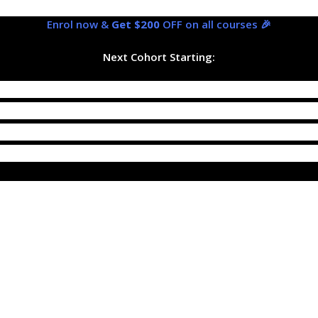
Enrol now &
Get $200
OFF on all courses 🎉
Next Cohort Starting: