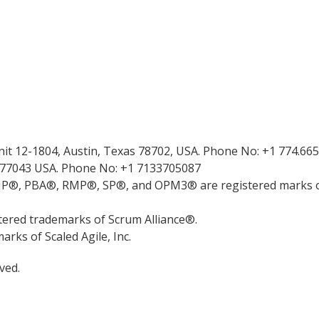
Unit 12-1804, Austin, Texas 78702, USA. Phone No: +1 774.66
 77043 USA. Phone No: +1 7133705087
 PBA®, RMP®, SP®, and OPM3® are registered marks of
red trademarks of Scrum Alliance®.
ks of Scaled Agile, Inc.
ved.