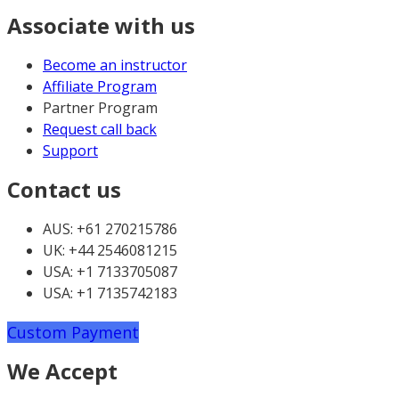
Associate with us
Become an instructor
Affiliate Program
Partner Program
Request call back
Support
Contact us
AUS: +61 270215786
UK: +44 2546081215
USA: +1 7133705087
USA: +1 7135742183
Custom Payment
We Accept