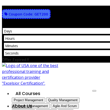
Skip
to
Coupon Code: GET200
content
Days
Hours
Minutes
Seconds
Offer Expired !!
All Courses
Project Management
Quality Management
About Us
IT Service Management
Agile And Scrum