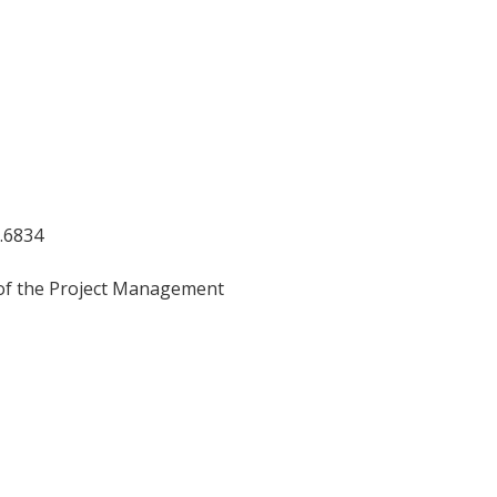
5.6834
 the Project Management