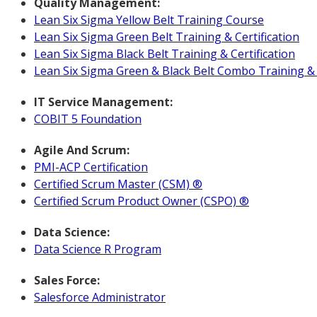
Quality Management:
Lean Six Sigma Yellow Belt Training Course
Lean Six Sigma Green Belt Training & Certification
Lean Six Sigma Black Belt Training & Certification
Lean Six Sigma Green & Black Belt Combo Training & C
IT Service Management:
COBIT 5 Foundation
Agile And Scrum:
PMI-ACP Certification
Certified Scrum Master (CSM) ®
Certified Scrum Product Owner (CSPO) ®
Data Science:
Data Science R Program
Sales Force:
Salesforce Administrator