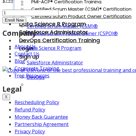
$
799
PMI-ACP® Certification Training
COBIT 5 Foundation
price
Current
Certified Scrum Master (CSM)® Certification
Conflict
was:
price
Certified Scrum Product Owner Certification
PMI-ACP Certification
Management
Enroll Now
$899.
is:
Data Science R Program
Certified Scrum Master (CSM)®
Classroom
$799.
Company
Salesforce Administrator
Certified Scrum Product Owner (CSPO)®
-
DevOps Certification Training
Norfolk
About Us
Login
Data Science R Program
quantity
Contact Us
Sign up
Blog
Salesforce Administrator
Corporate Training
Free Resources
DevOps
Legal
X
Rescheduling Policy
Refund Policy
Money Back Guarantee
Partnership Agreement
Privacy Policy