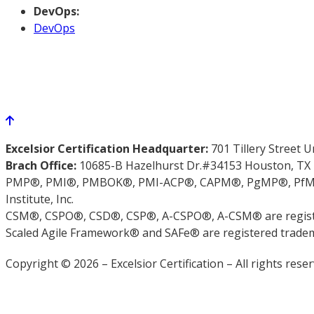
DevOps:
DevOps
Excelsior Certification Headquarter:
701 Tillery Street 
Brach Office:
10685-B Hazelhurst Dr.#34153 Houston, TX
PMP®, PMI®, PMBOK®, PMI-ACP®, CAPM®, PgMP®, PfMP®,
Institute, Inc.
CSM®, CSPO®, CSD®, CSP®, A-CSPO®, A-CSM® are registe
Scaled Agile Framework® and SAFe® are registered trademar
Copyright © 2026 – Excelsior Certification – All rights reser