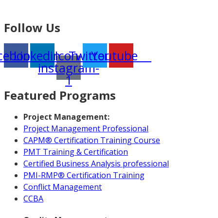
Follow Us
cebook
Linkedin
Icon-
Twitter
Youtube
instagram-
1
Featured Programs
Project Management:
Project Management Professional
CAPM® Certification Training Course
PMT Training & Certification
Certified Business Analysis professional
PMI-RMP® Certification Training
Conflict Management
CCBA