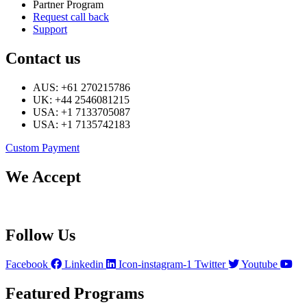
Partner Program
Request call back
Support
Contact us
AUS: +61 270215786
UK: +44 2546081215
USA: +1 7133705087
USA: +1 7135742183
Custom Payment
We Accept
Follow Us
Facebook
Linkedin
Icon-instagram-1
Twitter
Youtube
Featured Programs