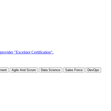
ement
Agile And Scrum
Data Science
Sales Force
DevOps