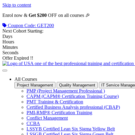
Skip to content
Enrol now &
Get $200
OFF on all courses 🎉
Coupon Code: GET200
Next Cohort Starting:
Days
Hours
Minutes
Seconds
Offer Expired !!
All Courses
Project Management
Quality Management
IT Service Manag
PMP (Project Management Professional )
CAPM (CAPM® Certification Training Course)
PMT Training & Certification
Certified Business Analysis professional (CBAP)
PMI-RMP® Certification Training
Conflict Management
CCBA
LSSYB Certified Lean Six Sigma Yellow Belt
LSSGB Certified Lean Six Sigma Green Belt