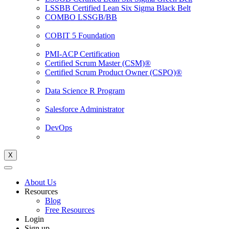
LSSBB Certified Lean Six Sigma Black Belt
COMBO LSSGB/BB
COBIT 5 Foundation
PMI-ACP Certification
Certified Scrum Master (CSM)®
Certified Scrum Product Owner (CSPO)®
Data Science R Program
Salesforce Administrator
DevOps
X
About Us
Resources
Blog
Free Resources
Login
Sign up