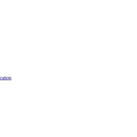
cation