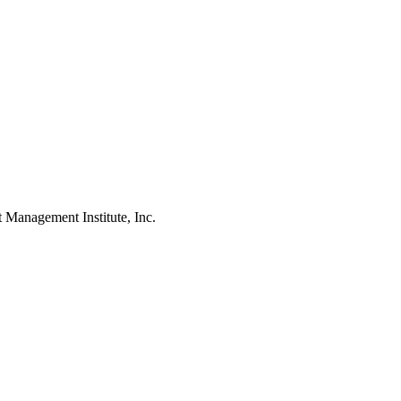
agement Institute, Inc.