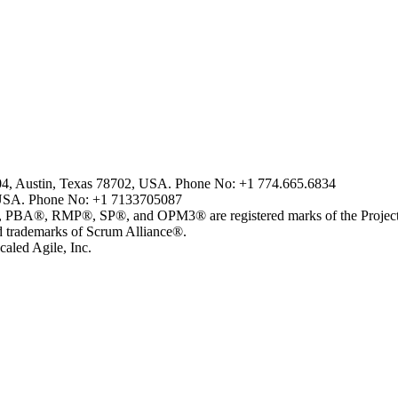
804, Austin, Texas 78702, USA. Phone No: +1 774.665.6834
USA. Phone No: +1 7133705087
MP®, SP®, and OPM3® are registered marks of the Project Man
ademarks of Scrum Alliance®.
aled Agile, Inc.