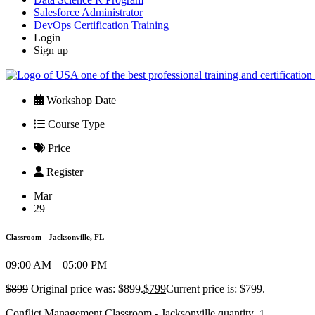
Salesforce Administrator
DevOps Certification Training
Login
Sign up
Workshop Date
Course Type
Price
Register
Mar
29
Classroom - Jacksonville, FL
09:00 AM – 05:00 PM
$
899
Original price was: $899.
$
799
Current price is: $799.
Conflict Management Classroom - Jacksonville quantity