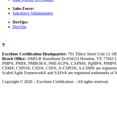
Sales Force:
Salesforce Administrator
DevOps:
DevOps
Excelsior Certification Headquarter:
701 Tillery Street Unit 12-1
Brach Office:
10685-B Hazelhurst Dr.#34153 Houston, TX 77043 
PMP®, PMI®, PMBOK®, PMI-ACP®, CAPM®, PgMP®, PfMP®, PBA®, R
CSM®, CSPO®, CSD®, CSP®, A-CSPO®, A-CSM® are registered tr
Scaled Agile Framework® and SAFe® are registered trademarks of Sc
Copyright © 2026 – Excelsior Certification – All rights reserved.