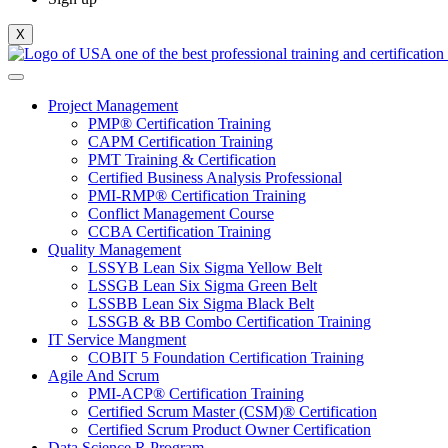
X
Project Management
PMP® Certification Training
CAPM Certification Training
PMT Training & Certification
Certified Business Analysis Professional
PMI-RMP® Certification Training
Conflict Management Course
CCBA Certification Training
Quality Management
LSSYB Lean Six Sigma Yellow Belt
LSSGB Lean Six Sigma Green Belt
LSSBB Lean Six Sigma Black Belt
LSSGB & BB Combo Certification Training
IT Service Mangment
COBIT 5 Foundation Certification Training
Agile And Scrum
PMI-ACP® Certification Training
Certified Scrum Master (CSM)® Certification
Certified Scrum Product Owner Certification
Data Science R Program