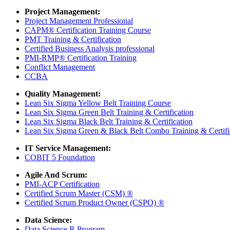
Project Management:
Project Management Professional
CAPM® Certification Training Course
PMT Training & Certification
Certified Business Analysis professional
PMI-RMP® Certification Training
Conflict Management
CCBA
Quality Management:
Lean Six Sigma Yellow Belt Training Course
Lean Six Sigma Green Belt Training & Certification
Lean Six Sigma Black Belt Training & Certification
Lean Six Sigma Green & Black Belt Combo Training & Certifi
IT Service Management:
COBIT 5 Foundation
Agile And Scrum:
PMI-ACP Certification
Certified Scrum Master (CSM) ®
Certified Scrum Product Owner (CSPO) ®
Data Science:
Data Science R Program