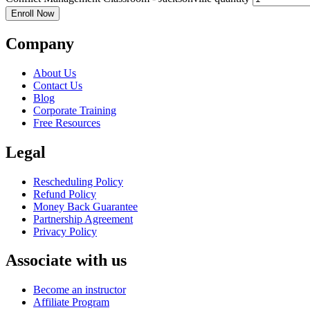
Enroll Now
Company
About Us
Contact Us
Blog
Corporate Training
Free Resources
Legal
Rescheduling Policy
Refund Policy
Money Back Guarantee
Partnership Agreement
Privacy Policy
Associate with us
Become an instructor
Affiliate Program