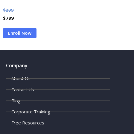
$
899
$
799
Enroll Now
Company
About Us
Contact Us
Blog
Corporate Training
Free Resources