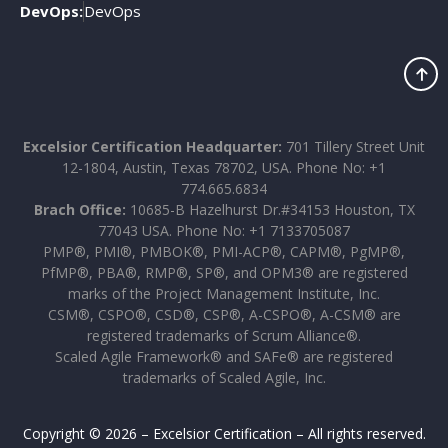
DevOps:
DevOps
Excelsior Certification Headquarter:
701 Tillery Street Unit
12-1804, Austin, Texas 78702, USA. Phone No: +1
774.665.6834
Brach Office:
10685-B Hazelhurst Dr.#34153 Houston, TX
77043 USA. Phone No: +1 7133705087
PMP®, PMI®, PMBOK®, PMI-ACP®, CAPM®, PgMP®,
PfMP®, PBA®, RMP®, SP®, and OPM3® are registered
marks of the Project Management Institute, Inc.
CSM®, CSPO®, CSD®, CSP®, A-CSPO®, A-CSM® are
registered trademarks of Scrum Alliance®.
Scaled Agile Framework® and SAFe® are registered
trademarks of Scaled Agile, Inc.
Copyright © 2026 – Excelsior Certification – All rights reserved.