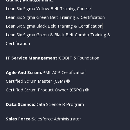
Lean Six Sigma Yellow Belt Training Course
Lean Six Sigma Green Belt Training & Certification
Lean Six Sigma Black Belt Training & Certification
Lean Six Sigma Green & Black Belt Combo Training &
Certification
IT Service Management:
COBIT 5 Foundation
Agile And Scrum:
PMI-ACP Certification
Certified Scrum Master (CSM) ®
Certified Scrum Product Owner (CSPO) ®
Data Science:
Data Science R Program
Sales Force:
Salesforce Administrator