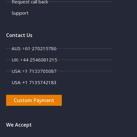
Request call back
Support
Contact Us
AUS: +61 270215786
UK: +44 2546081215
USA: +1 7133705087
USA: +1 7135742183
Custom Payment
We Accept