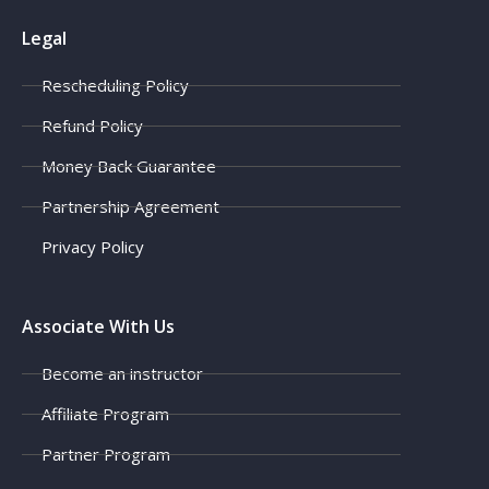
Legal
Rescheduling Policy
Refund Policy
Money Back Guarantee
Partnership Agreement
Privacy Policy
Associate With Us
Become an instructor
Affiliate Program
Partner Program