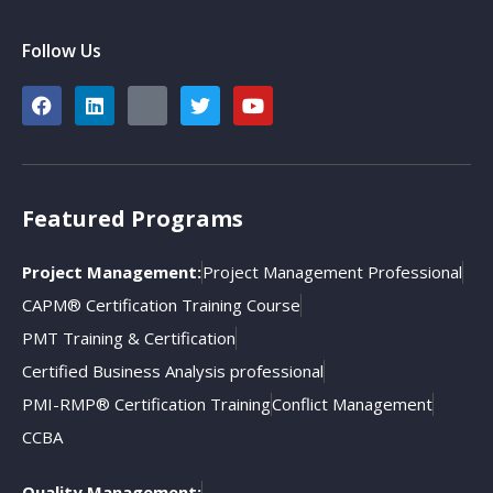
Follow Us
Featured Programs
Project Management:
Project Management Professional
CAPM® Certification Training Course
PMT Training & Certification
Certified Business Analysis professional
PMI-RMP® Certification Training
Conflict Management
CCBA
Quality Management: