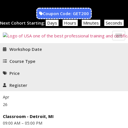
Coupon Code: GET200
Next Cohort Starting:
Days
Hours
Minutes
Seconds
Workshop Date
Course Type
Price
Register
Apr
26
Classroom - Detroit, MI
09:00 AM – 05:00 PM