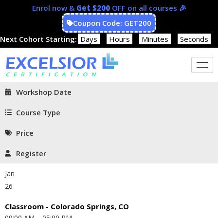
Enrol now &
Get $200
OFF on all courses 🎉
Coupon Code: GET200
Next Cohort Starting:
Days
Hours
Minutes
Seconds
Workshop Date
Course Type
Price
Register
Jan
26
Classroom - Colorado Springs, CO
09:00 AM – 05:00 PM