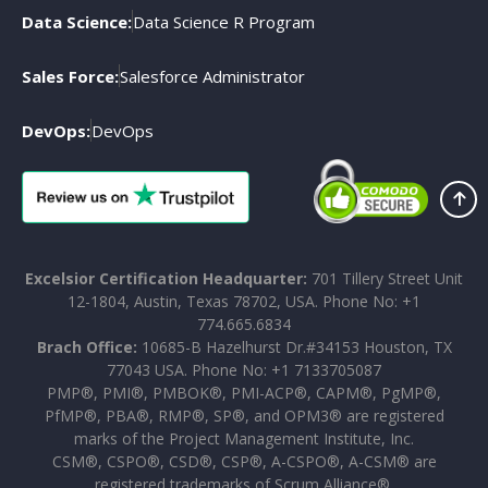
Data Science:
Data Science R Program
Sales Force:
Salesforce Administrator
DevOps:
DevOps
Excelsior Certification Headquarter:
701 Tillery Street Unit
12-1804, Austin, Texas 78702, USA. Phone No: +1
774.665.6834
Brach Office:
10685-B Hazelhurst Dr.#34153 Houston, TX
77043 USA. Phone No: +1 7133705087
PMP®, PMI®, PMBOK®, PMI-ACP®, CAPM®, PgMP®,
PfMP®, PBA®, RMP®, SP®, and OPM3® are registered
marks of the Project Management Institute, Inc.
CSM®, CSPO®, CSD®, CSP®, A-CSPO®, A-CSM® are
registered trademarks of Scrum Alliance®.