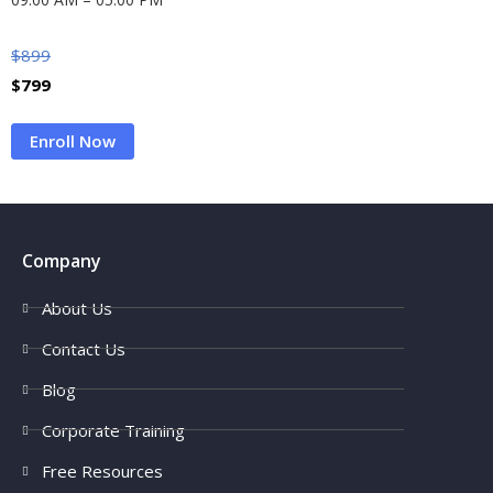
$
899
$
799
Enroll Now
Company
About Us
Contact Us
Blog
Corporate Training
Free Resources