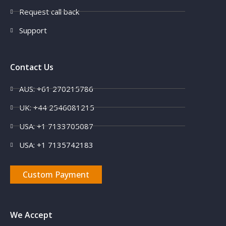
Request call back
Support
Contact Us
AUS: +61 270215786
UK: +44 2546081215
USA: +1 7133705087
USA: +1 7135742183
Custom Payment
We Accept