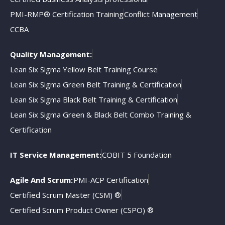
PMI-RMP® Certification Training
Conflict Management
CCBA
Quality Management:
Lean Six Sigma Yellow Belt Training Course
Lean Six Sigma Green Belt Training & Certification
Lean Six Sigma Black Belt Training & Certification
Lean Six Sigma Green & Black Belt Combo Training &
Certification
IT Service Management:
COBIT 5 Foundation
Agile And Scrum:
PMI-ACP Certification
Certified Scrum Master (CSM) ®
Certified Scrum Product Owner (CSPO) ®