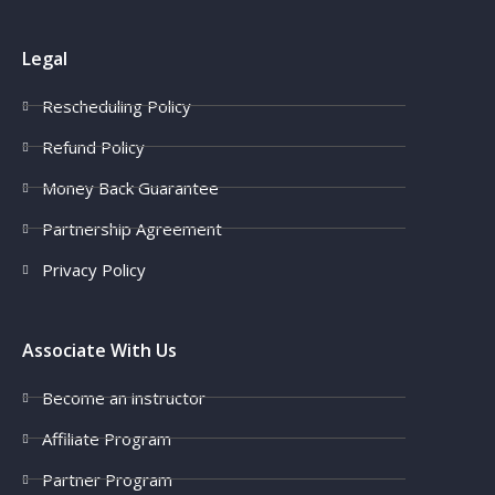
Legal
Rescheduling Policy
Refund Policy
Money Back Guarantee
Partnership Agreement
Privacy Policy
Associate With Us
Become an instructor
Affiliate Program
Partner Program