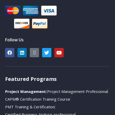
Follow Us
Featured Programs
Project Management:
Project Management Professional
CAPM® Certification Training Course
PMT Training & Certification
Certified Business Analysis professional