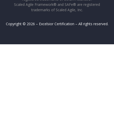
Scaled Agile Framework® and SAFe® are registered
trademarks of Scaled Agile, Inc.
Copyright © 2026 – Excelsior Certification – All rights reserved.