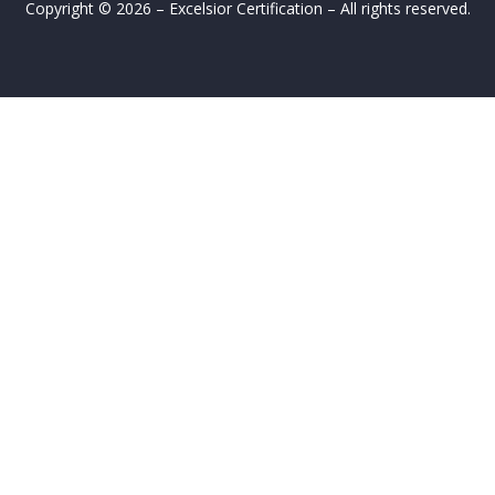
Copyright © 2026 – Excelsior Certification – All rights reserved.