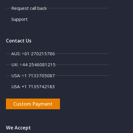
Request call back
Support
Contact Us
AUS: +61 270215786
UK: +44 2546081215
USA: +1 7133705087
USA: +1 7135742183
Custom Payment
We Accept