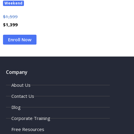
Weekend
$
1,599
$
1,399
Enroll Now
Company
About Us
Contact Us
Blog
Corporate Training
Free Resources