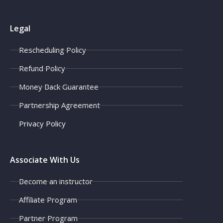
Legal
Rescheduling Policy
Refund Policy
Money Back Guarantee
Partnership Agreement
Privacy Policy
Associate With Us
Become an instructor
Affiliate Program
Partner Program