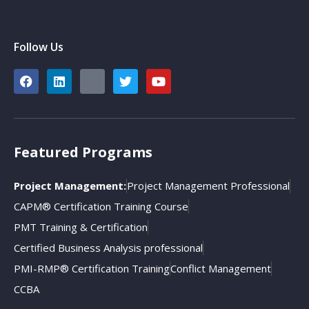
Follow Us
Featured Programs
Project Management:
Project Management Professional
CAPM® Certification Training Course
PMT Training & Certification
Certified Business Analysis professional
PMI-RMP® Certification Training
Conflict Management
CCBA