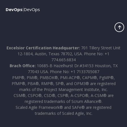
DevOps:
DevOps
Excelsior Certification Headquarter:
701 Tillery Street Unit
12-1804, Austin, Texas 78702, USA. Phone No: +1
774.665.6834
Brach Office:
10685-B Hazelhurst Dr.#34153 Houston, TX
77043 USA. Phone No: +1 7133705087
PMP®, PMI®, PMBOK®, PMI-ACP®, CAPM®, PgMP®,
PfMP®, PBA®, RMP®, SP®, and OPM3® are registered
marks of the Project Management Institute, Inc.
CSM®, CSPO®, CSD®, CSP®, A-CSPO®, A-CSM® are
registered trademarks of Scrum Alliance®.
Scaled Agile Framework® and SAFe® are registered
trademarks of Scaled Agile, Inc.