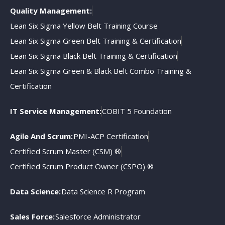
Quality Management:
Lean Six Sigma Yellow Belt Training Course
Lean Six Sigma Green Belt Training & Certification
Lean Six Sigma Black Belt Training & Certification
Lean Six Sigma Green & Black Belt Combo Training &
Certification
IT Service Management:
COBIT 5 Foundation
Agile And Scrum:
PMI-ACP Certification
Certified Scrum Master (CSM) ®
Certified Scrum Product Owner (CSPO) ®
Data Science:
Data Science R Program
Sales Force:
Salesforce Administrator