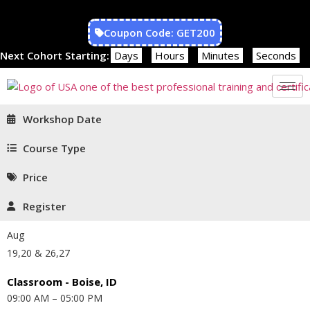
Coupon Code: GET200
Next Cohort Starting:
Days
Hours
Minutes
Seconds
Workshop Date
Course Type
Price
Register
Aug
19,20 & 26,27
Classroom - Boise, ID
09:00 AM – 05:00 PM