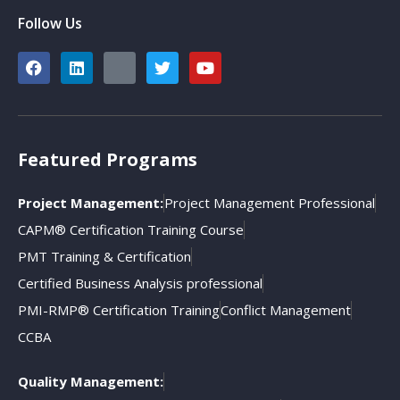
Follow Us
Featured Programs
Project Management:
Project Management Professional
CAPM® Certification Training Course
PMT Training & Certification
Certified Business Analysis professional
PMI-RMP® Certification Training
Conflict Management
CCBA
Quality Management: