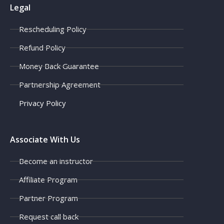
Legal
Rescheduling Policy
Refund Policy
Money Back Guarantee
Partnership Agreement
Privacy Policy
Associate With Us
Become an instructor
Affiliate Program
Partner Program
Request call back