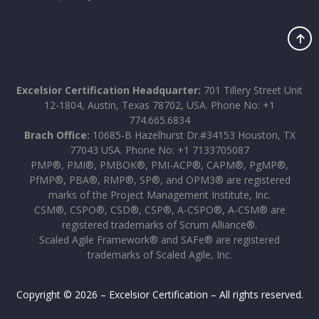
Excelsior Certification Headquarter:
701 Tillery Street Unit
12-1804, Austin, Texas 78702, USA. Phone No: +1
774.665.6834
Brach Office:
10685-B Hazelhurst Dr.#34153 Houston, TX
77043 USA. Phone No: +1 7133705087
PMP®, PMI®, PMBOK®, PMI-ACP®, CAPM®, PgMP®,
PfMP®, PBA®, RMP®, SP®, and OPM3® are registered
marks of the Project Management Institute, Inc.
CSM®, CSPO®, CSD®, CSP®, A-CSPO®, A-CSM® are
registered trademarks of Scrum Alliance®.
Scaled Agile Framework® and SAFe® are registered
trademarks of Scaled Agile, Inc.
Copyright © 2026 – Excelsior Certification – All rights reserved.