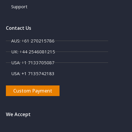
Support
Contact Us
AUS: +61 270215786
UK: +44 2546081215
USA: +1 7133705087
USA: +1 7135742183
Custom Payment
We Accept