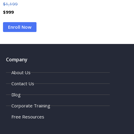
$
1,199
$
999
Enroll Now
Company
About Us
Contact Us
Blog
Corporate Training
Free Resources