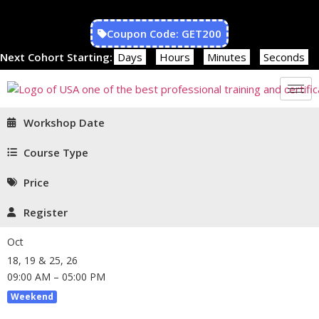
Coupon Code: GET200
Next Cohort Starting:
Days
Hours
Minutes
Seconds
Workshop Date
Course Type
Price
Register
Oct
18, 19 & 25, 26
09:00 AM – 05:00 PM
Weekend