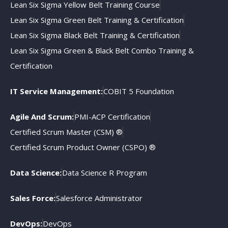
Lean Six Sigma Yellow Belt Training Course
Lean Six Sigma Green Belt Training & Certification
Lean Six Sigma Black Belt Training & Certification
Lean Six Sigma Green & Black Belt Combo Training &
Certification
IT Service Management:
COBIT 5 Foundation
Agile And Scrum:
PMI-ACP Certification
Certified Scrum Master (CSM) ®
Certified Scrum Product Owner (CSPO) ®
Data Science:
Data Science R Program
Sales Force:
Salesforce Administrator
DevOps:
DevOps