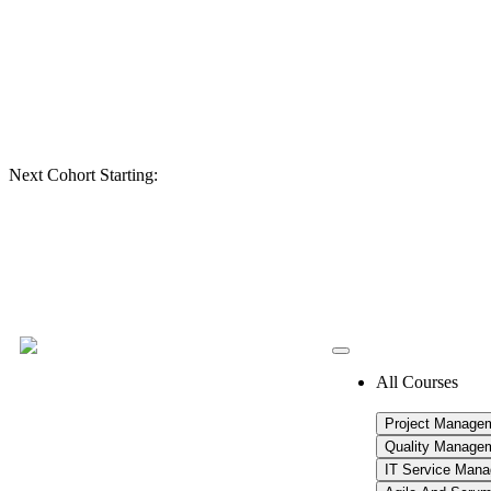
Next Cohort Starting:
All Courses
Project Manage
Quality Manage
IT Service Man