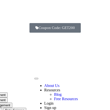
Coupon Code: GET200
Days
Hours
Minutes
Seconds
About Us
Resources
Blog
ment
Free Resources
ment
Login
agement
Sign up