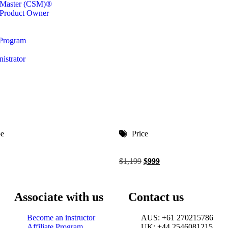
m Master (CSM)®
 Product Owner
 Program
istrator
pe
Price
$
1,199
$
999
Associate with us
Contact us
Become an instructor
AUS: +61 270215786
Affiliate Program
UK: +44 2546081215