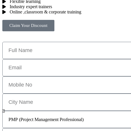
Flexible learning
Industry expert trainers
Online ,classroom & corporate training
Claim Your Discount