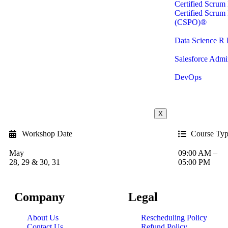
Certified Scru
Certified Scrum
(CSPO)®
Data Science R
Salesforce Admin
DevOps
X
Workshop Date
Course Ty
May
09:00 AM –
28, 29 & 30, 31
05:00 PM
Company
Legal
About Us
Rescheduling Policy
Contact Us
Refund Policy