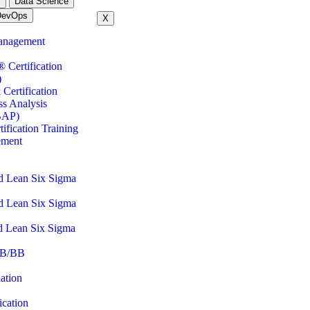
m
Data Science
DevOps
X
anagement
ertification
)
Certification
ss Analysis
BAP)
fication Training
ement
d Lean Six Sigma
d Lean Six Sigma
d Lean Six Sigma
B/BB
ation
cation