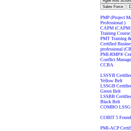
Agile And Scru
Sales Force
PMP (Project M
Professional )
CAPM (CAPM® C
Training Course
PMT Training & 
Certified Busine
professional (C
PMI-RMP® Certi
Conflict Manag
CCBA
LSSYB Certifie
Yellow Belt
LSSGB Certifie
Green Belt
LSSBB Certifie
Black Belt
COMBO LSSG
COBIT 5 Found
PMI-ACP Certifi