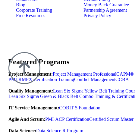
Blog
Money Back Guarantee
Corporate Training
Partnership Agreement
Free Resources
Privacy Policy
Featured Programs
Project Management:
Project Management Professional
CAPM® Ce
PMI-RMP® Certification Training
Conflict Management
CCBA
Quality Management:
Lean Six Sigma Yellow Belt Training Cour
Lean Six Sigma Green & Black Belt Combo Training & Certificat
IT Service Management:
COBIT 5 Foundation
Agile And Scrum:
PMI-ACP Certification
Certified Scrum Maste
Data Science:
Data Science R Program