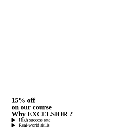
15% off
on our course
Why EXCELSIOR ?
High success rate
Real-world skills