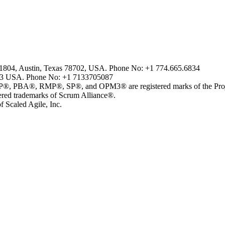
2-1804, Austin, Texas 78702, USA. Phone No: +1 774.665.6834
43 USA. Phone No: +1 7133705087
, RMP®, SP®, and OPM3® are registered marks of the Project 
 trademarks of Scrum Alliance®.
 Scaled Agile, Inc.