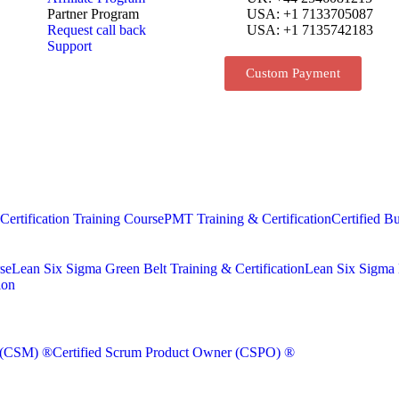
Partner Program
USA: +1 7133705087
Request call back
USA: +1 7135742183
Support
Custom Payment
rtification Training Course
PMT Training & Certification
Certified Bu
se
Lean Six Sigma Green Belt Training & Certification
Lean Six Sigma B
ion
r (CSM) ®
Certified Scrum Product Owner (CSPO) ®