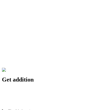
Get addition