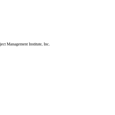
Management Institute, Inc.