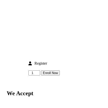
Register
Enroll Now
We Accept