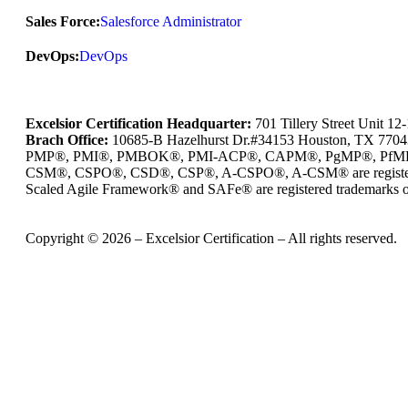
Sales Force:
Salesforce Administrator
DevOps:
DevOps
Excelsior Certification Headquarter:
701 Tillery Street Unit 1
Brach Office:
10685-B Hazelhurst Dr.#34153 Houston, TX 770
PMP®, PMI®, PMBOK®, PMI-ACP®, CAPM®, PgMP®, PfMP®, PBA®
CSM®, CSPO®, CSD®, CSP®, A-CSPO®, A-CSM® are registered
Scaled Agile Framework® and SAFe® are registered trademarks of
Copyright © 2026 – Excelsior Certification – All rights reserved.