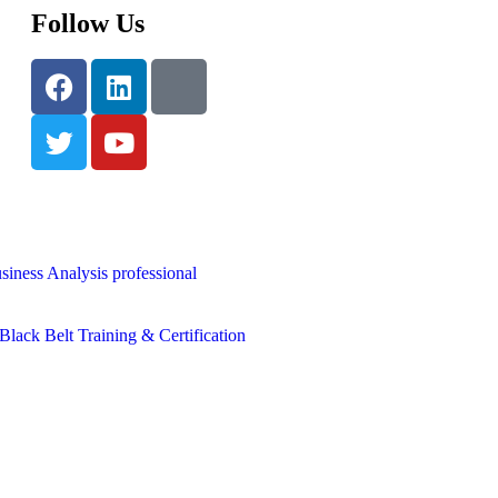
Follow Us
siness Analysis professional
lack Belt Training & Certification