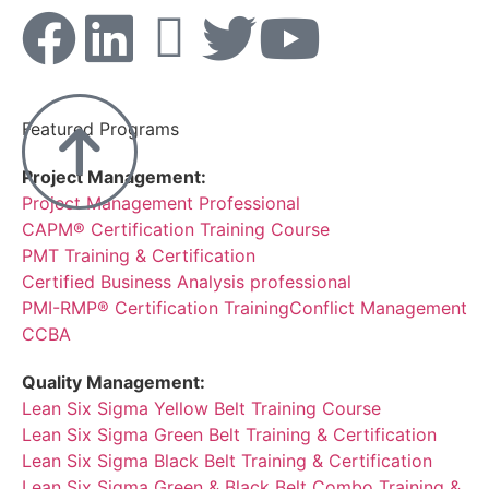
Featured Programs
Project Management:
Project Management Professional
CAPM® Certification Training Course
PMT Training & Certification
Certified Business Analysis professional
PMI-RMP® Certification Training
Conflict Management
CCBA
Quality Management:
Lean Six Sigma Yellow Belt Training Course
Lean Six Sigma Green Belt Training & Certification
Lean Six Sigma Black Belt Training & Certification
Lean Six Sigma Green & Black Belt Combo Training &