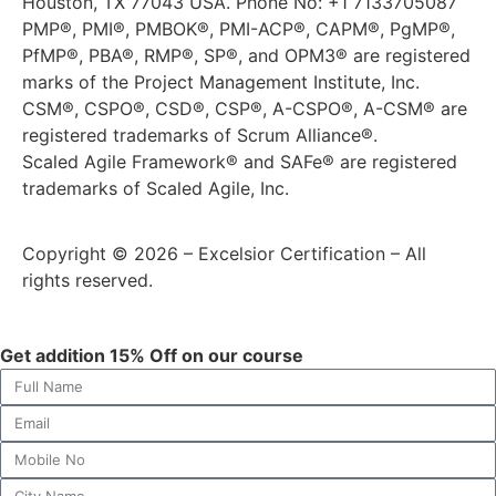
Houston, TX 77043 USA. Phone No: +1 7133705087
PMP®, PMI®, PMBOK®, PMI-ACP®, CAPM®, PgMP®,
PfMP®, PBA®, RMP®, SP®, and OPM3® are registered
marks of the Project Management Institute, Inc.
CSM®, CSPO®, CSD®, CSP®, A-CSPO®, A-CSM® are
registered trademarks of Scrum Alliance®.
Scaled Agile Framework® and SAFe® are registered
trademarks of Scaled Agile, Inc.
Copyright © 2026 – Excelsior Certification – All
rights reserved.
Get addition 15% Off on our course