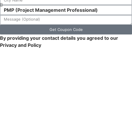
Get Coupon Code
By providing your contact details you agreed to our
Privacy and Policy