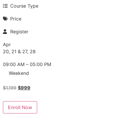
Course Type
Price
Register
Apr
20, 21 & 27, 28
09:00 AM – 05:00 PM
Weekend
$
1,199
$
999
Enroll Now