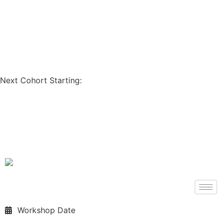
Coupon Code: GET200
Next Cohort Starting:
Days
Hours
Minutes
Seconds
Workshop Date