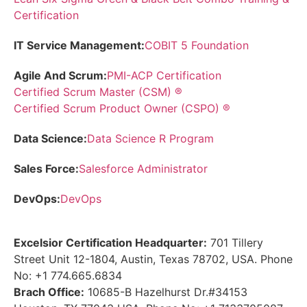
Certification
IT Service Management:
COBIT 5 Foundation
Agile And Scrum:
PMI-ACP Certification
Certified Scrum Master (CSM) ®
Certified Scrum Product Owner (CSPO) ®
Data Science:
Data Science R Program
Sales Force:
Salesforce Administrator
DevOps:
DevOps
Excelsior Certification Headquarter:
701 Tillery
Street Unit 12-1804, Austin, Texas 78702, USA. Phone
No: +1 774.665.6834
Brach Office:
10685-B Hazelhurst Dr.#34153