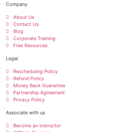
Company
About Us
Contact Us
Blog
Corporate Training
Free Resources
Legal
Rescheduling Policy
Refund Policy
Money Back Guarantee
Partnership Agreement
Privacy Policy
Associate with us
Become an instructor