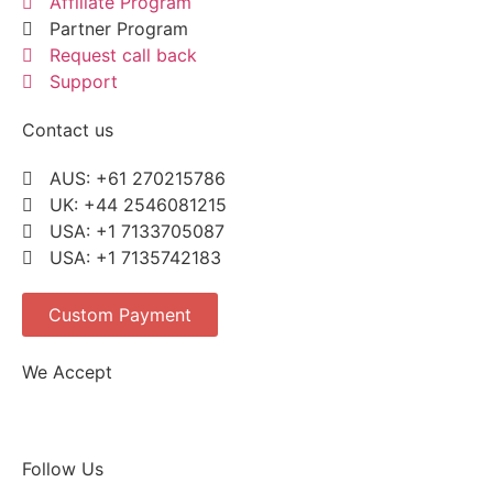
Affiliate Program
Partner Program
Request call back
Support
Contact us
AUS: +61 270215786
UK: +44 2546081215
USA: +1 7133705087
USA: +1 7135742183
Custom Payment
We Accept
Follow Us