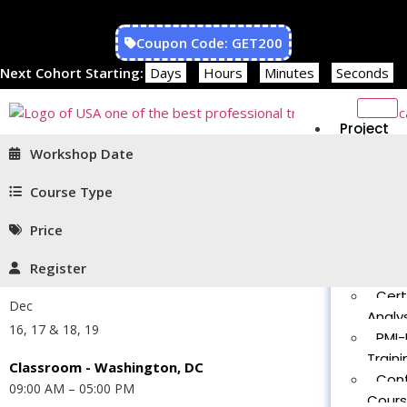
Coupon Code: GET200
Next Cohort Starting:
Days
Hours
Minutes
Seconds
Project
Managem
Workshop Date
PMP®
Traini
Course Type
CAPM
Price
Traini
PMT 
Register
Certif
Cert
Dec
Analys
16, 17 & 18, 19
PMI-
Traini
Classroom - Washington, DC
Con
09:00 AM – 05:00 PM
Cour