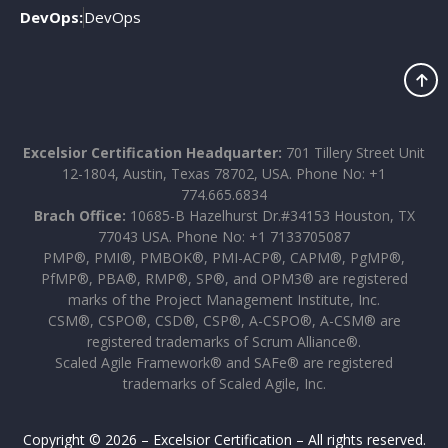
DevOps:
DevOps
Excelsior Certification Headquarter:
701 Tillery Street Unit
12-1804, Austin, Texas 78702, USA. Phone No: +1
774.665.6834
Brach Office:
10685-B Hazelhurst Dr.#34153 Houston, TX
77043 USA. Phone No: +1 7133705087
PMP®, PMI®, PMBOK®, PMI-ACP®, CAPM®, PgMP®,
PfMP®, PBA®, RMP®, SP®, and OPM3® are registered
marks of the Project Management Institute, Inc.
CSM®, CSPO®, CSD®, CSP®, A-CSPO®, A-CSM® are
registered trademarks of Scrum Alliance®.
Scaled Agile Framework® and SAFe® are registered
trademarks of Scaled Agile, Inc.
Copyright © 2026 – Excelsior Certification – All rights reserved.