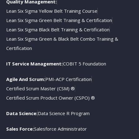
Quality Management:
Lean Six Sigma Yellow Belt Training Course
Lean Six Sigma Green Belt Training & Certification
Lean Six Sigma Black Belt Training & Certification
Lean Six Sigma Green & Black Belt Combo Training &
Certification
IT Service Management:
COBIT 5 Foundation
Agile And Scrum:
PMI-ACP Certification
Certified Scrum Master (CSM) ®
Certified Scrum Product Owner (CSPO) ®
Data Science:
Data Science R Program
Sales Force:
Salesforce Administrator