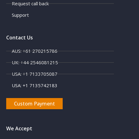
Request call back
Support
Contact Us
AUS: +61 270215786
UK: +44 2546081215
X
USA: +1 7133705087
USA: +1 7135742183
Custom Payment
We Accept