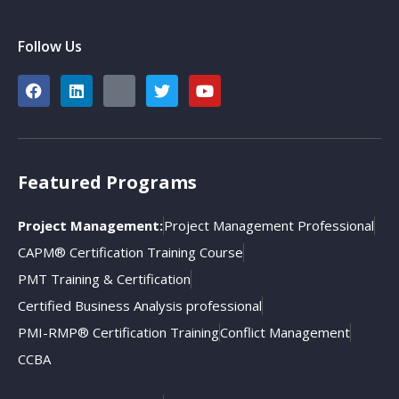
Follow Us
Featured Programs
Project Management:
Project Management Professional
CAPM® Certification Training Course
PMT Training & Certification
Certified Business Analysis professional
PMI-RMP® Certification Training
Conflict Management
CCBA