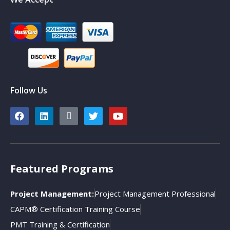
Follow Us
Featured Programs
Project Management:
Project Management Professional
CAPM® Certification Training Course
PMT Training & Certification