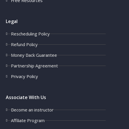
Free Resources
Legal
Rescheduling Policy
Refund Policy
Money Back Guarantee
Partnership Agreement
Privacy Policy
Associate With Us
Become an instructor
Affiliate Program