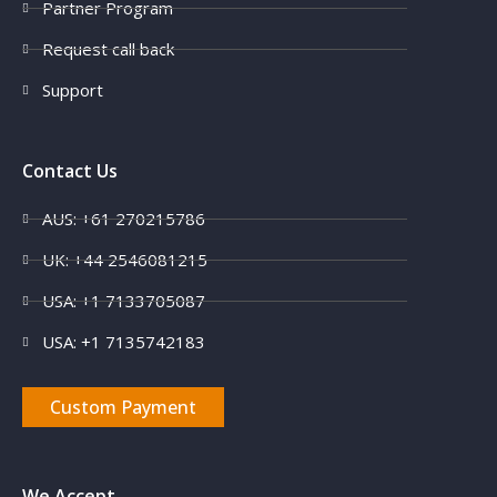
Partner Program
Request call back
Support
Contact Us
AUS: +61 270215786
UK: +44 2546081215
USA: +1 7133705087
USA: +1 7135742183
Custom Payment
We Accept