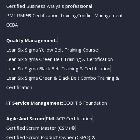
Certified Business Analysis professional
PMI-RMP® Certification Training
Conflict Management
CCBA
Quality Management:
Lean Six Sigma Yellow Belt Training Course
Lean Six Sigma Green Belt Training & Certification
Lean Six Sigma Black Belt Training & Certification
Lean Six Sigma Green & Black Belt Combo Training &
Certification
IT Service Management:
COBIT 5 Foundation
Agile And Scrum:
PMI-ACP Certification
Certified Scrum Master (CSM) ®
Certified Scrum Product Owner (CSPO) ®