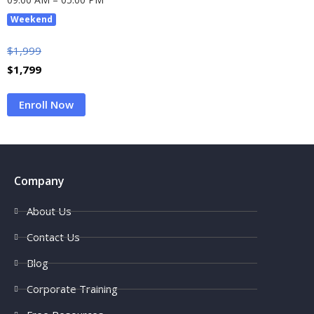
Weekend
$
1,999
$
1,799
Enroll Now
Company
About Us
Contact Us
Blog
Corporate Training