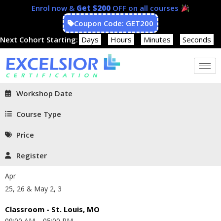
Enrol now &
Get $200
OFF on all courses
Coupon Code: GET200
Next Cohort Starting:
Days
Hours
Minutes
Seconds
Workshop Date
Course Type
Price
Register
Apr
25, 26 & May 2, 3
Classroom - St. Louis, MO
09:00 AM – 05:00 PM