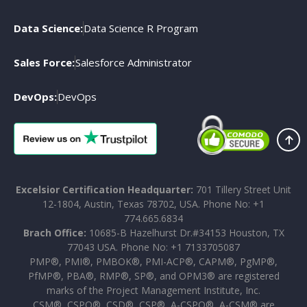
Data Science:
Data Science R Program
Sales Force:
Salesforce Administrator
DevOps:
DevOps
Excelsior Certification Headquarter:
701 Tillery Street Unit
12-1804, Austin, Texas 78702, USA. Phone No: +1
774.665.6834
Brach Office:
10685-B Hazelhurst Dr.#34153 Houston, TX
77043 USA. Phone No: +1 7133705087
PMP®, PMI®, PMBOK®, PMI-ACP®, CAPM®, PgMP®,
PfMP®, PBA®, RMP®, SP®, and OPM3® are registered
marks of the Project Management Institute, Inc.
CSM®, CSPO®, CSD®, CSP®, A-CSPO®, A-CSM® are