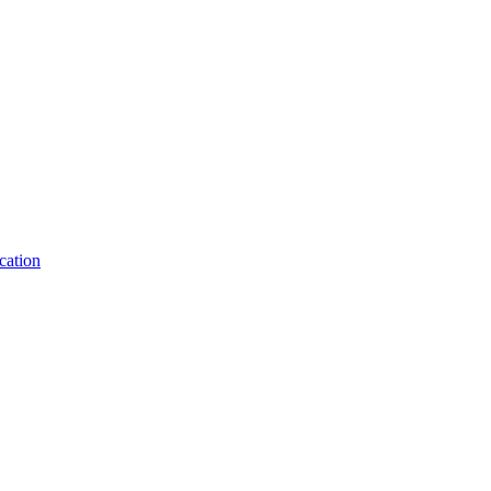
cation