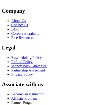
Classroom
$1,999.
$1,799.
-
San
Company
Diego
quantity
About Us
Contact Us
Blog
Corporate Training
Free Resources
Legal
Rescheduling Policy
Refund Policy
Money Back Guarantee
Partnership Agreement
Privacy Policy
Associate with us
Become an instructor
Affiliate Program
Partner Program