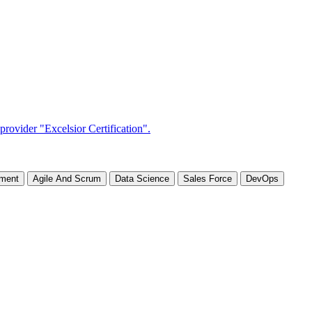
ement
Agile And Scrum
Data Science
Sales Force
DevOps