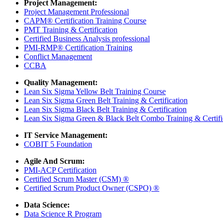
Project Management:
Project Management Professional
CAPM® Certification Training Course
PMT Training & Certification
Certified Business Analysis professional
PMI-RMP® Certification Training
Conflict Management
CCBA
Quality Management:
Lean Six Sigma Yellow Belt Training Course
Lean Six Sigma Green Belt Training & Certification
Lean Six Sigma Black Belt Training & Certification
Lean Six Sigma Green & Black Belt Combo Training & Certifi
IT Service Management:
COBIT 5 Foundation
Agile And Scrum:
PMI-ACP Certification
Certified Scrum Master (CSM) ®
Certified Scrum Product Owner (CSPO) ®
Data Science:
Data Science R Program