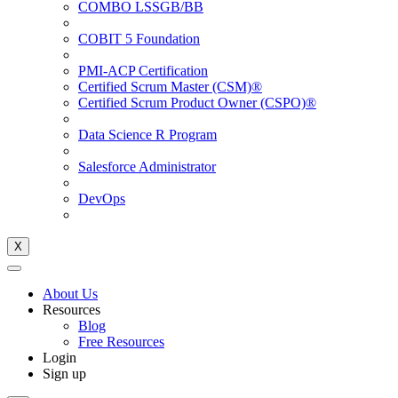
COMBO LSSGB/BB
COBIT 5 Foundation
PMI-ACP Certification
Certified Scrum Master (CSM)®
Certified Scrum Product Owner (CSPO)®
Data Science R Program
Salesforce Administrator
DevOps
X
About Us
Resources
Blog
Free Resources
Login
Sign up