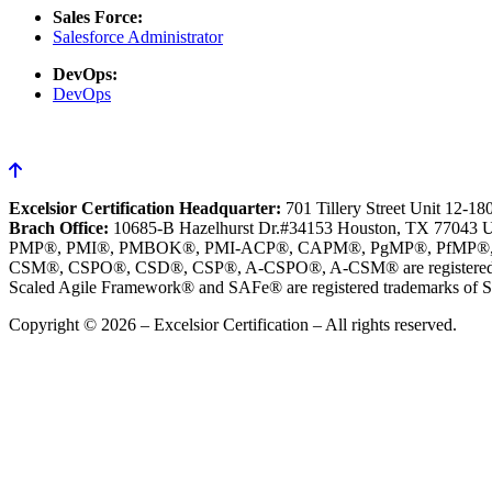
Sales Force:
Salesforce Administrator
DevOps:
DevOps
Excelsior Certification Headquarter:
701 Tillery Street Unit 12-1
Brach Office:
10685-B Hazelhurst Dr.#34153 Houston, TX 77043 
PMP®, PMI®, PMBOK®, PMI-ACP®, CAPM®, PgMP®, PfMP®, PBA®, R
CSM®, CSPO®, CSD®, CSP®, A-CSPO®, A-CSM® are registered tr
Scaled Agile Framework® and SAFe® are registered trademarks of Sc
Copyright © 2026 – Excelsior Certification – All rights reserved.