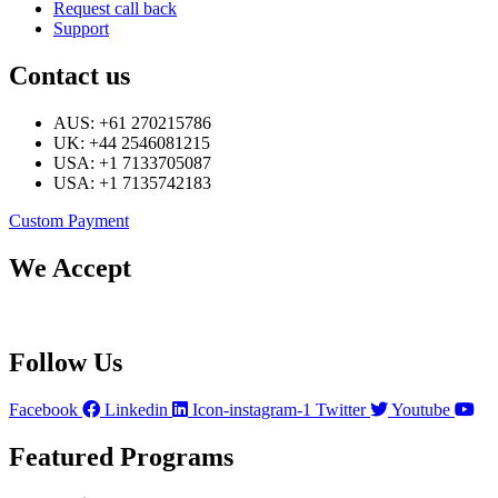
Request call back
Support
Contact us
AUS: +61 270215786
UK: +44 2546081215
USA: +1 7133705087
USA: +1 7135742183
Custom Payment
We Accept
Follow Us
Facebook
Linkedin
Icon-instagram-1
Twitter
Youtube
Featured Programs