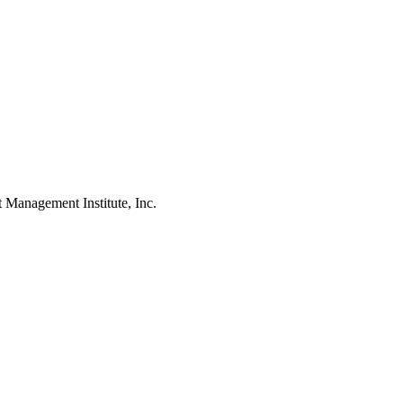
agement Institute, Inc.