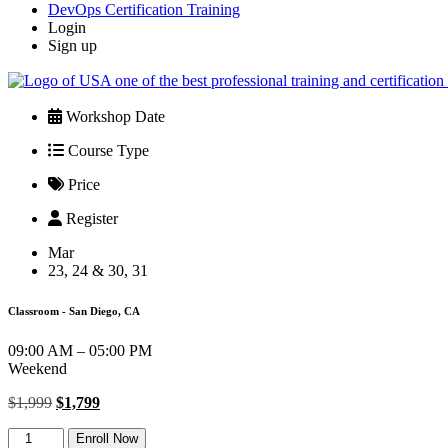
DevOps Certification Training
Login
Sign up
Workshop Date
Course Type
Price
Register
Mar
23, 24 & 30, 31
Classroom - San Diego, CA
09:00 AM – 05:00 PM
Weekend
Original
Current
$
1,999
$
1,799
price
price
PMP
was:
is:
Enroll Now