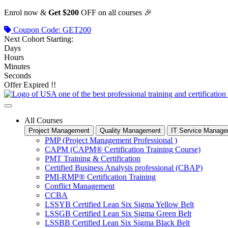
Skip
Enrol now &
Get $200
OFF on all courses 🎉
to
Coupon Code: GET200
content
Next Cohort Starting:
Days
Hours
Minutes
Seconds
Offer Expired !!
All Courses
Project Management
Quality Management
IT Service Manag
PMP (Project Management Professional )
CAPM (CAPM® Certification Training Course)
PMT Training & Certification
Certified Business Analysis professional (CBAP)
PMI-RMP® Certification Training
Conflict Management
CCBA
LSSYB Certified Lean Six Sigma Yellow Belt
LSSGB Certified Lean Six Sigma Green Belt
LSSBB Certified Lean Six Sigma Black Belt