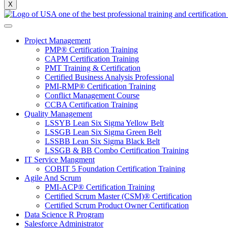
X
Project Management
PMP® Certification Training
CAPM Certification Training
PMT Training & Certification
Certified Business Analysis Professional
PMI-RMP® Certification Training
Conflict Management Course
CCBA Certification Training
Quality Management
LSSYB Lean Six Sigma Yellow Belt
LSSGB Lean Six Sigma Green Belt
LSSBB Lean Six Sigma Black Belt
LSSGB & BB Combo Certification Training
IT Service Mangment
COBIT 5 Foundation Certification Training
Agile And Scrum
PMI-ACP® Certification Training
Certified Scrum Master (CSM)® Certification
Certified Scrum Product Owner Certification
Data Science R Program
Salesforce Administrator