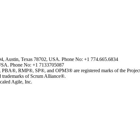
804, Austin, Texas 78702, USA. Phone No: +1 774.665.6834
USA. Phone No: +1 7133705087
MP®, SP®, and OPM3® are registered marks of the Project Man
ademarks of Scrum Alliance®.
aled Agile, Inc.