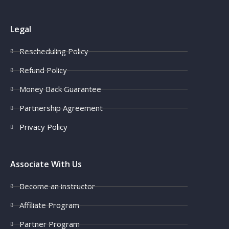
Legal
Rescheduling Policy
Refund Policy
Money Back Guarantee
Partnership Agreement
Privacy Policy
Associate With Us
Become an instructor
Affiliate Program
Partner Program