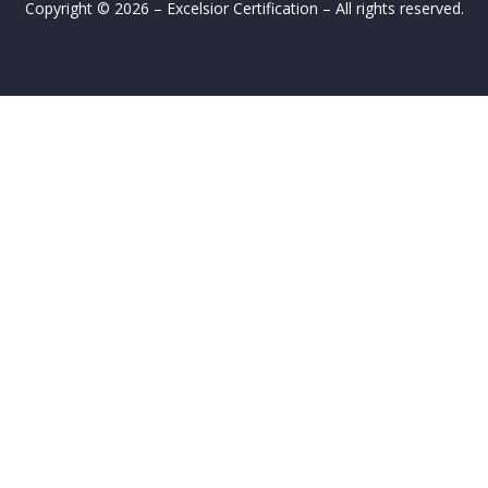
Copyright © 2026 – Excelsior Certification – All rights reserved.