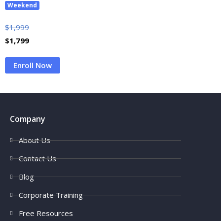
Weekend
$
1,999
$
1,799
Enroll Now
Company
About Us
Contact Us
Blog
Corporate Training
Free Resources