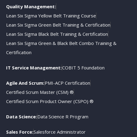
Quality Management:
Lean Six Sigma Yellow Belt Training Course
Lean Six Sigma Green Belt Training & Certification
Lean Six Sigma Black Belt Training & Certification
Lean Six Sigma Green & Black Belt Combo Training &
Certification
IT Service Management:
COBIT 5 Foundation
Agile And Scrum:
PMI-ACP Certification
Certified Scrum Master (CSM) ®
Certified Scrum Product Owner (CSPO) ®
Data Science:
Data Science R Program
Sales Force:
Salesforce Administrator