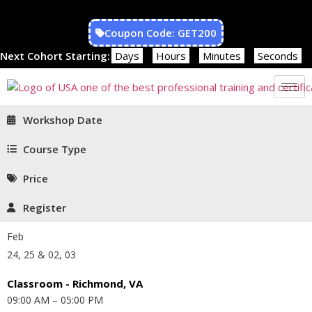
Coupon Code: GET200
Next Cohort Starting:
Days
Hours
Minutes
Seconds
Workshop Date
Course Type
Price
Register
Feb
24, 25 & 02, 03
Classroom - Richmond, VA
09:00 AM – 05:00 PM