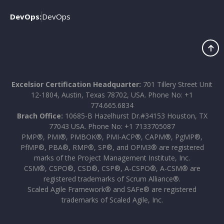
DevOps:
DevOps
Excelsior Certification Headquarter:
701 Tillery Street Unit
12-1804, Austin, Texas 78702, USA. Phone No: +1
774.665.6834
Brach Office:
10685-B Hazelhurst Dr.#34153 Houston, TX
77043 USA. Phone No: +1 7133705087
PMP®, PMI®, PMBOK®, PMI-ACP®, CAPM®, PgMP®,
PfMP®, PBA®, RMP®, SP®, and OPM3® are registered
marks of the Project Management Institute, Inc.
CSM®, CSPO®, CSD®, CSP®, A-CSPO®, A-CSM® are
registered trademarks of Scrum Alliance®.
Scaled Agile Framework® and SAFe® are registered
trademarks of Scaled Agile, Inc.