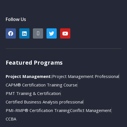
Follow Us
Featured Programs
Project Management:
Project Management Professional
CAPM® Certification Training Course
PMT Training & Certification
Certified Business Analysis professional
PMI-RMP® Certification Training
Conflict Management
CCBA