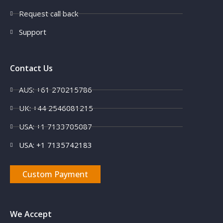
Request call back
Support
Contact Us
AUS: +61 270215786
UK: +44 2546081215
USA: +1 7133705087
USA: +1 7135742183
Custom Payment
We Accept