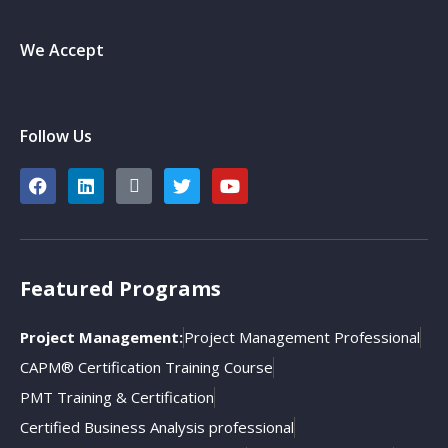
We Accept
Follow Us
Featured Programs
Project Management:
Project Management Professional
CAPM® Certification Training Course
PMT Training & Certification
Certified Business Analysis professional