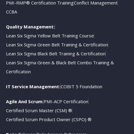
PMI-RMP® Certification Training
Conflict Management
CCBA
Quality Management:
Lean Six Sigma Yellow Belt Training Course
Lean Six Sigma Green Belt Training & Certification
Lean Six Sigma Black Belt Training & Certification
Lean Six Sigma Green & Black Belt Combo Training &
Certification
IT Service Management:
COBIT 5 Foundation
Agile And Scrum:
PMI-ACP Certification
Certified Scrum Master (CSM) ®
Certified Scrum Product Owner (CSPO) ®