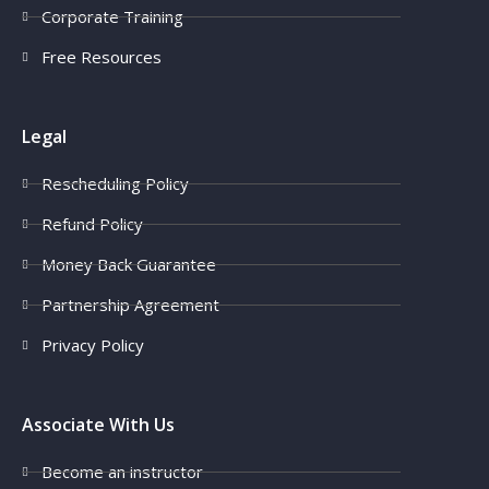
Corporate Training
Free Resources
Legal
Rescheduling Policy
Refund Policy
Money Back Guarantee
Partnership Agreement
Privacy Policy
Associate With Us
Become an instructor