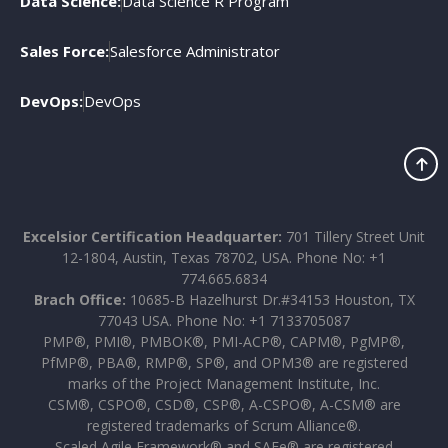
Data Science:
Data Science R Program
Sales Force:
Salesforce Administrator
DevOps:
DevOps
Excelsior Certification Headquarter:
701 Tillery Street Unit
12-1804, Austin, Texas 78702, USA. Phone No: +1
774.665.6834
Brach Office:
10685-B Hazelhurst Dr.#34153 Houston, TX
77043 USA. Phone No: +1 7133705087
PMP®, PMI®, PMBOK®, PMI-ACP®, CAPM®, PgMP®,
PfMP®, PBA®, RMP®, SP®, and OPM3® are registered
marks of the Project Management Institute, Inc.
CSM®, CSPO®, CSD®, CSP®, A-CSPO®, A-CSM® are
registered trademarks of Scrum Alliance®.
Scaled Agile Framework® and SAFe® are registered