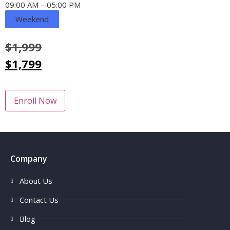
09:00 AM – 05:00 PM
Weekend
$
1,999
$
1,799
Enroll Now
Company
About Us
Contact Us
Blog