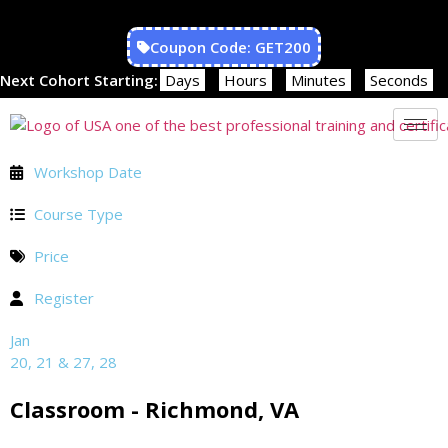
Coupon Code: GET200
Next Cohort Starting:
Days
Hours
Minutes
Seconds
Workshop Date
Course Type
Price
Register
Jan
20, 21 & 27, 28
Classroom - Richmond, VA