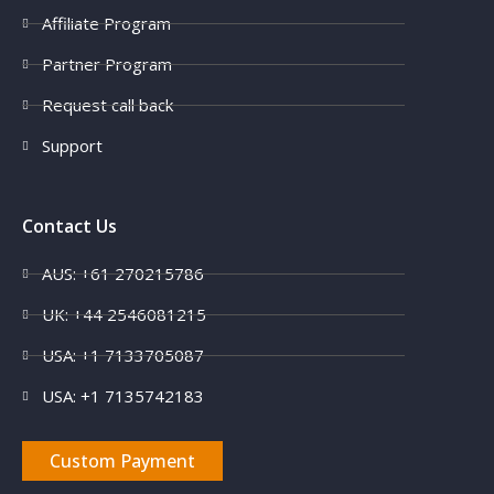
Affiliate Program
Partner Program
Request call back
Support
Contact Us
AUS: +61 270215786
UK: +44 2546081215
USA: +1 7133705087
USA: +1 7135742183
Custom Payment