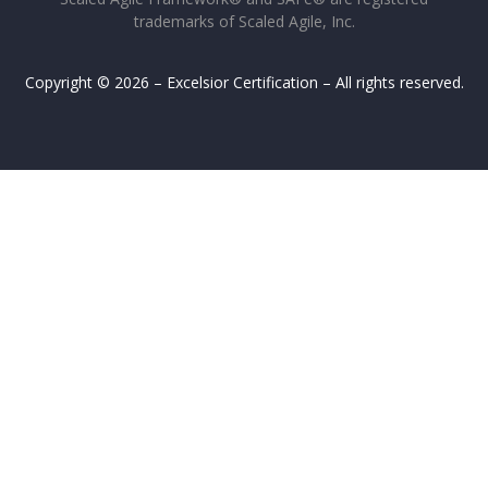
trademarks of Scaled Agile, Inc.
Copyright © 2026 – Excelsior Certification – All rights reserved.