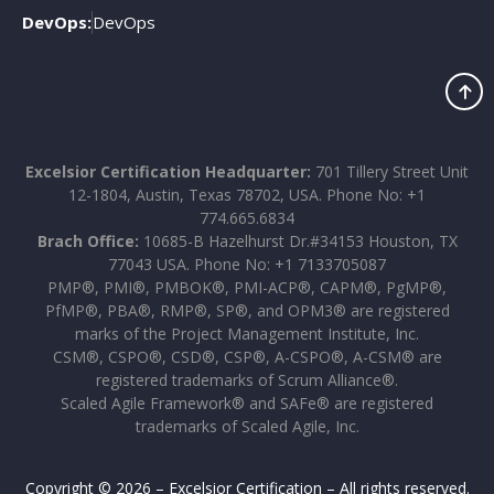
DevOps:
DevOps
Excelsior Certification Headquarter:
701 Tillery Street Unit
12-1804, Austin, Texas 78702, USA. Phone No: +1
774.665.6834
Brach Office:
10685-B Hazelhurst Dr.#34153 Houston, TX
77043 USA. Phone No: +1 7133705087
PMP®, PMI®, PMBOK®, PMI-ACP®, CAPM®, PgMP®,
PfMP®, PBA®, RMP®, SP®, and OPM3® are registered
marks of the Project Management Institute, Inc.
CSM®, CSPO®, CSD®, CSP®, A-CSPO®, A-CSM® are
registered trademarks of Scrum Alliance®.
Scaled Agile Framework® and SAFe® are registered
trademarks of Scaled Agile, Inc.
Copyright © 2026 – Excelsior Certification – All rights reserved.