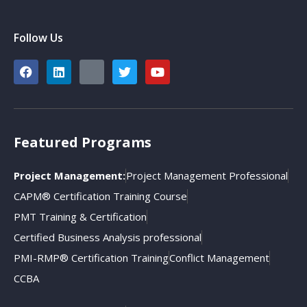
Follow Us
Featured Programs
Project Management:
Project Management Professional
CAPM® Certification Training Course
PMT Training & Certification
Certified Business Analysis professional
PMI-RMP® Certification Training
Conflict Management
CCBA