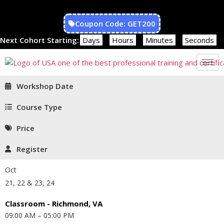
Coupon Code: GET200
Next Cohort Starting:
Days
Hours
Minutes
Seconds
Workshop Date
Course Type
Price
Register
Oct
21, 22 & 23, 24
Classroom - Richmond, VA
09:00 AM – 05:00 PM