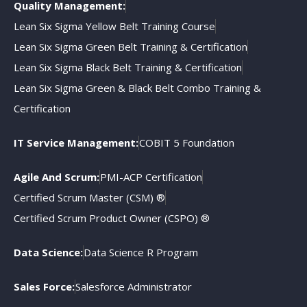
Quality Management:
Lean Six Sigma Yellow Belt Training Course
Lean Six Sigma Green Belt Training & Certification
Lean Six Sigma Black Belt Training & Certification
Lean Six Sigma Green & Black Belt Combo Training &
Certification
IT Service Management:
COBIT 5 Foundation
Agile And Scrum:
PMI-ACP Certification
Certified Scrum Master (CSM) ®
Certified Scrum Product Owner (CSPO) ®
Data Science:
Data Science R Program
Sales Force:
Salesforce Administrator