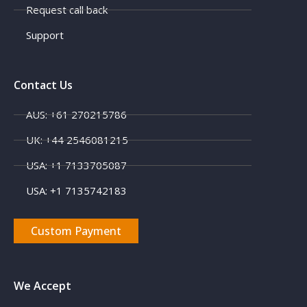
Request call back
Support
Contact Us
AUS: +61 270215786
UK: +44 2546081215
USA: +1 7133705087
USA: +1 7135742183
Custom Payment
We Accept