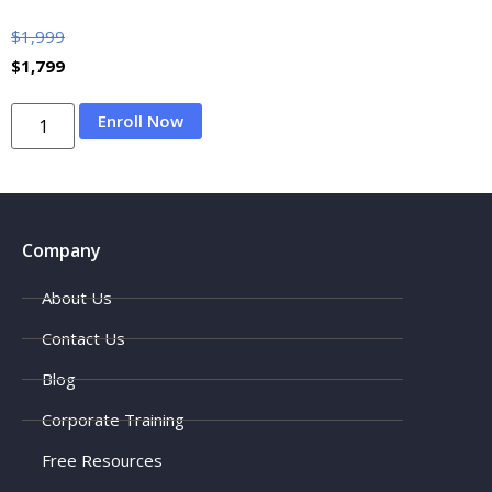
$
1,999
$
1,799
Enroll Now
Company
About Us
Contact Us
Blog
Corporate Training
Free Resources