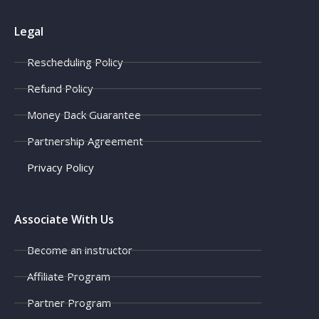
Legal
Rescheduling Policy
Refund Policy
Money Back Guarantee
Partnership Agreement
Privacy Policy
Associate With Us
Become an instructor
Affiliate Program
Partner Program