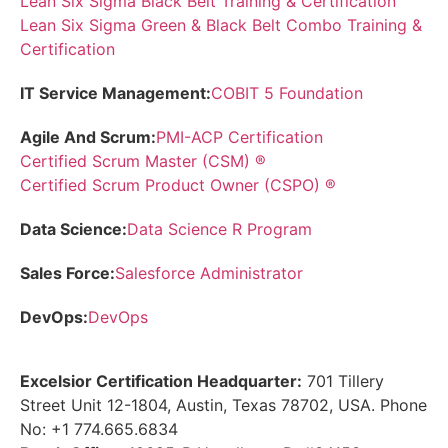
Lean Six Sigma Black Belt Training & Certification
Lean Six Sigma Green & Black Belt Combo Training &
Certification
IT Service Management:
COBIT 5 Foundation
Agile And Scrum:
PMI-ACP Certification
Certified Scrum Master (CSM) ®
Certified Scrum Product Owner (CSPO) ®
Data Science:
Data Science R Program
Sales Force:
Salesforce Administrator
DevOps:
DevOps
Excelsior Certification Headquarter:
701 Tillery
Street Unit 12-1804, Austin, Texas 78702, USA. Phone
No: +1 774.665.6834