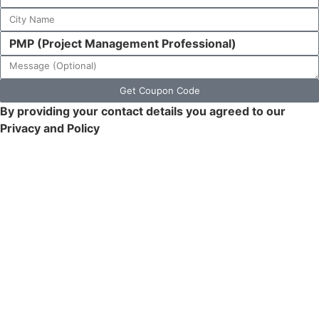
Get Coupon Code
By providing your contact details you agreed to our
Privacy and Policy