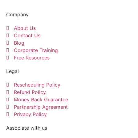
Company
About Us
Contact Us
Blog
Corporate Training
Free Resources
Legal
Rescheduling Policy
Refund Policy
Money Back Guarantee
Partnership Agreement
Privacy Policy
Associate with us