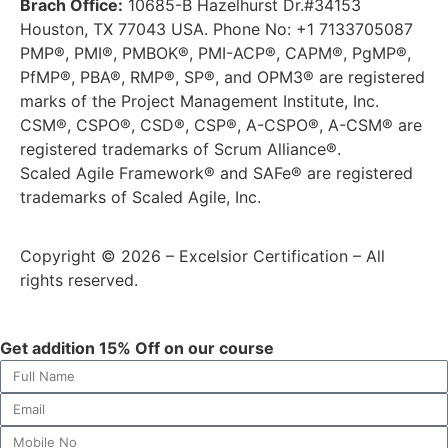
Brach Office:
10685-B Hazelhurst Dr.#34153
Houston, TX 77043 USA. Phone No: +1 7133705087
PMP®, PMI®, PMBOK®, PMI-ACP®, CAPM®, PgMP®,
PfMP®, PBA®, RMP®, SP®, and OPM3® are registered
marks of the Project Management Institute, Inc.
CSM®, CSPO®, CSD®, CSP®, A-CSPO®, A-CSM® are
registered trademarks of Scrum Alliance®.
Scaled Agile Framework® and SAFe® are registered
trademarks of Scaled Agile, Inc.
Copyright © 2026 – Excelsior Certification – All
rights reserved.
Get addition 15% Off on our course