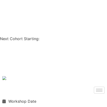
Coupon Code: GET200
Next Cohort Starting:
Days
Hours
Minutes
Seconds
Workshop Date