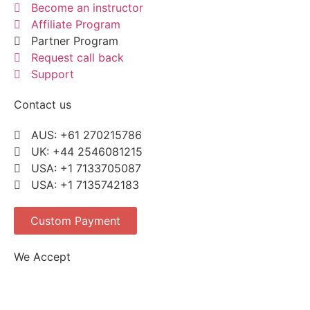
Become an instructor
Affiliate Program
Partner Program
Request call back
Support
Contact us
AUS: +61 270215786
UK: +44 2546081215
USA: +1 7133705087
USA: +1 7135742183
Custom Payment
We Accept