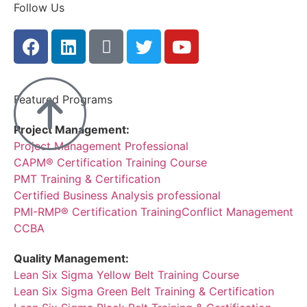
Follow Us
Featured Programs
Project Management:
Project Management Professional
CAPM® Certification Training Course
PMT Training & Certification
Certified Business Analysis professional
PMI-RMP® Certification Training
Conflict Management
CCBA
Quality Management:
Lean Six Sigma Yellow Belt Training Course
Lean Six Sigma Green Belt Training & Certification