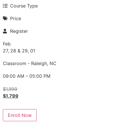
Course Type
Price
Register
Feb
27, 28 & 29, 01
Classroom - Raleigh, NC
09:00 AM – 05:00 PM
$
1,999
$
1,799
Enroll Now