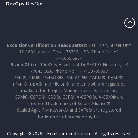
DevOps:
DevOps
Excelsior Certification Headquarter:
701 Tillery Street Unit
12-1804, Austin, Texas 78702, USA. Phone No: +1
774.665.6834
Brach Office:
10685-B Hazelhurst Dr.#34153 Houston, TX
77043 USA. Phone No: +1 7133705087
PMP®, PMI®, PMBOK®, PMI-ACP®, CAPM®, PgMP®,
PfMP®, PBA®, RMP®, SP®, and OPM3® are registered
marks of the Project Management Institute, Inc.
CSM®, CSPO®, CSD®, CSP®, A-CSPO®, A-CSM® are
registered trademarks of Scrum Alliance®.
Scaled Agile Framework® and SAFe® are registered
trademarks of Scaled Agile, Inc.
Copyright © 2026 – Excelsior Certification – All rights reserved.