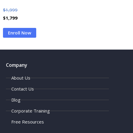
$
1,999
$
1,799
Enroll Now
Company
About Us
Contact Us
Blog
Corporate Training
Free Resources