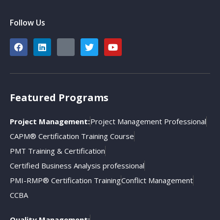
Follow Us
Featured Programs
Project Management:
Project Management Professional
CAPM® Certification Training Course
PMT Training & Certification
Certified Business Analysis professional
PMI-RMP® Certification Training
Conflict Management
CCBA
Quality Management: