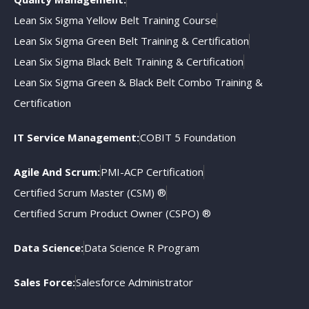
Lean Six Sigma Yellow Belt Training Course
Lean Six Sigma Green Belt Training & Certification
Lean Six Sigma Black Belt Training & Certification
Lean Six Sigma Green & Black Belt Combo Training &
Certification
IT Service Management:
COBIT 5 Foundation
Agile And Scrum:
PMI-ACP Certification
Certified Scrum Master (CSM) ®
Certified Scrum Product Owner (CSPO) ®
Data Science:
Data Science R Program
Sales Force:
Salesforce Administrator