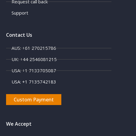
Request call back
Support
Contact Us
AUS: +61 270215786
UK: +44 2546081215
USA: +1 7133705087
USA: +1 7135742183
Custom Payment
We Accept