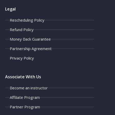
Legal
Rescheduling Policy
Refund Policy
Money Back Guarantee
Partnership Agreement
Privacy Policy
Associate With Us
Become an instructor
Affiliate Program
Partner Program