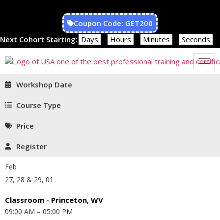
Coupon Code: GET200
Next Cohort Starting:
Days
Hours
Minutes
Seconds
Workshop Date
Course Type
Price
Register
Feb
27, 28 & 29, 01
Classroom - Princeton, WV
09:00 AM – 05:00 PM