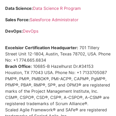
Data Science:
Data Science R Program
Sales Force:
Salesforce Administrator
DevOps:
DevOps
Excelsior Certification Headquarter:
701 Tillery
Street Unit 12-1804, Austin, Texas 78702, USA. Phone
No: +1 774.665.6834
Brach Office:
10685-B Hazelhurst Dr.#34153
Houston, TX 77043 USA. Phone No: +1 7133705087
PMP®, PMI®, PMBOK®, PMI-ACP®, CAPM®, PgMP®,
PfMP®, PBA®, RMP®, SP®, and OPM3® are registered
marks of the Project Management Institute, Inc.
CSM®, CSPO®, CSD®, CSP®, A-CSPO®, A-CSM® are
registered trademarks of Scrum Alliance®.
Scaled Agile Framework® and SAFe® are registered