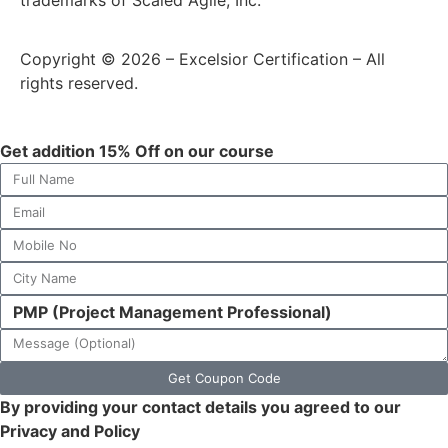
trademarks of Scaled Agile, Inc.
Copyright © 2026 – Excelsior Certification – All
rights reserved.
Get addition 15% Off on our course
Get Coupon Code
By providing your contact details you agreed to our
Privacy and Policy