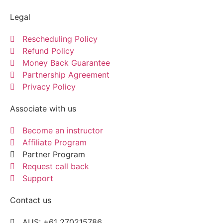
Legal
Rescheduling Policy
Refund Policy
Money Back Guarantee
Partnership Agreement
Privacy Policy
Associate with us
Become an instructor
Affiliate Program
Partner Program
Request call back
Support
Contact us
AUS: +61 270215786