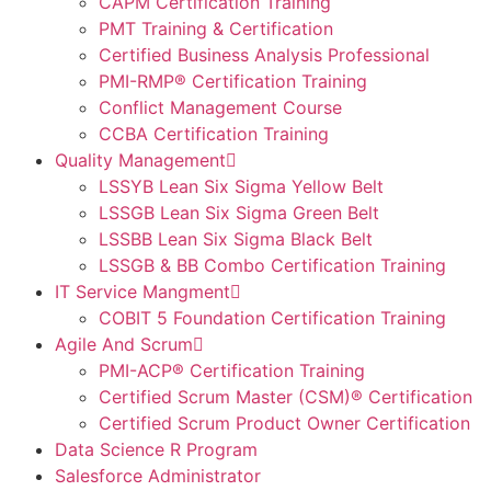
CAPM Certification Training
PMT Training & Certification
Certified Business Analysis Professional
PMI-RMP® Certification Training
Conflict Management Course
CCBA Certification Training
Quality Management
LSSYB Lean Six Sigma Yellow Belt
LSSGB Lean Six Sigma Green Belt
LSSBB Lean Six Sigma Black Belt
LSSGB & BB Combo Certification Training
IT Service Mangment
COBIT 5 Foundation Certification Training
Agile And Scrum
PMI-ACP® Certification Training
Certified Scrum Master (CSM)® Certification
Certified Scrum Product Owner Certification
Data Science R Program
Salesforce Administrator