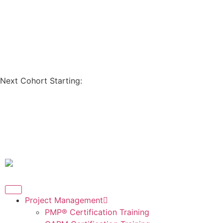
Coupon Code: GET200
Next Cohort Starting:
Days
Hours
Minutes
Seconds
Project Management
PMP® Certification Training