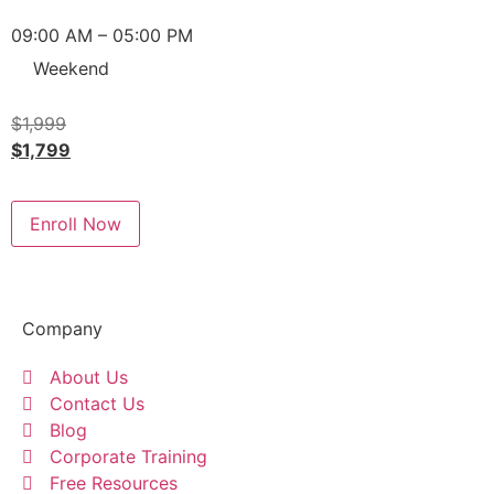
09:00 AM – 05:00 PM
Weekend
$
1,999
$
1,799
Enroll Now
Company
About Us
Contact Us
Blog
Corporate Training
Free Resources