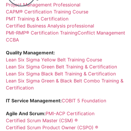
Project Management Professional
CAPM® Certification Training Course
PMT Training & Certification
Certified Business Analysis professional
PMI-RMP® Certification Training
Conflict Management
CCBA
Quality Management:
Lean Six Sigma Yellow Belt Training Course
Lean Six Sigma Green Belt Training & Certification
Lean Six Sigma Black Belt Training & Certification
Lean Six Sigma Green & Black Belt Combo Training &
Certification
IT Service Management:
COBIT 5 Foundation
Agile And Scrum:
PMI-ACP Certification
Certified Scrum Master (CSM) ®
Certified Scrum Product Owner (CSPO) ®