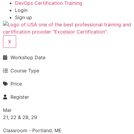
DevOps Certification Training
Login
Sign up
X
Workshop Date
Course Type
Price
Register
Mar
21, 22 & 28, 29
Classroom - Portland, ME