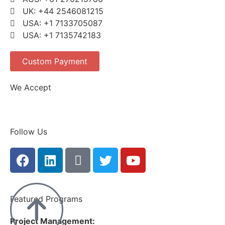
UK: +44 2546081215
USA: +1 7133705087
USA: +1 7135742183
Custom Payment
We Accept
Follow Us
Featured Programs
Project Management: