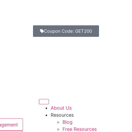
Coupon Code: GET200
About Us
Resources
Blog
agement
Free Resources