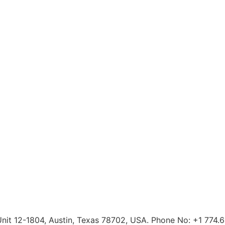
 Unit 12-1804, Austin, Texas 78702, USA. Phone No: +1 774