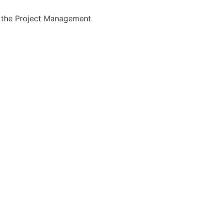
the Project Management