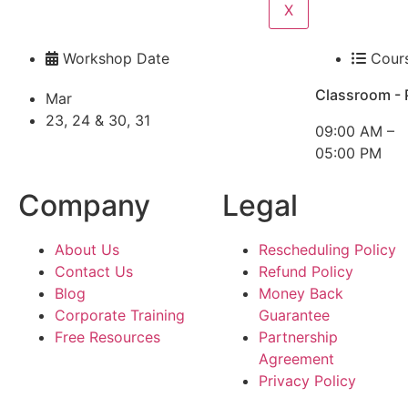
X
Workshop Date
Cour
Classroom - 
Mar
23, 24 & 30, 31
09:00 AM –
05:00 PM
Company
Legal
About Us
Rescheduling Policy
Contact Us
Refund Policy
Blog
Money Back
Corporate Training
Guarantee
Free Resources
Partnership
Agreement
Privacy Policy