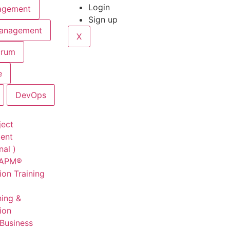
Login
agement
Sign up
Management
X
crum
e
DevOps
ject
ent
nal )
CAPM®
ion Training
ning &
tion
 Business