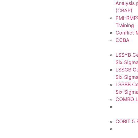
Analysis 
(CBAP)
PMI-RMP®
Training
Conflict
CCBA
LSSYB Ce
Six Sigma
LSSGB Ce
Six Sigma
LSSBB Cer
Six Sigma
COMBO L
COBIT 5 