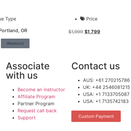
se Type
Price
Portland, OR
$
1,999
$
1,799
Weekend
Associate
Contact us
with us
AUS: +61 270215786
UK: +44 2546081215
Become an instructor
USA: +1 7133705087
Affiliate Program
USA: +1 7135742183
Partner Program
Request call back
Custom Payment
Support