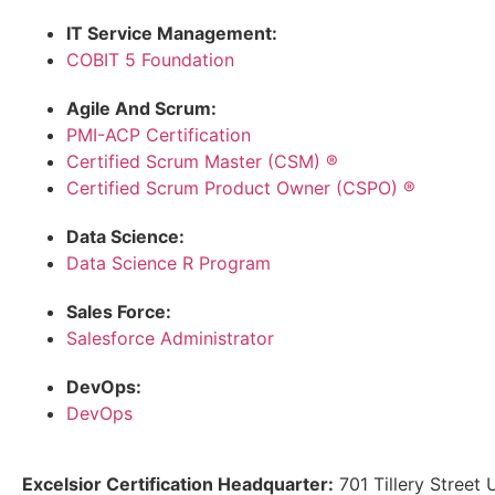
IT Service Management:
COBIT 5 Foundation
Agile And Scrum:
PMI-ACP Certification
Certified Scrum Master (CSM) ®
Certified Scrum Product Owner (CSPO) ®
Data Science:
Data Science R Program
Sales Force:
Salesforce Administrator
DevOps:
DevOps
Excelsior Certification Headquarter:
701 Tillery Street