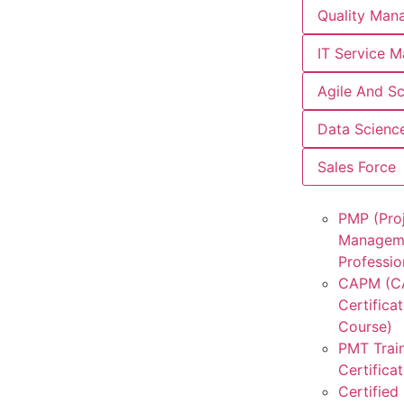
Quality Man
IT Service 
Agile And S
Data Scienc
Sales Force
PMP (Pro
Managem
Professio
CAPM (
Certificat
Course)
PMT Trai
Certifica
Certified