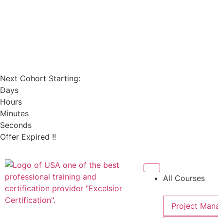
Next Cohort Starting:
Days
Hours
Minutes
Seconds
Offer Expired !!
All Courses
Project Man