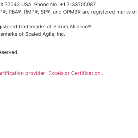
TX 77043 USA. Phone No: +1 7133705087
, PBA®, RMP®, SP®, and OPM3® are registered marks of 
tered trademarks of Scrum Alliance®.
marks of Scaled Agile, Inc.
eserved.