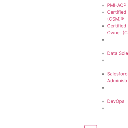
PMI-ACP C
Certified
(CSM)®
Certified
Owner (
Data Sci
Salesforc
Administr
DevOps