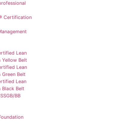
professional
 Certification
 Management
rtified Lean
 Yellow Belt
rtified Lean
 Green Belt
tified Lean
 Black Belt
SSGB/BB
Foundation