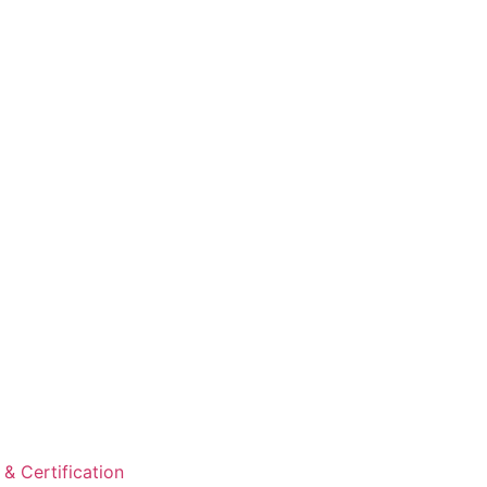
& Certification