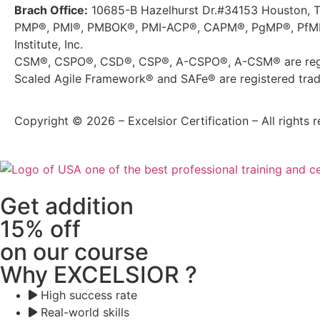
Brach Office:
10685-B Hazelhurst Dr.#34153 Houston, 
PMP®, PMI®, PMBOK®, PMI-ACP®, CAPM®, PgMP®, PfMP®
Institute, Inc.
CSM®, CSPO®, CSD®, CSP®, A-CSPO®, A-CSM® are regis
Scaled Agile Framework® and SAFe® are registered trade
Copyright © 2026 – Excelsior Certification – All rights r
Get addition
15% off
on our course
Why EXCELSIOR ?
High success rate
Real-world skills