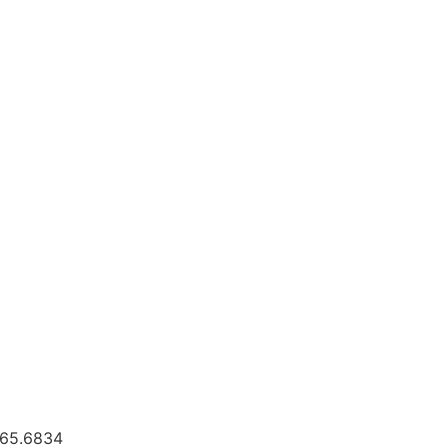
.665.6834