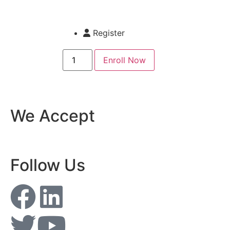
Register
Enroll Now
We Accept
Follow Us