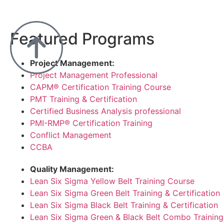
Featured Programs
Project Management:
Project Management Professional
CAPM® Certification Training Course
PMT Training & Certification
Certified Business Analysis professional
PMI-RMP® Certification Training
Conflict Management
CCBA
Quality Management:
Lean Six Sigma Yellow Belt Training Course
Lean Six Sigma Green Belt Training & Certification
Lean Six Sigma Black Belt Training & Certification
Lean Six Sigma Green & Black Belt Combo Training 