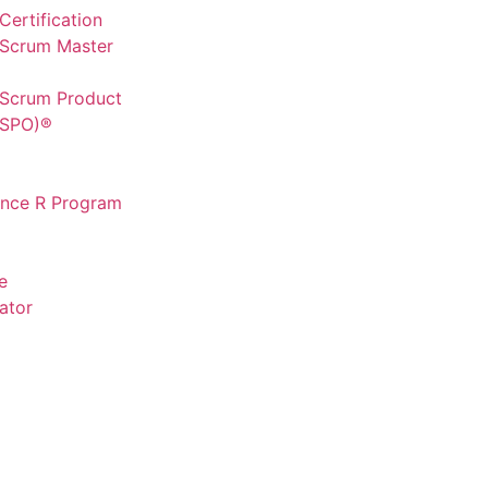
ertification
 Scrum Master
 Scrum Product
CSPO)®
ence R Program
e
ator