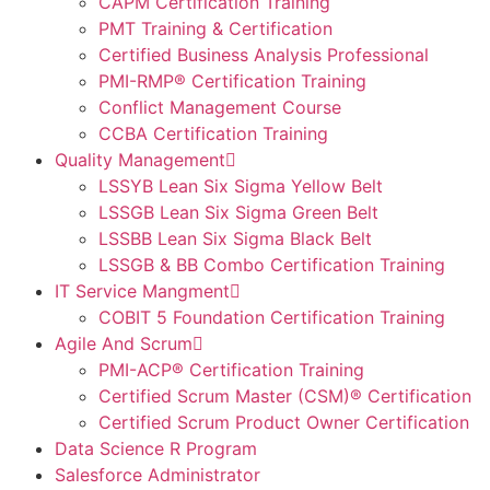
CAPM Certification Training
PMT Training & Certification
Certified Business Analysis Professional
PMI-RMP® Certification Training
Conflict Management Course
CCBA Certification Training
Quality Management
LSSYB Lean Six Sigma Yellow Belt
LSSGB Lean Six Sigma Green Belt
LSSBB Lean Six Sigma Black Belt
LSSGB & BB Combo Certification Training
IT Service Mangment
COBIT 5 Foundation Certification Training
Agile And Scrum
PMI-ACP® Certification Training
Certified Scrum Master (CSM)® Certification
Certified Scrum Product Owner Certification
Data Science R Program
Salesforce Administrator