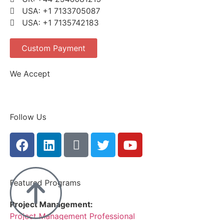
USA: +1 7133705087
USA: +1 7135742183
Custom Payment
We Accept
Follow Us
Featured Programs
Project Management:
Project Management Professional