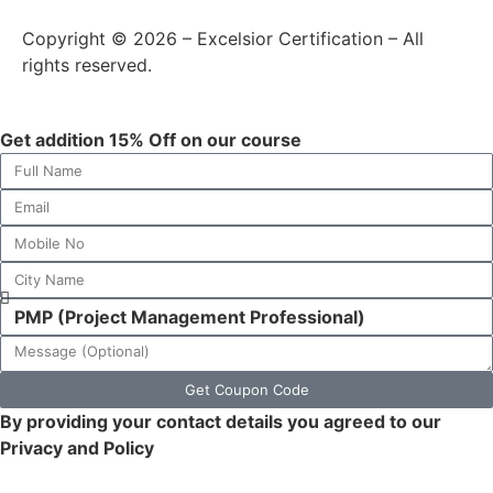
Copyright © 2026 – Excelsior Certification – All
rights reserved.
Get addition 15% Off on our course
Get Coupon Code
By providing your contact details you agreed to our
Privacy and Policy