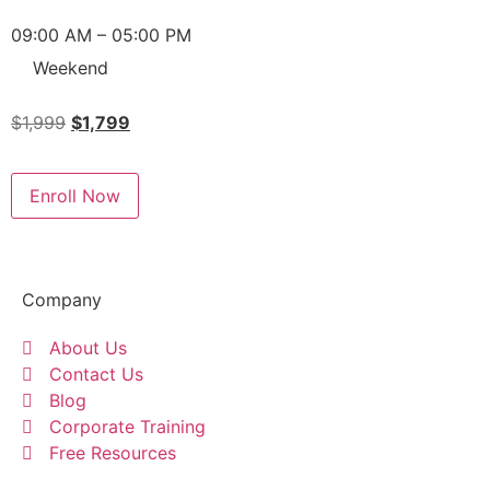
09:00 AM – 05:00 PM
Weekend
$
1,999
$
1,799
Enroll Now
Company
About Us
Contact Us
Blog
Corporate Training
Free Resources