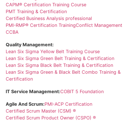
CAPM® Certification Training Course
PMT Training & Certification
Certified Business Analysis professional
PMI-RMP® Certification Training
Conflict Management
CCBA
Quality Management:
Lean Six Sigma Yellow Belt Training Course
Lean Six Sigma Green Belt Training & Certification
Lean Six Sigma Black Belt Training & Certification
Lean Six Sigma Green & Black Belt Combo Training &
Certification
IT Service Management:
COBIT 5 Foundation
Agile And Scrum:
PMI-ACP Certification
Certified Scrum Master (CSM) ®
Certified Scrum Product Owner (CSPO) ®