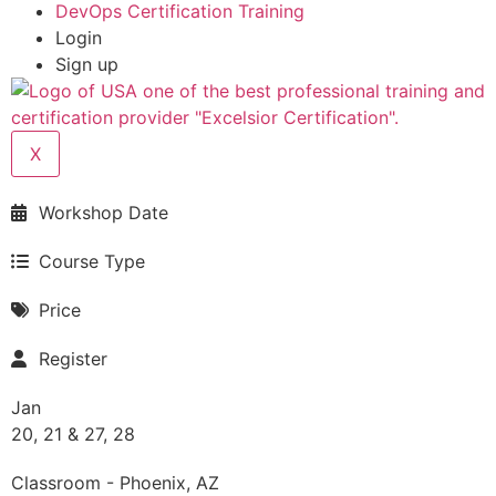
DevOps Certification Training
Login
Sign up
X
Workshop Date
Course Type
Price
Register
Jan
20, 21 & 27, 28
Classroom - Phoenix, AZ