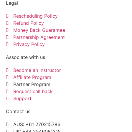
Legal
Rescheduling Policy
Refund Policy
Money Back Guarantee
Partnership Agreement
Privacy Policy
Associate with us
Become an instructor
Affiliate Program
Partner Program
Request call back
Support
Contact us
AUS: +61 270215786
UK: +44 2546081215