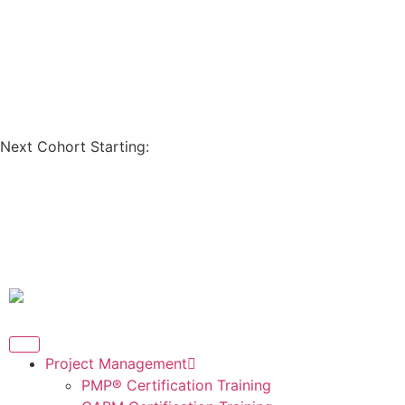
Coupon Code: GET200
Next Cohort Starting:
Days
Hours
Minutes
Seconds
Project Management
PMP® Certification Training