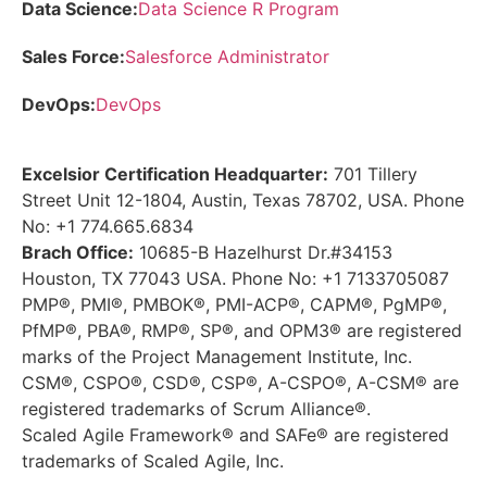
Data Science:
Data Science R Program
Sales Force:
Salesforce Administrator
DevOps:
DevOps
Excelsior Certification Headquarter:
701 Tillery
Street Unit 12-1804, Austin, Texas 78702, USA. Phone
No: +1 774.665.6834
Brach Office:
10685-B Hazelhurst Dr.#34153
Houston, TX 77043 USA. Phone No: +1 7133705087
PMP®, PMI®, PMBOK®, PMI-ACP®, CAPM®, PgMP®,
PfMP®, PBA®, RMP®, SP®, and OPM3® are registered
marks of the Project Management Institute, Inc.
CSM®, CSPO®, CSD®, CSP®, A-CSPO®, A-CSM® are
registered trademarks of Scrum Alliance®.
Scaled Agile Framework® and SAFe® are registered
trademarks of Scaled Agile, Inc.