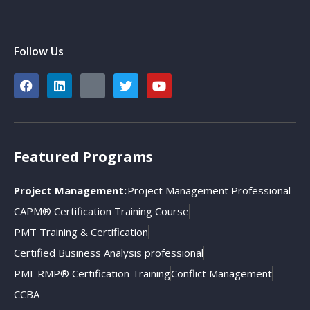
Follow Us
Featured Programs
Project Management:
Project Management Professional
CAPM® Certification Training Course
PMT Training & Certification
Certified Business Analysis professional
PMI-RMP® Certification Training
Conflict Management
CCBA