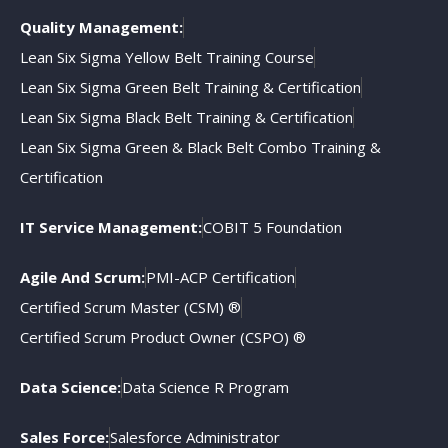
Quality Management:
Lean Six Sigma Yellow Belt Training Course
Lean Six Sigma Green Belt Training & Certification
Lean Six Sigma Black Belt Training & Certification
Lean Six Sigma Green & Black Belt Combo Training &
Certification
IT Service Management:
COBIT 5 Foundation
Agile And Scrum:
PMI-ACP Certification
Certified Scrum Master (CSM) ®
Certified Scrum Product Owner (CSPO) ®
Data Science:
Data Science R Program
Sales Force:
Salesforce Administrator