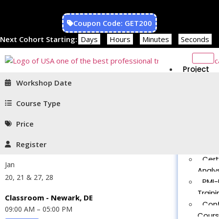
Coupon Code: GET200
Next Cohort Starting:
Days
Hours
Minutes
Seconds
Project
Managem
Workshop Date
PMP®
Traini
Course Type
CAPM
Price
Traini
PMT 
Register
Certif
Cert
Jan
Analys
20, 21 & 27, 28
PMI-
Traini
Classroom - Newark, DE
Con
09:00 AM – 05:00 PM
Cour