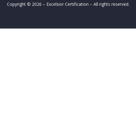
Copyright © 2026 – Excelsior Certification – All rights reserved.