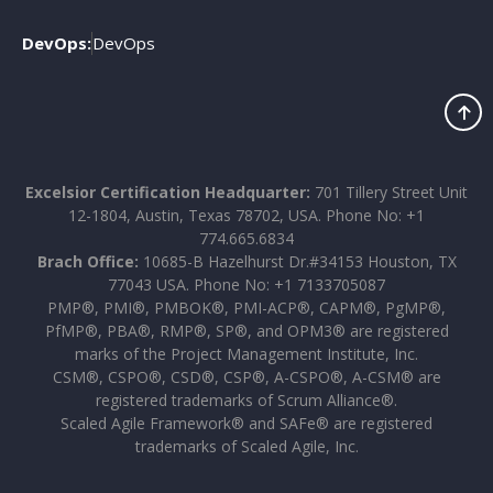
DevOps:
DevOps
Excelsior Certification Headquarter:
701 Tillery Street Unit
12-1804, Austin, Texas 78702, USA. Phone No: +1
774.665.6834
Brach Office:
10685-B Hazelhurst Dr.#34153 Houston, TX
77043 USA. Phone No: +1 7133705087
PMP®, PMI®, PMBOK®, PMI-ACP®, CAPM®, PgMP®,
PfMP®, PBA®, RMP®, SP®, and OPM3® are registered
marks of the Project Management Institute, Inc.
CSM®, CSPO®, CSD®, CSP®, A-CSPO®, A-CSM® are
registered trademarks of Scrum Alliance®.
Scaled Agile Framework® and SAFe® are registered
trademarks of Scaled Agile, Inc.