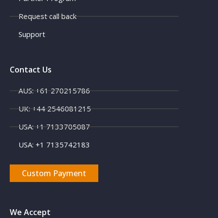
Request call back
Support
Contact Us
AUS: +61 270215786
X
UK: +44 2546081215
USA: +1 7133705087
USA: +1 7135742183
Custom Payment
We Accept