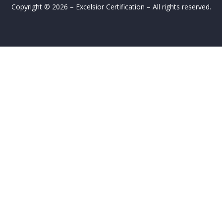
Copyright © 2026 – Excelsior Certification – All rights reserved.