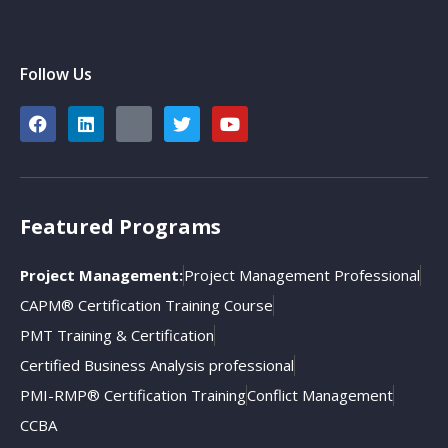
Follow Us
Featured Programs
Project Management:
Project Management Professional
CAPM® Certification Training Course
PMT Training & Certification
Certified Business Analysis professional
PMI-RMP® Certification Training
Conflict Management
CCBA