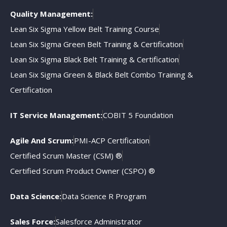
Quality Management:
Lean Six Sigma Yellow Belt Training Course
Lean Six Sigma Green Belt Training & Certification
Lean Six Sigma Black Belt Training & Certification
Lean Six Sigma Green & Black Belt Combo Training &
Certification
IT Service Management:
COBIT 5 Foundation
Agile And Scrum:
PMI-ACP Certification
Certified Scrum Master (CSM) ®
Certified Scrum Product Owner (CSPO) ®
Data Science:
Data Science R Program
Sales Force:
Salesforce Administrator