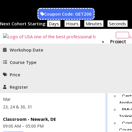
Coupon Code: GET200
Next Cohort Starting:
Days
Hours
Minutes
Seconds
Project
Managem
Workshop Date
PMP®
Traini
Course Type
CAPM
Price
Traini
PMT 
Register
Certif
Cert
Mar
Analys
23, 24 & 30, 31
PMI-
Traini
Classroom - Newark, DE
Con
09:00 AM – 05:00 PM
Cour