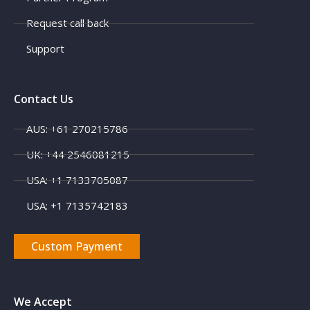
Request call back
Support
Contact Us
AUS: +61 270215786
X
UK: +44 2546081215
USA: +1 7133705087
USA: +1 7135742183
Custom Payment
We Accept