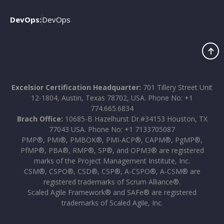
DevOps:
DevOps
Excelsior Certification Headquarter:
701 Tillery Street Unit
12-1804, Austin, Texas 78702, USA. Phone No: +1
774.665.6834
Brach Office:
10685-B Hazelhurst Dr.#34153 Houston, TX
77043 USA. Phone No: +1 7133705087
PMP®, PMI®, PMBOK®, PMI-ACP®, CAPM®, PgMP®,
PfMP®, PBA®, RMP®, SP®, and OPM3® are registered
marks of the Project Management Institute, Inc.
CSM®, CSPO®, CSD®, CSP®, A-CSPO®, A-CSM® are
registered trademarks of Scrum Alliance®.
Scaled Agile Framework® and SAFe® are registered
trademarks of Scaled Agile, Inc.