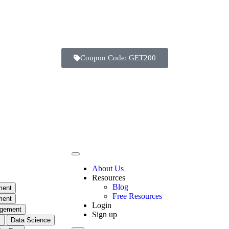
Coupon Code: GET200
About Us
Resources
Blog
ment
Free Resources
ment
Login
agement
Sign up
m
Data Science