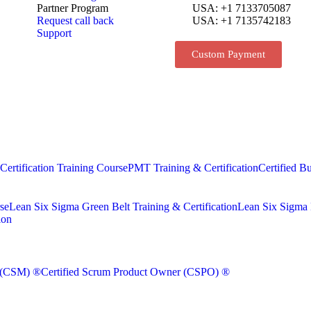
Partner Program
USA: +1 7133705087
Request call back
USA: +1 7135742183
Support
Custom Payment
rtification Training Course
PMT Training & Certification
Certified Bu
se
Lean Six Sigma Green Belt Training & Certification
Lean Six Sigma B
ion
r (CSM) ®
Certified Scrum Product Owner (CSPO) ®