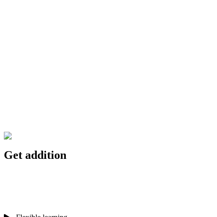
Get addition