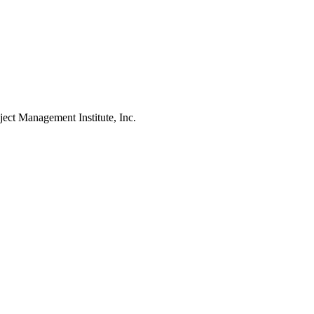
Management Institute, Inc.