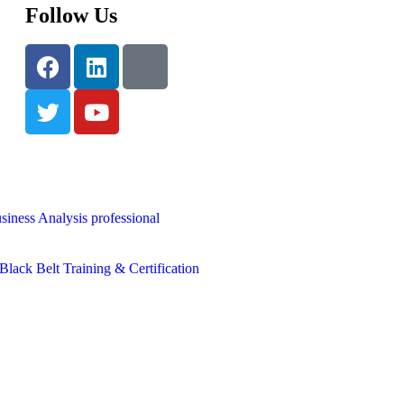
Follow Us
siness Analysis professional
lack Belt Training & Certification