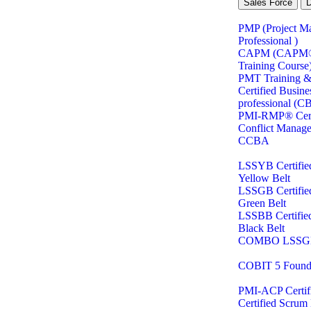
Sales Force
PMP (Project M
Professional )
CAPM (CAPM® C
Training Course
PMT Training & 
Certified Busine
professional (C
PMI-RMP® Certi
Conflict Manag
CCBA
LSSYB Certifie
Yellow Belt
LSSGB Certifie
Green Belt
LSSBB Certifie
Black Belt
COMBO LSSG
COBIT 5 Found
PMI-ACP Certifi
Certified Scru