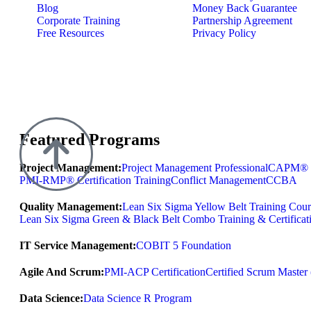
Blog
Money Back Guarantee
Corporate Training
Partnership Agreement
Free Resources
Privacy Policy
Featured Programs
Project Management:
Project Management Professional
CAPM® Ce
PMI-RMP® Certification Training
Conflict Management
CCBA
Quality Management:
Lean Six Sigma Yellow Belt Training Cour
Lean Six Sigma Green & Black Belt Combo Training & Certificat
IT Service Management:
COBIT 5 Foundation
Agile And Scrum:
PMI-ACP Certification
Certified Scrum Maste
Data Science:
Data Science R Program