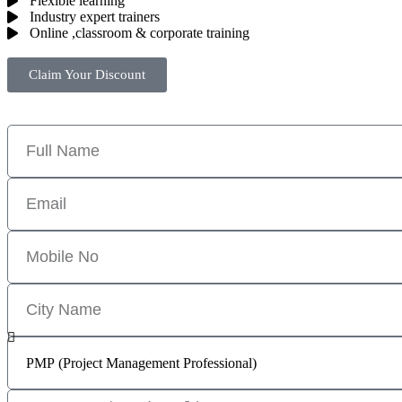
Flexible learning
Industry expert trainers
Online ,classroom & corporate training
Claim Your Discount