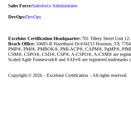
Sales Force:
Salesforce Administrator
DevOps:
DevOps
Excelsior Certification Headquarter:
701 Tillery Street Unit 1
Brach Office:
10685-B Hazelhurst Dr.#34153 Houston, TX 770
PMP®, PMI®, PMBOK®, PMI-ACP®, CAPM®, PgMP®, PfMP®, PBA®
CSM®, CSPO®, CSD®, CSP®, A-CSPO®, A-CSM® are registered
Scaled Agile Framework® and SAFe® are registered trademarks of
Copyright © 2026 – Excelsior Certification – All rights reserved.