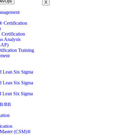
DevOps
X
anagement
ertification
)
Certification
ss Analysis
BAP)
fication Training
ement
d Lean Six Sigma
d Lean Six Sigma
d Lean Six Sigma
B/BB
ation
cation
m Master (CSM)®