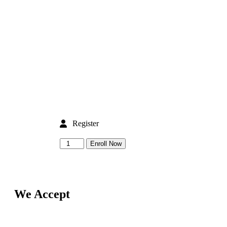
Register
Enroll Now
We Accept