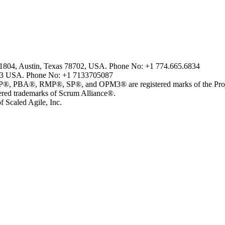
2-1804, Austin, Texas 78702, USA. Phone No: +1 774.665.6834
43 USA. Phone No: +1 7133705087
, RMP®, SP®, and OPM3® are registered marks of the Project 
 trademarks of Scrum Alliance®.
 Scaled Agile, Inc.