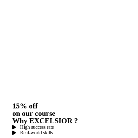
15% off
on our course
Why EXCELSIOR ?
High success rate
Real-world skills