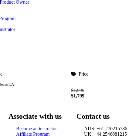
 Product Owner
 Program
istrator
pe
Price
leans, LA
$
1,999
$
1,799
Associate with us
Contact us
Become an instructor
AUS: +61 270215786
Affiliate Program
UK: +44 2546081215