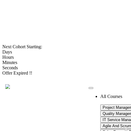
Next Cohort Starting:
Days
Hours
Minutes
Seconds
Offer Expired !!
All Courses
Project Manage
Quality Manage
IT Service Man
Agile And Scru