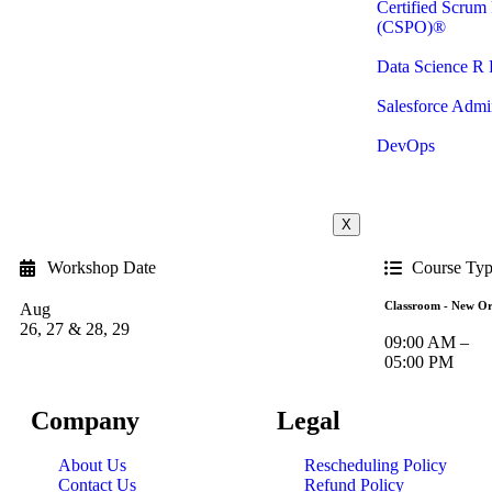
Certified Scrum
(CSPO)®
Data Science R
Salesforce Admin
DevOps
X
Workshop Date
Course Ty
Classroom - New Or
Aug
26, 27 & 28, 29
09:00 AM –
05:00 PM
Company
Legal
About Us
Rescheduling Policy
Contact Us
Refund Policy