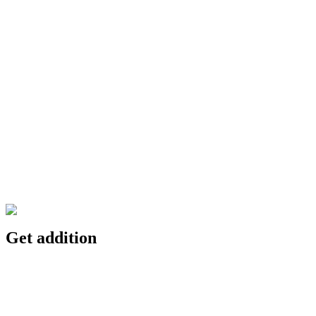
Get addition