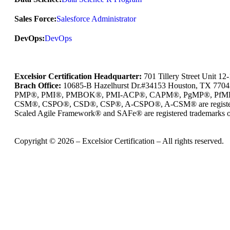
Sales Force:
Salesforce Administrator
DevOps:
DevOps
Excelsior Certification Headquarter:
701 Tillery Street Unit 1
Brach Office:
10685-B Hazelhurst Dr.#34153 Houston, TX 770
PMP®, PMI®, PMBOK®, PMI-ACP®, CAPM®, PgMP®, PfMP®, PBA®
CSM®, CSPO®, CSD®, CSP®, A-CSPO®, A-CSM® are registered
Scaled Agile Framework® and SAFe® are registered trademarks of
Copyright © 2026 – Excelsior Certification – All rights reserved.