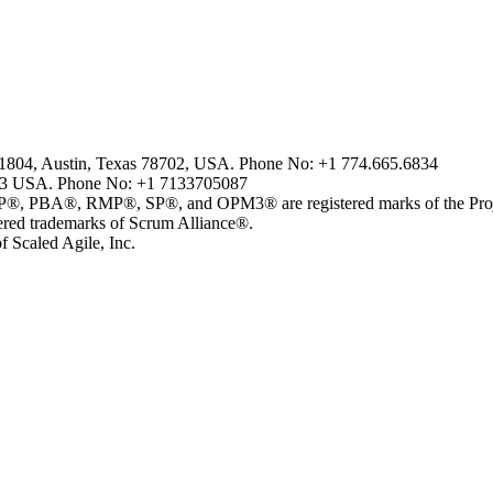
2-1804, Austin, Texas 78702, USA. Phone No: +1 774.665.6834
43 USA. Phone No: +1 7133705087
, RMP®, SP®, and OPM3® are registered marks of the Project 
 trademarks of Scrum Alliance®.
 Scaled Agile, Inc.