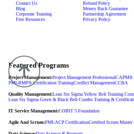
Contact Us
Refund Policy
Blog
Money Back Guarantee
Corporate Training
Partnership Agreement
Free Resources
Privacy Policy
Featured Programs
Project Management:
Project Management Professional
CAPM® Ce
PMI-RMP® Certification Training
Conflict Management
CCBA
Quality Management:
Lean Six Sigma Yellow Belt Training Cour
Lean Six Sigma Green & Black Belt Combo Training & Certificat
IT Service Management:
COBIT 5 Foundation
Agile And Scrum:
PMI-ACP Certification
Certified Scrum Maste
Data Science:
Data Science R Program