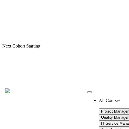
Next Cohort Starting:
All Courses
Project Manage
Quality Manage
IT Service Man