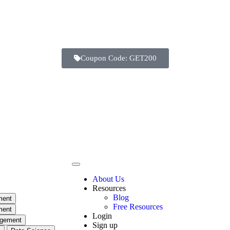
Coupon Code: GET200
Days
Hours
Minutes
Seconds
About Us
Resources
Blog
ment
Free Resources
ment
Login
agement
Sign up