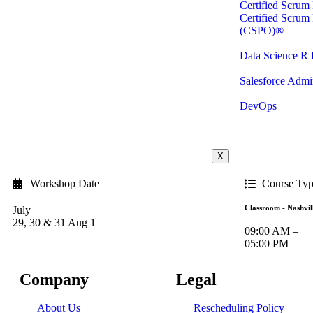
Certified Scru
Certified Scrum
(CSPO)®
Data Science R
Salesforce Admin
DevOps
X
Workshop Date
Course Ty
Classroom - Nashvil
July
29, 30 & 31 Aug 1
09:00 AM –
05:00 PM
Company
Legal
About Us
Rescheduling Policy