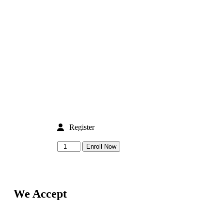
Register
Enroll Now
We Accept