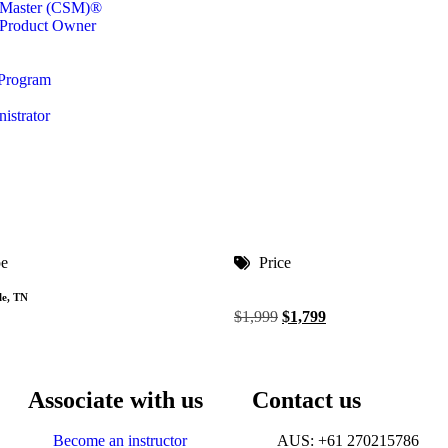
m Master (CSM)®
 Product Owner
 Program
istrator
pe
Price
le, TN
$
1,999
$
1,799
Associate with us
Contact us
Become an instructor
AUS: +61 270215786