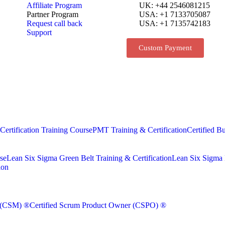
Affiliate Program
UK: +44 2546081215
Partner Program
USA: +1 7133705087
Request call back
USA: +1 7135742183
Support
Custom Payment
rtification Training Course
PMT Training & Certification
Certified Bu
se
Lean Six Sigma Green Belt Training & Certification
Lean Six Sigma B
ion
r (CSM) ®
Certified Scrum Product Owner (CSPO) ®