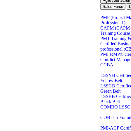
Agile And Scru
Sales Force
PMP (Project M
Professional )
CAPM (CAPM® C
Training Course
PMT Training & 
Certified Busine
professional (C
PMI-RMP® Certi
Conflict Manag
CCBA
LSSYB Certifie
Yellow Belt
LSSGB Certifie
Green Belt
LSSBB Certifie
Black Belt
COMBO LSSG
COBIT 5 Found
PMI-ACP Certifi