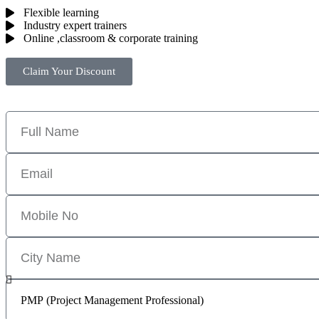
Flexible learning
Industry expert trainers
Online ,classroom & corporate training
Claim Your Discount