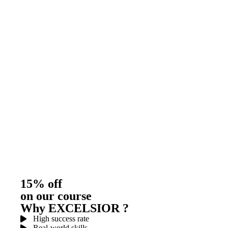
15% off
on our course
Why EXCELSIOR ?
High success rate
Real-world skills