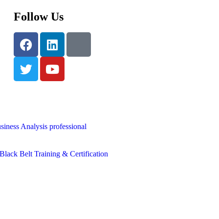
Follow Us
siness Analysis professional
lack Belt Training & Certification