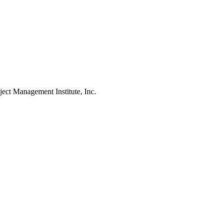
Management Institute, Inc.