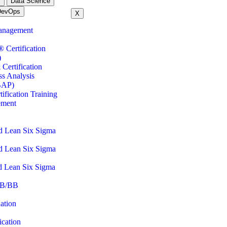
m
Data Science
DevOps
X
anagement
ertification
)
Certification
ss Analysis
BAP)
fication Training
ement
d Lean Six Sigma
d Lean Six Sigma
d Lean Six Sigma
B/BB
ation
cation