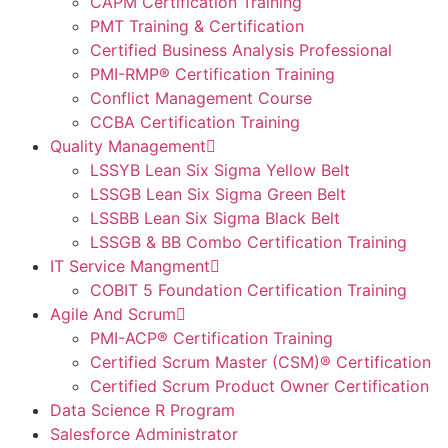
CAPM Certification Training
PMT Training & Certification
Certified Business Analysis Professional
PMI-RMP® Certification Training
Conflict Management Course
CCBA Certification Training
Quality Management
LSSYB Lean Six Sigma Yellow Belt
LSSGB Lean Six Sigma Green Belt
LSSBB Lean Six Sigma Black Belt
LSSGB & BB Combo Certification Training
IT Service Mangment
COBIT 5 Foundation Certification Training
Agile And Scrum
PMI-ACP® Certification Training
Certified Scrum Master (CSM)® Certification
Certified Scrum Product Owner Certification
Data Science R Program
Salesforce Administrator