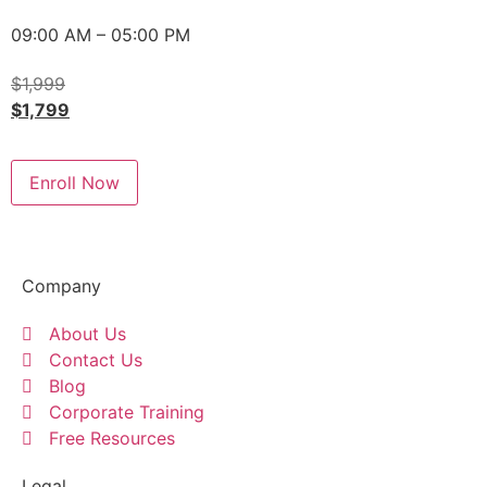
09:00 AM – 05:00 PM
$
1,999
$
1,799
Enroll Now
Company
About Us
Contact Us
Blog
Corporate Training
Free Resources
Legal