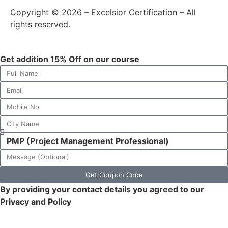
Copyright © 2026 – Excelsior Certification – All
rights reserved.
Get addition 15% Off on our course
Get Coupon Code
By providing your contact details you agreed to our
Privacy and Policy