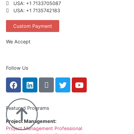
USA: +1 7133705087
USA: +1 7135742183
Custom Payment
We Accept
Follow Us
Featured Programs
Project Management:
Project Management Professional