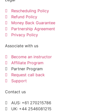
Rescheduling Policy
Refund Policy
Money Back Guarantee
Partnership Agreement
Privacy Policy
Associate with us
Become an instructor
Affiliate Program
Partner Program
Request call back
Support
Contact us
AUS: +61 270215786
UK: +44 2546081215