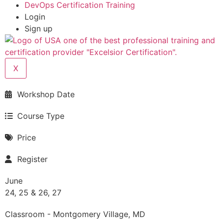
DevOps Certification Training
Login
Sign up
X
Workshop Date
Course Type
Price
Register
June
24, 25 & 26, 27
Classroom - Montgomery Village, MD