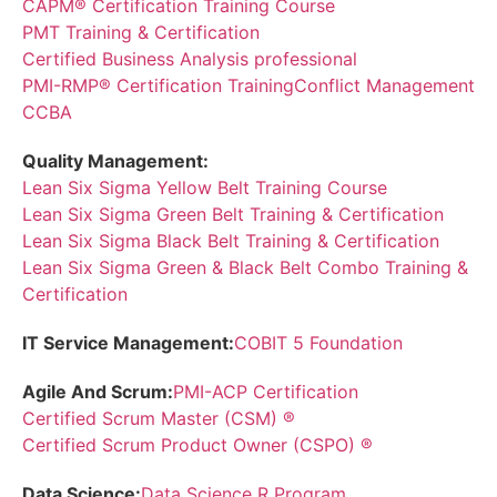
CAPM® Certification Training Course
PMT Training & Certification
Certified Business Analysis professional
PMI-RMP® Certification Training
Conflict Management
CCBA
Quality Management:
Lean Six Sigma Yellow Belt Training Course
Lean Six Sigma Green Belt Training & Certification
Lean Six Sigma Black Belt Training & Certification
Lean Six Sigma Green & Black Belt Combo Training &
Certification
IT Service Management:
COBIT 5 Foundation
Agile And Scrum:
PMI-ACP Certification
Certified Scrum Master (CSM) ®
Certified Scrum Product Owner (CSPO) ®
Data Science:
Data Science R Program