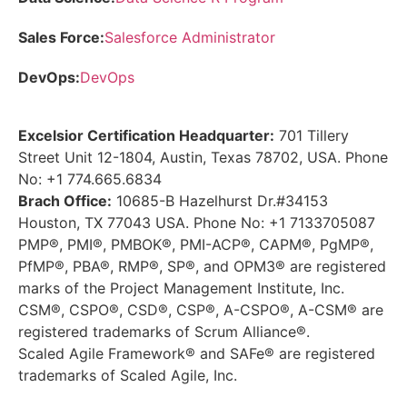
Sales Force:
Salesforce Administrator
DevOps:
DevOps
Excelsior Certification Headquarter:
701 Tillery
Street Unit 12-1804, Austin, Texas 78702, USA. Phone
No: +1 774.665.6834
Brach Office:
10685-B Hazelhurst Dr.#34153
Houston, TX 77043 USA. Phone No: +1 7133705087
PMP®, PMI®, PMBOK®, PMI-ACP®, CAPM®, PgMP®,
PfMP®, PBA®, RMP®, SP®, and OPM3® are registered
marks of the Project Management Institute, Inc.
CSM®, CSPO®, CSD®, CSP®, A-CSPO®, A-CSM® are
registered trademarks of Scrum Alliance®.
Scaled Agile Framework® and SAFe® are registered
trademarks of Scaled Agile, Inc.