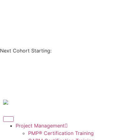
Coupon Code: GET200
Next Cohort Starting:
Days
Hours
Minutes
Seconds
Project Management
PMP® Certification Training