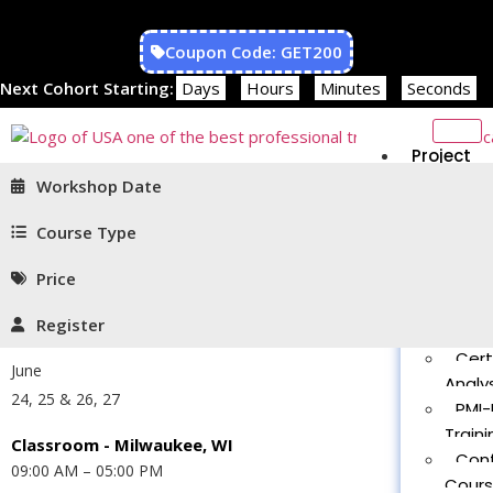
Coupon Code: GET200
Next Cohort Starting:
Days
Hours
Minutes
Seconds
Project
Managem
Workshop Date
PMP®
Traini
Course Type
CAPM
Price
Traini
PMT 
Register
Certif
Cert
June
Analys
24, 25 & 26, 27
PMI-
Traini
Classroom - Milwaukee, WI
Con
09:00 AM – 05:00 PM
Cour