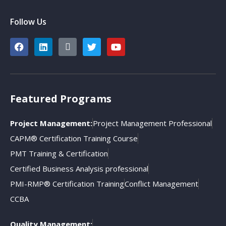
Follow Us
Featured Programs
Project Management:
Project Management Professional
CAPM® Certification Training Course
PMT Training & Certification
Certified Business Analysis professional
PMI-RMP® Certification Training
Conflict Management
CCBA
Quality Management: