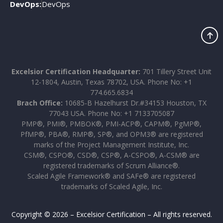
DevOps:
DevOps
Excelsior Certification Headquarter:
701 Tillery Street Unit
12-1804, Austin, Texas 78702, USA. Phone No: +1
774.665.6834
Brach Office:
10685-B Hazelhurst Dr.#34153 Houston, TX
77043 USA. Phone No: +1 7133705087
PMP®, PMI®, PMBOK®, PMI-ACP®, CAPM®, PgMP®,
PfMP®, PBA®, RMP®, SP®, and OPM3® are registered
marks of the Project Management Institute, Inc.
CSM®, CSPO®, CSD®, CSP®, A-CSPO®, A-CSM® are
registered trademarks of Scrum Alliance®.
Scaled Agile Framework® and SAFe® are registered
trademarks of Scaled Agile, Inc.
Copyright © 2026 – Excelsior Certification – All rights reserved.