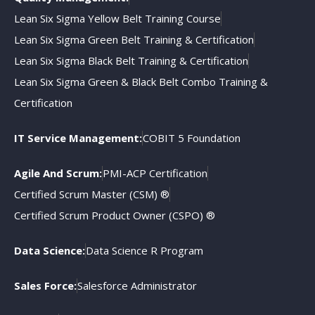
Lean Six Sigma Yellow Belt Training Course
Lean Six Sigma Green Belt Training & Certification
Lean Six Sigma Black Belt Training & Certification
Lean Six Sigma Green & Black Belt Combo Training &
Certification
IT Service Management:
COBIT 5 Foundation
Agile And Scrum:
PMI-ACP Certification
Certified Scrum Master (CSM) ®
Certified Scrum Product Owner (CSPO) ®
Data Science:
Data Science R Program
Sales Force:
Salesforce Administrator