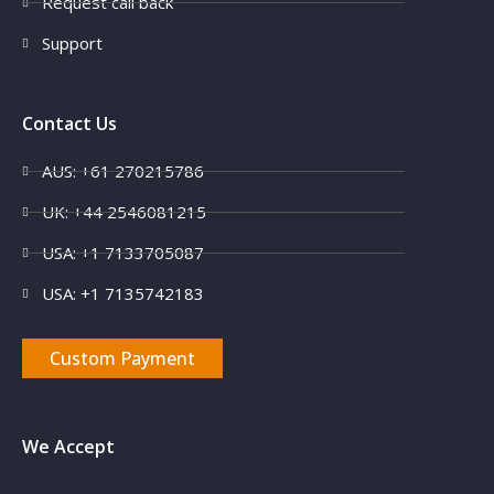
Request call back
Support
Contact Us
AUS: +61 270215786
UK: +44 2546081215
X
USA: +1 7133705087
USA: +1 7135742183
Custom Payment
We Accept