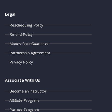
Legal
Rescheduling Policy
Refund Policy
Money Back Guarantee
Partnership Agreement
Privacy Policy
Associate With Us
Become an instructor
Affiliate Program
Partner Program