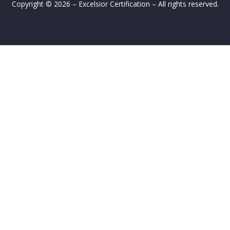
Copyright © 2026 – Excelsior Certification – All rights reserved.