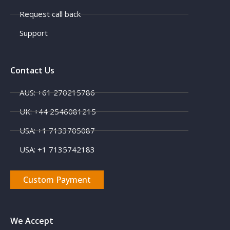
Request call back
Support
Contact Us
AUS: +61 270215786
UK: +44 2546081215
USA: +1 7133705087
USA: +1 7135742183
Custom Payment
We Accept