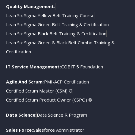
Quality Management:
Lean Six Sigma Yellow Belt Training Course
Lean Six Sigma Green Belt Training & Certification
Lean Six Sigma Black Belt Training & Certification
Lean Six Sigma Green & Black Belt Combo Training &
Certification
IT Service Management:
COBIT 5 Foundation
Agile And Scrum:
PMI-ACP Certification
Certified Scrum Master (CSM) ®
Certified Scrum Product Owner (CSPO) ®
Data Science:
Data Science R Program
Sales Force:
Salesforce Administrator