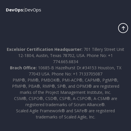
DevOps:
DevOps
Excelsior Certification Headquarter:
701 Tillery Street Unit
12-1804, Austin, Texas 78702, USA. Phone No: +1
774.665.6834
Brach Office:
10685-B Hazelhurst Dr.#34153 Houston, TX
77043 USA. Phone No: +1 7133705087
PMP®, PMI®, PMBOK®, PMI-ACP®, CAPM®, PgMP®,
PfMP®, PBA®, RMP®, SP®, and OPM3® are registered
marks of the Project Management Institute, Inc.
CSM®, CSPO®, CSD®, CSP®, A-CSPO®, A-CSM® are
registered trademarks of Scrum Alliance®.
Scaled Agile Framework® and SAFe® are registered
trademarks of Scaled Agile, Inc.