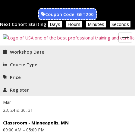
Coupon Code: GET200
Next Cohort Starting:
Days
Hours
Minutes
Seconds
Workshop Date
Course Type
Price
Register
Mar
23, 24 & 30, 31
Classroom - Minneapolis, MN
09:00 AM – 05:00 PM