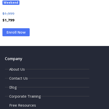
Weekend
$
1,999
$
1,799
Enroll Now
Company
About Us
Contact Us
Blog
Corporate Training
Free Resources