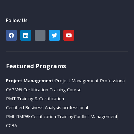
Follow Us
Featured Programs
Project Management:
Project Management Professional
CAPM® Certification Training Course
PMT Training & Certification
Certified Business Analysis professional
PMI-RMP® Certification Training
Conflict Management
CCBA