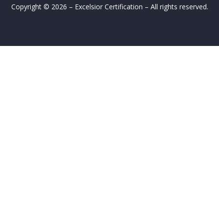
Copyright © 2026 – Excelsior Certification – All rights reserved.