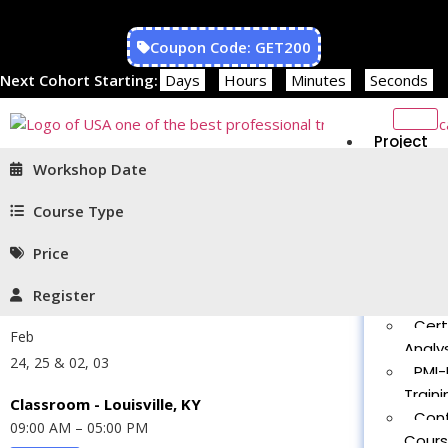
Coupon Code: GET200
Next Cohort Starting:
Days
Hours
Minutes
Seconds
Project
Managem
Workshop Date
PMP®
Traini
Course Type
CAPM
Price
Traini
PMT 
Register
Certif
Cert
Feb
Analys
24, 25 & 02, 03
PMI-
Traini
Classroom - Louisville, KY
Con
09:00 AM – 05:00 PM
Cour