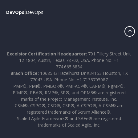
DevOps:
DevOps
Excelsior Certification Headquarter:
701 Tillery Street Unit
12-1804, Austin, Texas 78702, USA. Phone No: +1
774.665.6834
Brach Office:
10685-B Hazelhurst Dr.#34153 Houston, TX
77043 USA. Phone No: +1 7133705087
PMP®, PMI®, PMBOK®, PMI-ACP®, CAPM®, PgMP®,
PfMP®, PBA®, RMP®, SP®, and OPM3® are registered
marks of the Project Management Institute, Inc.
CSM®, CSPO®, CSD®, CSP®, A-CSPO®, A-CSM® are
registered trademarks of Scrum Alliance®.
Scaled Agile Framework® and SAFe® are registered
trademarks of Scaled Agile, Inc.