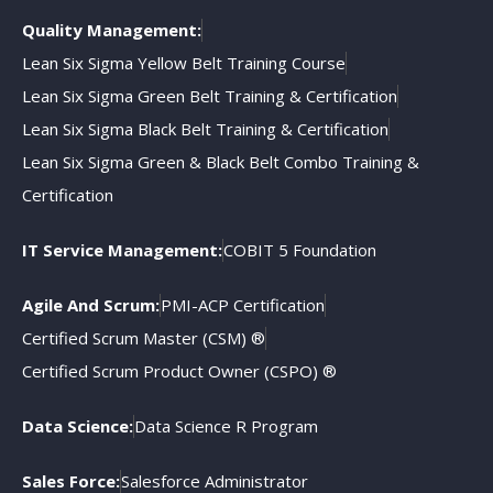
Quality Management:
Lean Six Sigma Yellow Belt Training Course
Lean Six Sigma Green Belt Training & Certification
Lean Six Sigma Black Belt Training & Certification
Lean Six Sigma Green & Black Belt Combo Training &
Certification
IT Service Management:
COBIT 5 Foundation
Agile And Scrum:
PMI-ACP Certification
Certified Scrum Master (CSM) ®
Certified Scrum Product Owner (CSPO) ®
Data Science:
Data Science R Program
Sales Force:
Salesforce Administrator