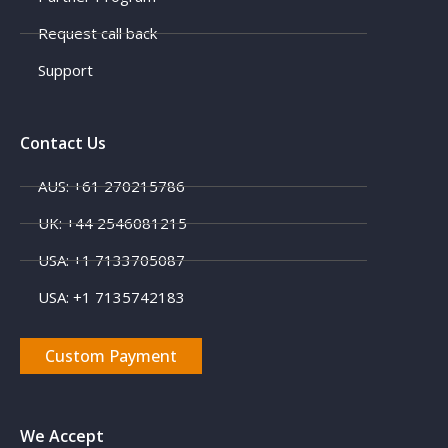
Request call back
Support
Contact Us
AUS: +61 270215786
X
UK: +44 2546081215
USA: +1 7133705087
USA: +1 7135742183
Custom Payment
We Accept