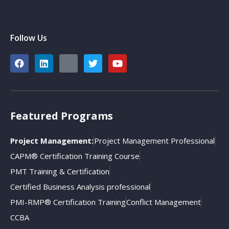
Follow Us
Featured Programs
Project Management:
Project Management Professional
CAPM® Certification Training Course
PMT Training & Certification
Certified Business Analysis professional
PMI-RMP® Certification Training
Conflict Management
CCBA