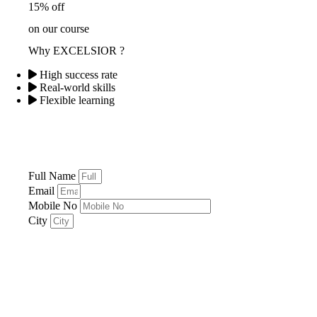
15% off
on our course
Why EXCELSIOR ?
High success rate
Real-world skills
Flexible learning
Full Name
Email
Mobile No
City