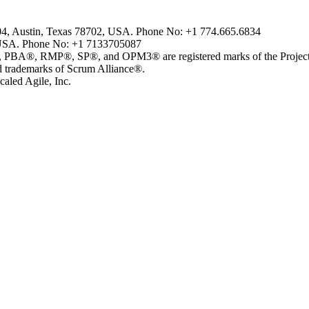
804, Austin, Texas 78702, USA. Phone No: +1 774.665.6834
USA. Phone No: +1 7133705087
MP®, SP®, and OPM3® are registered marks of the Project Man
ademarks of Scrum Alliance®.
aled Agile, Inc.