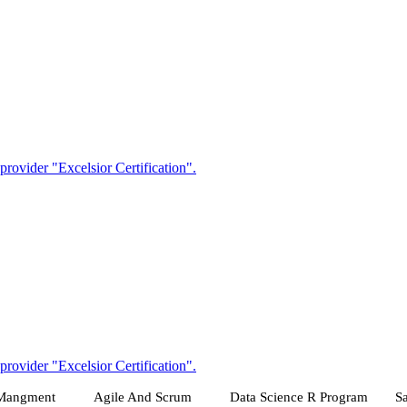
 Mangment
Agile And Scrum
Data Science R Program
Sa