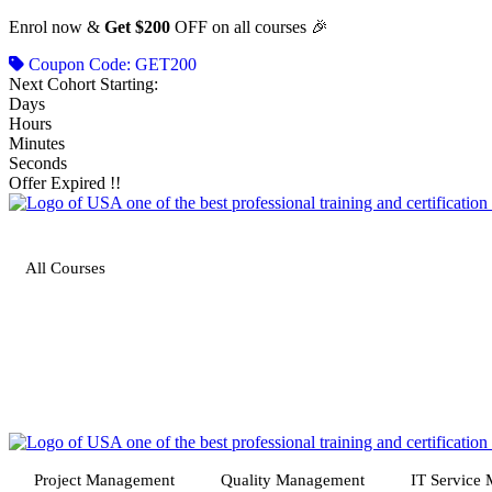
Skip
Enrol now &
Get $200
OFF on all courses 🎉
to
Coupon Code: GET200
content
Next Cohort Starting:
Days
Hours
Minutes
Seconds
Offer Expired !!
All Courses
Project Management
Quality Management
IT Service