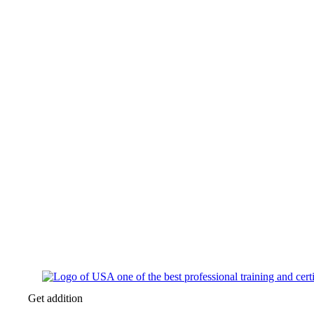
Get addition