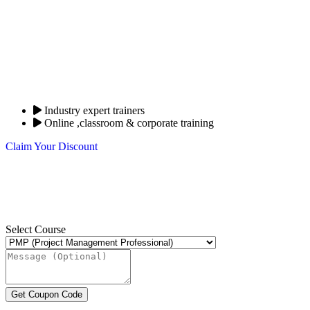
Industry expert trainers
Online ,classroom & corporate training
Claim Your Discount
Select Course
Get Coupon Code