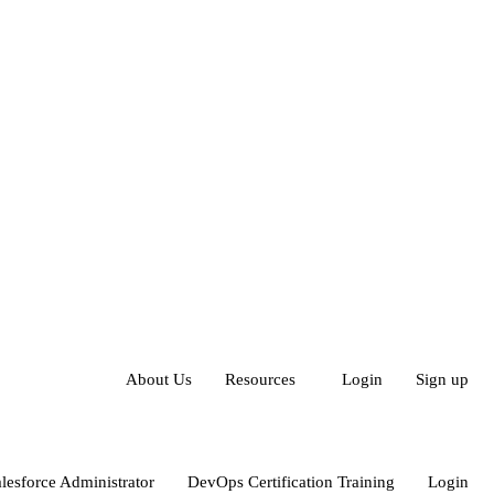
About Us
Resources
Login
Sign up
lesforce Administrator
DevOps Certification Training
Login