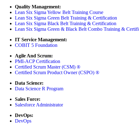
Quality Management:
Lean Six Sigma Yellow Belt Training Course
Lean Six Sigma Green Belt Training & Certification
Lean Six Sigma Black Belt Training & Certification
Lean Six Sigma Green & Black Belt Combo Training & Certifi
IT Service Management:
COBIT 5 Foundation
Agile And Scrum:
PMI-ACP Certification
Certified Scrum Master (CSM) ®
Certified Scrum Product Owner (CSPO) ®
Data Science:
Data Science R Program
Sales Force:
Salesforce Administrator
DevOps:
DevOps