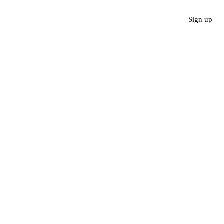
Sign up