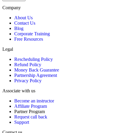
$1,999.
$1,799.
Company
About Us
Contact Us
Blog
Corporate Training
Free Resources
Legal
Rescheduling Policy
Refund Policy
Money Back Guarantee
Partnership Agreement
Privacy Policy
Associate with us
Become an instructor
Affiliate Program
Partner Program
Request call back
Support
Contact us