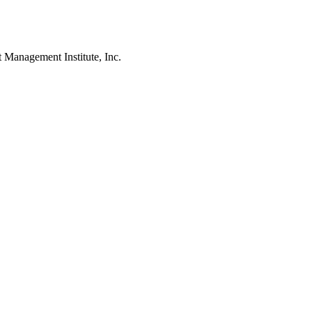
agement Institute, Inc.