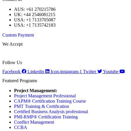
AUS: +61 270215786
UK: +44 2546081215
USA: +1 7133705087
USA: +1 7135742183
Custom Payment
We Accept
Follow Us
Facebook
Linkedin
Icon-instagram-1
Twitter
Youtube
Featured Programs
Project Management:
Project Management Professional
CAPM® Certification Training Course
PMT Training & Certification
Certified Business Analysis professional
PMI-RMP® Certification Training
Conflict Management
CCBA