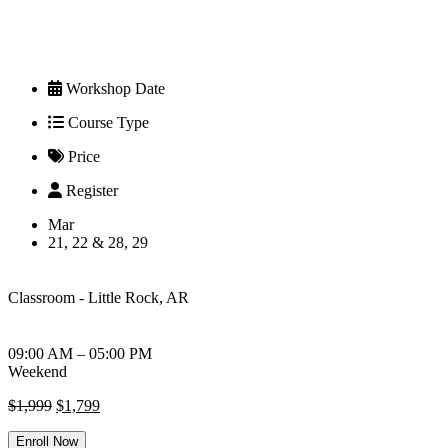
Workshop Date
Course Type
Price
Register
Mar
21, 22 & 28, 29
Classroom - Little Rock, AR
09:00 AM – 05:00 PM
Weekend
Original
Current
$
1,999
$
1,799
price
price
was:
is:
Enroll Now