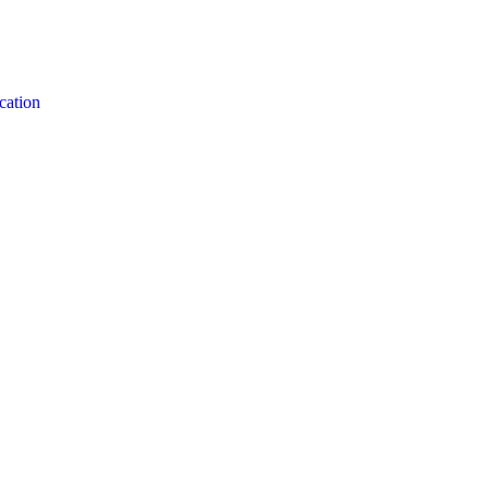
cation