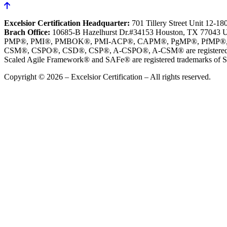
Excelsior Certification Headquarter:
701 Tillery Street Unit 12-1
Brach Office:
10685-B Hazelhurst Dr.#34153 Houston, TX 77043 
PMP®, PMI®, PMBOK®, PMI-ACP®, CAPM®, PgMP®, PfMP®, PBA®, R
CSM®, CSPO®, CSD®, CSP®, A-CSPO®, A-CSM® are registered tr
Scaled Agile Framework® and SAFe® are registered trademarks of Sc
Copyright © 2026 – Excelsior Certification – All rights reserved.