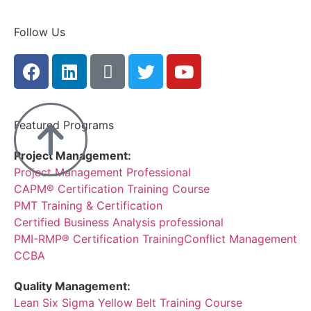
Follow Us
Featured Programs
Project Management:
Project Management Professional
CAPM® Certification Training Course
PMT Training & Certification
Certified Business Analysis professional
PMI-RMP® Certification Training
Conflict Management
CCBA
Quality Management:
Lean Six Sigma Yellow Belt Training Course