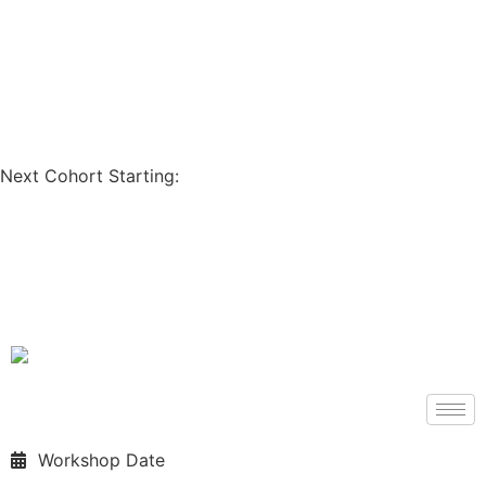
Coupon Code: GET200
Next Cohort Starting:
Days
Hours
Minutes
Seconds
Workshop Date