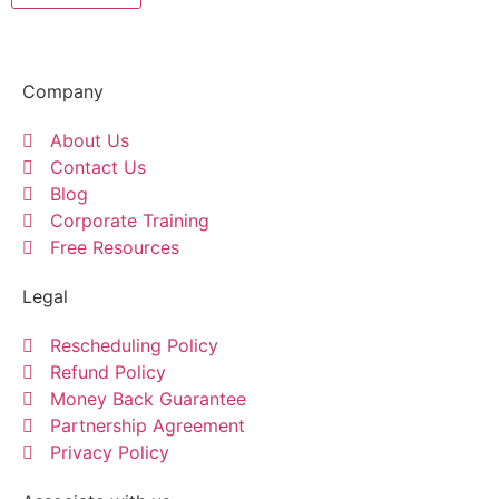
Company
About Us
Contact Us
Blog
Corporate Training
Free Resources
Legal
Rescheduling Policy
Refund Policy
Money Back Guarantee
Partnership Agreement
Privacy Policy