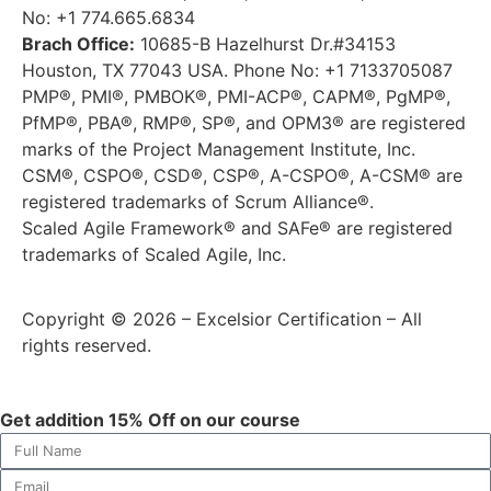
No: +1 774.665.6834
Brach Office:
10685-B Hazelhurst Dr.#34153
Houston, TX 77043 USA. Phone No: +1 7133705087
PMP®, PMI®, PMBOK®, PMI-ACP®, CAPM®, PgMP®,
PfMP®, PBA®, RMP®, SP®, and OPM3® are registered
marks of the Project Management Institute, Inc.
CSM®, CSPO®, CSD®, CSP®, A-CSPO®, A-CSM® are
registered trademarks of Scrum Alliance®.
Scaled Agile Framework® and SAFe® are registered
trademarks of Scaled Agile, Inc.
Copyright © 2026 – Excelsior Certification – All
rights reserved.
Get addition 15% Off on our course