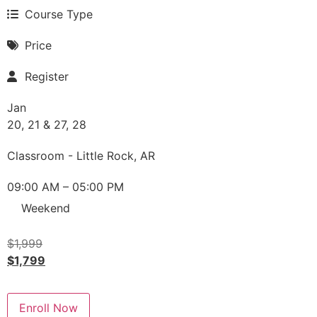
Course Type
Price
Register
Jan
20, 21 & 27, 28
Classroom - Little Rock, AR
09:00 AM – 05:00 PM
Weekend
$
1,999
$
1,799
Enroll Now