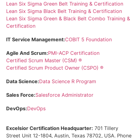
Lean Six Sigma Green Belt Training & Certification
Lean Six Sigma Black Belt Training & Certification
Lean Six Sigma Green & Black Belt Combo Training &
Certification
IT Service Management:
COBIT 5 Foundation
Agile And Scrum:
PMI-ACP Certification
Certified Scrum Master (CSM) ®
Certified Scrum Product Owner (CSPO) ®
Data Science:
Data Science R Program
Sales Force:
Salesforce Administrator
DevOps:
DevOps
Excelsior Certification Headquarter:
701 Tillery
Street Unit 12-1804, Austin, Texas 78702, USA. Phone