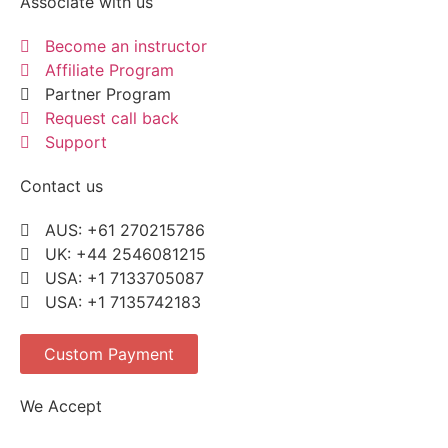
Associate with us
Become an instructor
Affiliate Program
Partner Program
Request call back
Support
Contact us
AUS: +61 270215786
UK: +44 2546081215
USA: +1 7133705087
USA: +1 7135742183
Custom Payment
We Accept