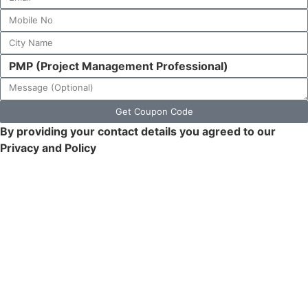
Get Coupon Code
By providing your contact details you agreed to our
Privacy and Policy