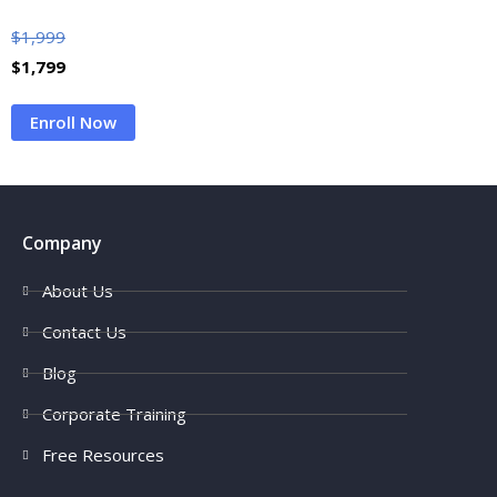
$
1,999
$
1,799
Enroll Now
Company
About Us
Contact Us
Blog
Corporate Training
Free Resources