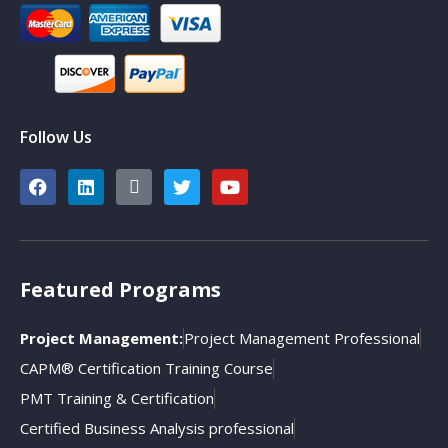
Follow Us
Featured Programs
Project Management:
Project Management Professional
CAPM® Certification Training Course
PMT Training & Certification
Certified Business Analysis professional