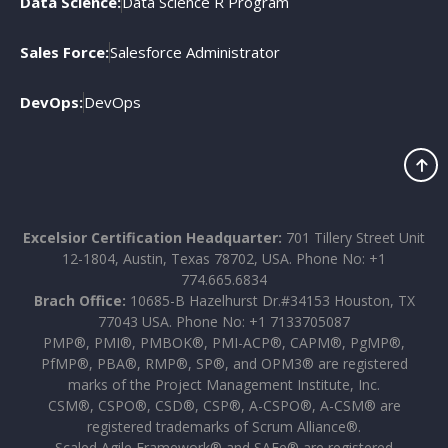
Data Science:
Data Science R Program
Sales Force:
Salesforce Administrator
DevOps:
DevOps
Excelsior Certification Headquarter:
701 Tillery Street Unit
12-1804, Austin, Texas 78702, USA. Phone No: +1
774.665.6834
Brach Office:
10685-B Hazelhurst Dr.#34153 Houston, TX
77043 USA. Phone No: +1 7133705087
PMP®, PMI®, PMBOK®, PMI-ACP®, CAPM®, PgMP®,
PfMP®, PBA®, RMP®, SP®, and OPM3® are registered
marks of the Project Management Institute, Inc.
CSM®, CSPO®, CSD®, CSP®, A-CSPO®, A-CSM® are
registered trademarks of Scrum Alliance®.
Scaled Agile Framework® and SAFe® are registered