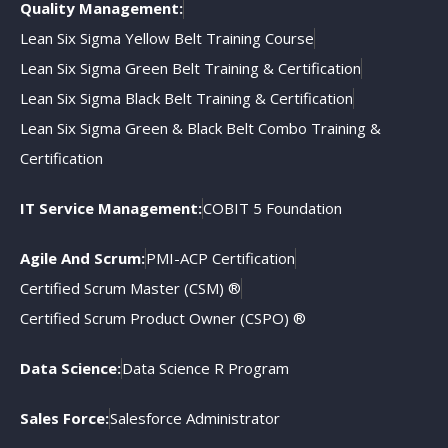
Quality Management:
Lean Six Sigma Yellow Belt Training Course
Lean Six Sigma Green Belt Training & Certification
Lean Six Sigma Black Belt Training & Certification
Lean Six Sigma Green & Black Belt Combo Training &
Certification
IT Service Management:
COBIT 5 Foundation
Agile And Scrum:
PMI-ACP Certification
Certified Scrum Master (CSM) ®
Certified Scrum Product Owner (CSPO) ®
Data Science:
Data Science R Program
Sales Force:
Salesforce Administrator