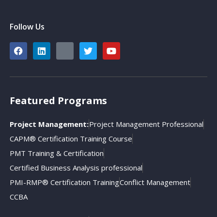
Follow Us
Featured Programs
Project Management:
Project Management Professional
CAPM® Certification Training Course
PMT Training & Certification
Certified Business Analysis professional
PMI-RMP® Certification Training
Conflict Management
CCBA