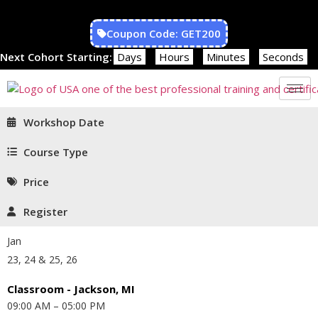
Coupon Code: GET200
Next Cohort Starting:
Days
Hours
Minutes
Seconds
Workshop Date
Course Type
Price
Register
Jan
23, 24 & 25, 26
Classroom - Jackson, MI
09:00 AM – 05:00 PM