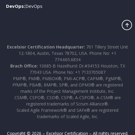
DevOps:
DevOps
Excelsior Certification Headquarter:
701 Tillery Street Unit
12-1804, Austin, Texas 78702, USA. Phone No: +1
774.665.6834
Brach Office:
10685-B Hazelhurst Dr.#34153 Houston, TX
77043 USA. Phone No: +1 7133705087
PMP®, PMI®, PMBOK®, PMI-ACP®, CAPM®, PgMP®,
PfMP®, PBA®, RMP®, SP®, and OPM3® are registered
marks of the Project Management Institute, Inc.
CSM®, CSPO®, CSD®, CSP®, A-CSPO®, A-CSM® are
registered trademarks of Scrum Alliance®.
Scaled Agile Framework® and SAFe® are registered
trademarks of Scaled Agile, Inc.
Copyright © 2026 – Excelsior Certification – All rights reserved.