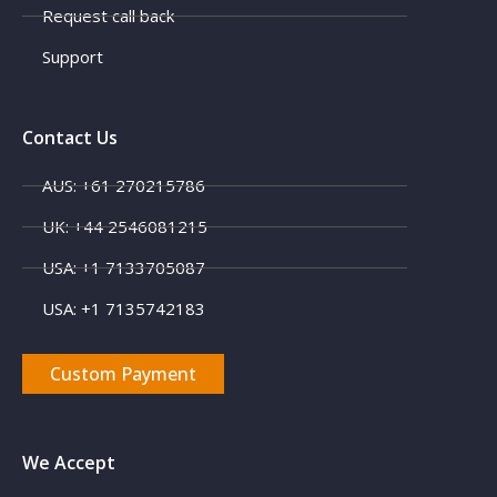
Request call back
Support
Contact Us
AUS: +61 270215786
UK: +44 2546081215
USA: +1 7133705087
USA: +1 7135742183
Custom Payment
We Accept