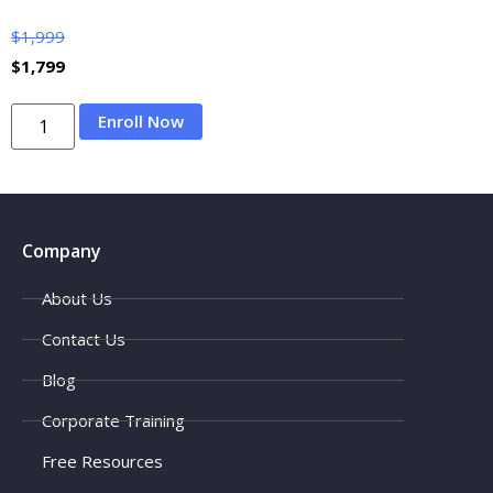
$
1,999
$
1,799
Enroll Now
Company
About Us
Contact Us
Blog
Corporate Training
Free Resources