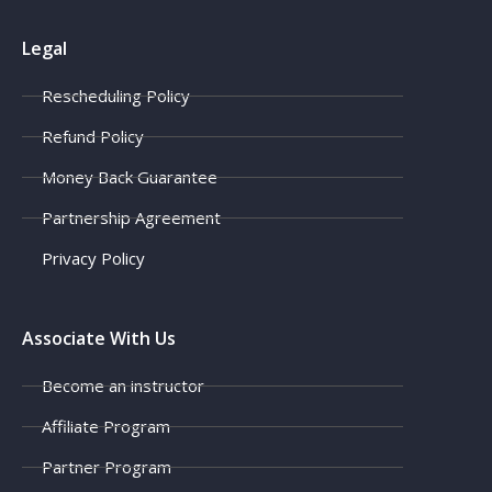
Legal
Rescheduling Policy
Refund Policy
Money Back Guarantee
Partnership Agreement
Privacy Policy
Associate With Us
Become an instructor
Affiliate Program
Partner Program