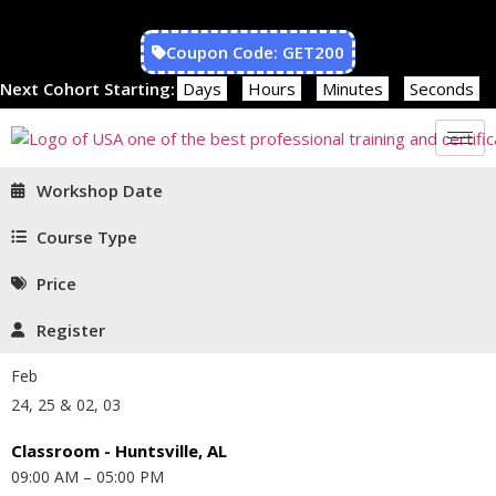
Coupon Code: GET200
Next Cohort Starting:
Days
Hours
Minutes
Seconds
Workshop Date
Course Type
Price
Register
Feb
24, 25 & 02, 03
Classroom - Huntsville, AL
09:00 AM – 05:00 PM