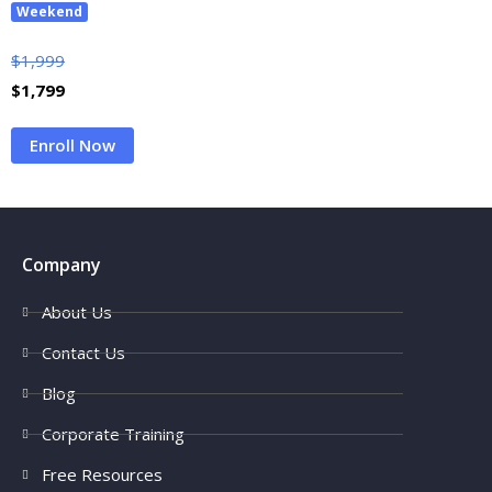
Weekend
$
1,999
$
1,799
Enroll Now
Company
About Us
Contact Us
Blog
Corporate Training
Free Resources