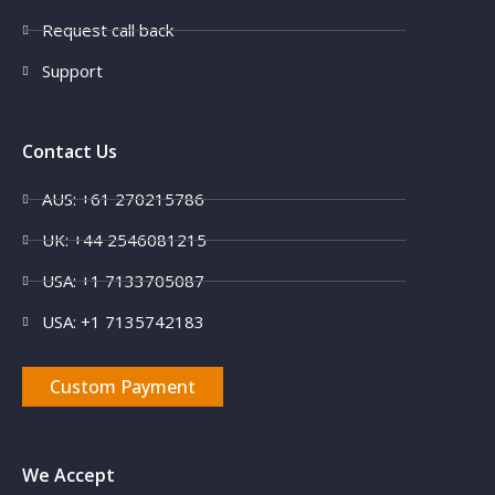
Request call back
Support
Contact Us
AUS: +61 270215786
UK: +44 2546081215
USA: +1 7133705087
USA: +1 7135742183
Custom Payment
We Accept