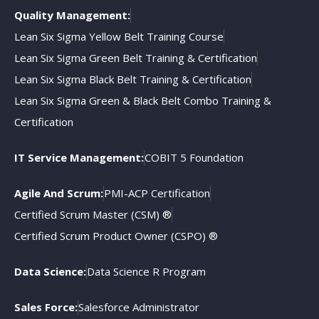
Quality Management:
Lean Six Sigma Yellow Belt Training Course
Lean Six Sigma Green Belt Training & Certification
Lean Six Sigma Black Belt Training & Certification
Lean Six Sigma Green & Black Belt Combo Training &
Certification
IT Service Management:
COBIT 5 Foundation
Agile And Scrum:
PMI-ACP Certification
Certified Scrum Master (CSM) ®
Certified Scrum Product Owner (CSPO) ®
Data Science:
Data Science R Program
Sales Force:
Salesforce Administrator