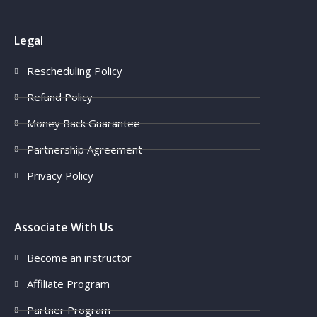
Legal
Rescheduling Policy
Refund Policy
Money Back Guarantee
Partnership Agreement
Privacy Policy
Associate With Us
Become an instructor
Affiliate Program
Partner Program