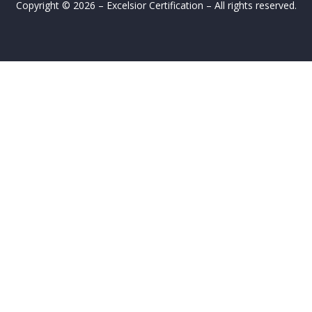
Copyright © 2026 – Excelsior Certification – All rights reserved.