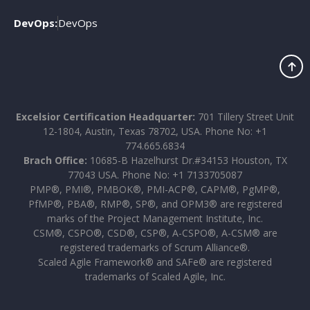
DevOps:
DevOps
Excelsior Certification Headquarter:
701 Tillery Street Unit
12-1804, Austin, Texas 78702, USA. Phone No: +1
774.665.6834
Brach Office:
10685-B Hazelhurst Dr.#34153 Houston, TX
77043 USA. Phone No: +1 7133705087
PMP®, PMI®, PMBOK®, PMI-ACP®, CAPM®, PgMP®,
PfMP®, PBA®, RMP®, SP®, and OPM3® are registered
marks of the Project Management Institute, Inc.
CSM®, CSPO®, CSD®, CSP®, A-CSPO®, A-CSM® are
registered trademarks of Scrum Alliance®.
Scaled Agile Framework® and SAFe® are registered
trademarks of Scaled Agile, Inc.