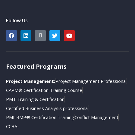
Follow Us
Featured Programs
Project Management:
Project Management Professional
CAPM® Certification Training Course
PMT Training & Certification
Certified Business Analysis professional
PMI-RMP® Certification Training
Conflict Management
CCBA