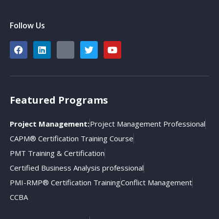
Follow Us
Featured Programs
Project Management:
Project Management Professional
CAPM® Certification Training Course
PMT Training & Certification
Certified Business Analysis professional
PMI-RMP® Certification Training
Conflict Management
CCBA