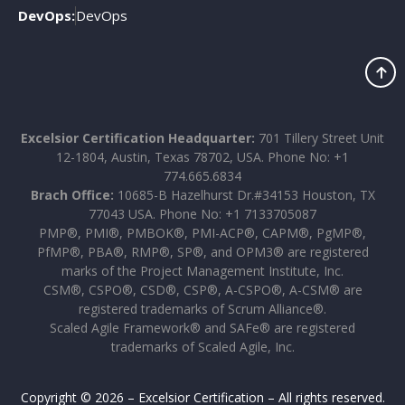
DevOps:
DevOps
Excelsior Certification Headquarter:
701 Tillery Street Unit
12-1804, Austin, Texas 78702, USA. Phone No: +1
774.665.6834
Brach Office:
10685-B Hazelhurst Dr.#34153 Houston, TX
77043 USA. Phone No: +1 7133705087
PMP®, PMI®, PMBOK®, PMI-ACP®, CAPM®, PgMP®,
PfMP®, PBA®, RMP®, SP®, and OPM3® are registered
marks of the Project Management Institute, Inc.
CSM®, CSPO®, CSD®, CSP®, A-CSPO®, A-CSM® are
registered trademarks of Scrum Alliance®.
Scaled Agile Framework® and SAFe® are registered
trademarks of Scaled Agile, Inc.
Copyright © 2026 – Excelsior Certification – All rights reserved.