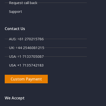
Request call back
Support
Contact Us
AUS: +61 270215786
UK: +44 2546081215
X
USA: +1 7133705087
USA: +1 7135742183
Custom Payment
We Accept