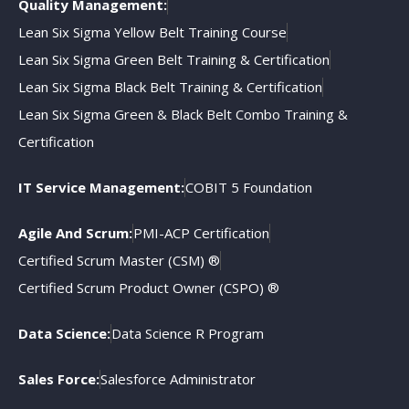
Quality Management:
Lean Six Sigma Yellow Belt Training Course
Lean Six Sigma Green Belt Training & Certification
Lean Six Sigma Black Belt Training & Certification
Lean Six Sigma Green & Black Belt Combo Training &
Certification
IT Service Management:
COBIT 5 Foundation
Agile And Scrum:
PMI-ACP Certification
Certified Scrum Master (CSM) ®
Certified Scrum Product Owner (CSPO) ®
Data Science:
Data Science R Program
Sales Force:
Salesforce Administrator