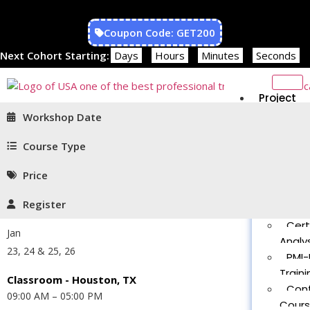
Coupon Code: GET200
Next Cohort Starting:
Days
Hours
Minutes
Seconds
Project
Managem
Workshop Date
PMP®
Traini
Course Type
CAPM
Price
Traini
PMT 
Register
Certif
Cert
Jan
Analys
23, 24 & 25, 26
PMI-
Traini
Classroom - Houston, TX
Con
09:00 AM – 05:00 PM
Cour