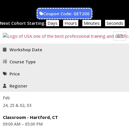
Coupon Code: GET200
Next Cohort Starting:
Days
Hours
Minutes
Seconds
Workshop Date
Course Type
Price
Register
Feb
24, 25 & 02, 03
Classroom - Hartford, CT
09:00 AM – 05:00 PM