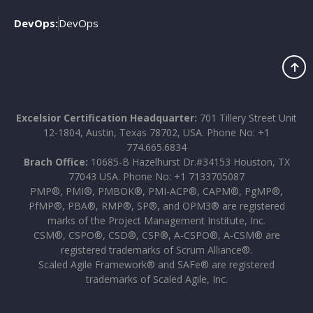
DevOps:
DevOps
Excelsior Certification Headquarter:
701 Tillery Street Unit
12-1804, Austin, Texas 78702, USA. Phone No: +1
774.665.6834
Brach Office:
10685-B Hazelhurst Dr.#34153 Houston, TX
77043 USA. Phone No: +1 7133705087
PMP®, PMI®, PMBOK®, PMI-ACP®, CAPM®, PgMP®,
PfMP®, PBA®, RMP®, SP®, and OPM3® are registered
marks of the Project Management Institute, Inc.
CSM®, CSPO®, CSD®, CSP®, A-CSPO®, A-CSM® are
registered trademarks of Scrum Alliance®.
Scaled Agile Framework® and SAFe® are registered
trademarks of Scaled Agile, Inc.