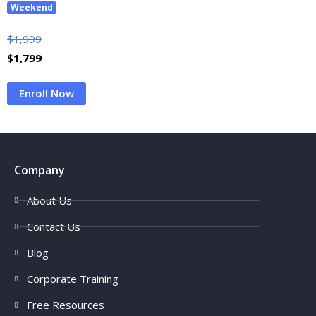
Weekend
$
1,999
$
1,799
Enroll Now
Company
About Us
Contact Us
Blog
Corporate Training
Free Resources