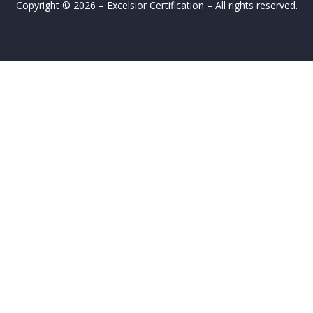
Copyright © 2026 – Excelsior Certification – All rights reserved.