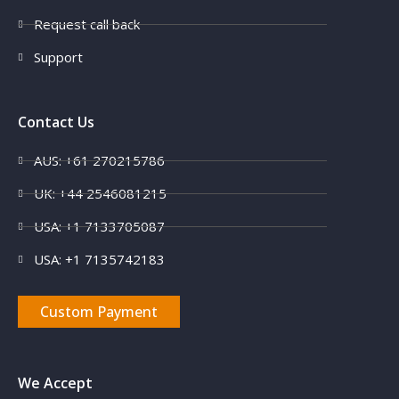
Request call back
Support
Contact Us
AUS: +61 270215786
UK: +44 2546081215
USA: +1 7133705087
USA: +1 7135742183
Custom Payment
We Accept