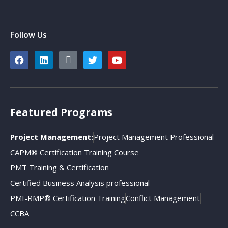
Follow Us
Featured Programs
Project Management:
Project Management Professional
CAPM® Certification Training Course
PMT Training & Certification
Certified Business Analysis professional
PMI-RMP® Certification Training
Conflict Management
CCBA