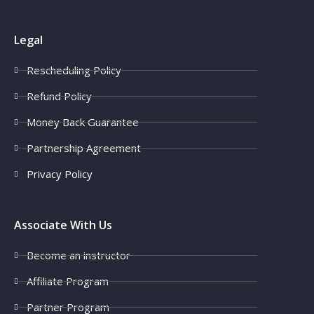
Legal
Rescheduling Policy
Refund Policy
Money Back Guarantee
Partnership Agreement
Privacy Policy
Associate With Us
Become an instructor
Affiliate Program
Partner Program