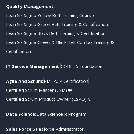
Quality Management:
Lean Six Sigma Yellow Belt Training Course
Lean Six Sigma Green Belt Training & Certification
Lean Six Sigma Black Belt Training & Certification
Lean Six Sigma Green & Black Belt Combo Training &
Certification
IT Service Management:
COBIT 5 Foundation
Agile And Scrum:
PMI-ACP Certification
Certified Scrum Master (CSM) ®
Certified Scrum Product Owner (CSPO) ®
Data Science:
Data Science R Program
Sales Force:
Salesforce Administrator