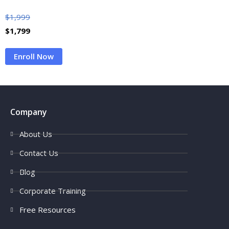
$
1,999
$
1,799
Enroll Now
Company
About Us
Contact Us
Blog
Corporate Training
Free Resources