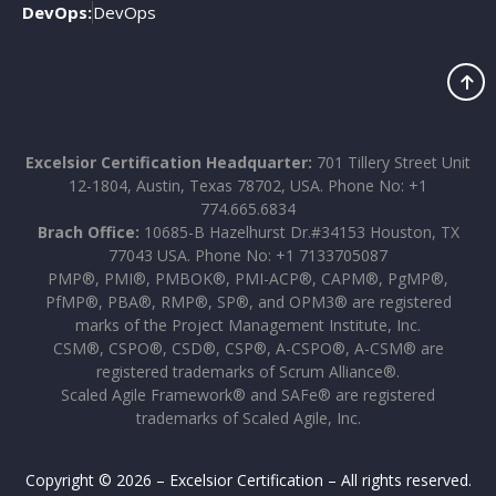
DevOps:
DevOps
Excelsior Certification Headquarter:
701 Tillery Street Unit
12-1804, Austin, Texas 78702, USA. Phone No: +1
774.665.6834
Brach Office:
10685-B Hazelhurst Dr.#34153 Houston, TX
77043 USA. Phone No: +1 7133705087
PMP®, PMI®, PMBOK®, PMI-ACP®, CAPM®, PgMP®,
PfMP®, PBA®, RMP®, SP®, and OPM3® are registered
marks of the Project Management Institute, Inc.
CSM®, CSPO®, CSD®, CSP®, A-CSPO®, A-CSM® are
registered trademarks of Scrum Alliance®.
Scaled Agile Framework® and SAFe® are registered
trademarks of Scaled Agile, Inc.
Copyright © 2026 – Excelsior Certification – All rights reserved.