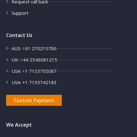
Request call back
Support
Contact Us
AUS: +61 270215786
UK: +44 2546081215
USA: +1 7133705087
USA: +1 7135742183
Custom Payment
We Accept