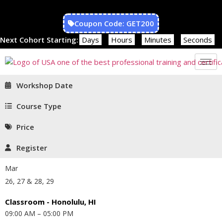
Coupon Code: GET200
Next Cohort Starting:
Days
Hours
Minutes
Seconds
Workshop Date
Course Type
Price
Register
Mar
26, 27 & 28, 29
Classroom - Honolulu, HI
09:00 AM – 05:00 PM