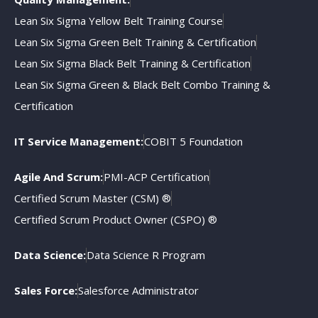
Lean Six Sigma Yellow Belt Training Course
Lean Six Sigma Green Belt Training & Certification
Lean Six Sigma Black Belt Training & Certification
Lean Six Sigma Green & Black Belt Combo Training &
Certification
IT Service Management:
COBIT 5 Foundation
Agile And Scrum:
PMI-ACP Certification
Certified Scrum Master (CSM) ®
Certified Scrum Product Owner (CSPO) ®
Data Science:
Data Science R Program
Sales Force:
Salesforce Administrator