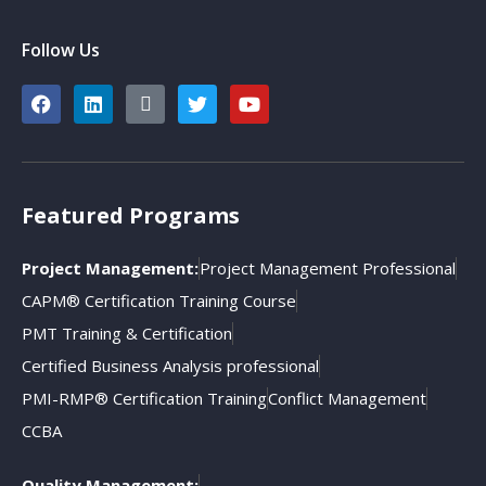
Follow Us
Featured Programs
Project Management:
Project Management Professional
CAPM® Certification Training Course
PMT Training & Certification
Certified Business Analysis professional
PMI-RMP® Certification Training
Conflict Management
CCBA
Quality Management: