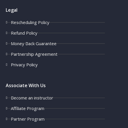
Legal
Rescheduling Policy
Refund Policy
Money Back Guarantee
Partnership Agreement
Privacy Policy
Associate With Us
Become an instructor
Affiliate Program
Partner Program