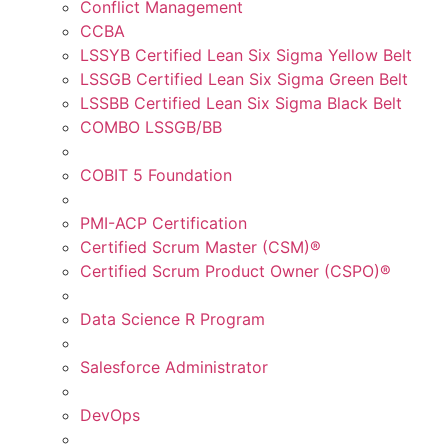
Conflict Management
CCBA
LSSYB Certified Lean Six Sigma Yellow Belt
LSSGB Certified Lean Six Sigma Green Belt
LSSBB Certified Lean Six Sigma Black Belt
COMBO LSSGB/BB
COBIT 5 Foundation
PMI-ACP Certification
Certified Scrum Master (CSM)®
Certified Scrum Product Owner (CSPO)®
Data Science R Program
Salesforce Administrator
DevOps