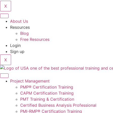
X
About Us
Resources
Blog
Free Resources
Login
Sign up
X
Project Management
PMP® Certification Training
CAPM Certification Training
PMT Training & Certification
Certified Business Analysis Professional
PMI-RMP® Certification Training