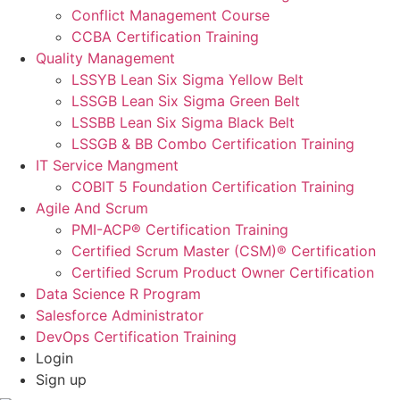
Conflict Management Course
CCBA Certification Training
Quality Management
LSSYB Lean Six Sigma Yellow Belt
LSSGB Lean Six Sigma Green Belt
LSSBB Lean Six Sigma Black Belt
LSSGB & BB Combo Certification Training
IT Service Mangment
COBIT 5 Foundation Certification Training
Agile And Scrum
PMI-ACP® Certification Training
Certified Scrum Master (CSM)® Certification
Certified Scrum Product Owner Certification
Data Science R Program
Salesforce Administrator
DevOps Certification Training
Login
Sign up