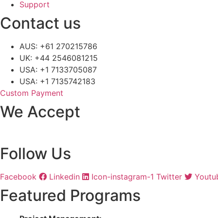
Support
Contact us
AUS: +61 270215786
UK: +44 2546081215
USA: +1 7133705087
USA: +1 7135742183
Custom Payment
We Accept
Follow Us
Facebook
Linkedin
Icon-instagram-1
Twitter
Youtu
Featured Programs