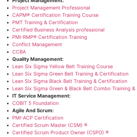
Project Management:
Project Management Professional
CAPM® Certification Training Course
PMT Training & Certification
Certified Business Analysis professional
PMI-RMP® Certification Training
Conflict Management
CCBA
Quality Management:
Lean Six Sigma Yellow Belt Training Course
Lean Six Sigma Green Belt Training & Certification
Lean Six Sigma Black Belt Training & Certification
Lean Six Sigma Green & Black Belt Combo Training & C
IT Service Management:
COBIT 5 Foundation
Agile And Scrum:
PMI-ACP Certification
Certified Scrum Master (CSM) ®
Certified Scrum Product Owner (CSPO) ®