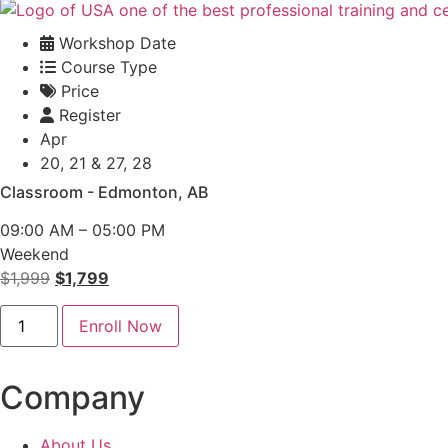
Workshop Date
Course Type
Price
Register
Apr
20, 21 & 27, 28
Classroom - Edmonton, AB
09:00 AM – 05:00 PM
Weekend
Original
Current
$
1,999
$
1,799
price
price
PMP
was:
is:
Enroll Now
Classroom
-
$1,999.
$1,799.
Edmonton
quantity
Company
About Us