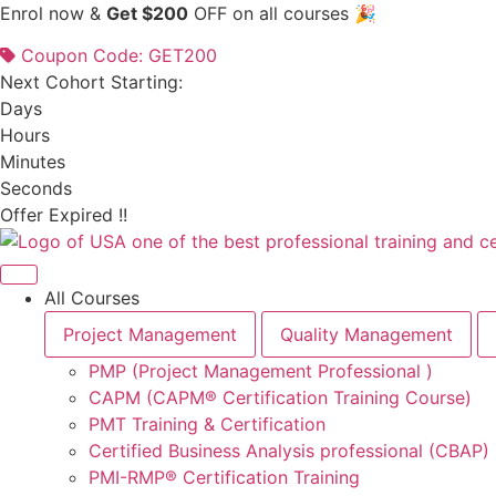
Skip
Enrol now &
Get $200
OFF on all courses 🎉
to
Coupon Code: GET200
content
Next Cohort Starting:
Days
Hours
Minutes
Seconds
Offer Expired !!
All Courses
Project Management
Quality Management
PMP (Project Management Professional )
CAPM (CAPM® Certification Training Course)
PMT Training & Certification
Certified Business Analysis professional (CBAP)
PMI-RMP® Certification Training