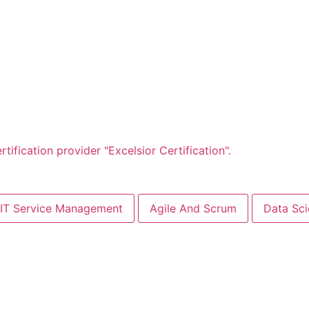
IT Service Management
Agile And Scrum
Data Sc