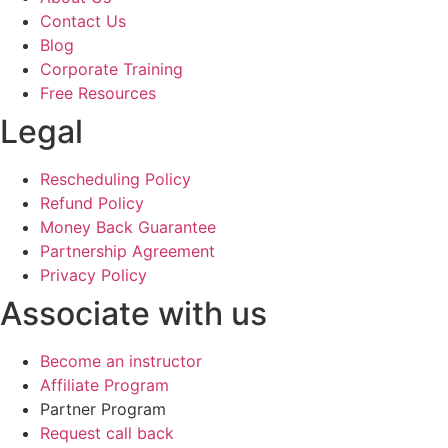
Contact Us
Blog
Corporate Training
Free Resources
Legal
Rescheduling Policy
Refund Policy
Money Back Guarantee
Partnership Agreement
Privacy Policy
Associate with us
Become an instructor
Affiliate Program
Partner Program
Request call back