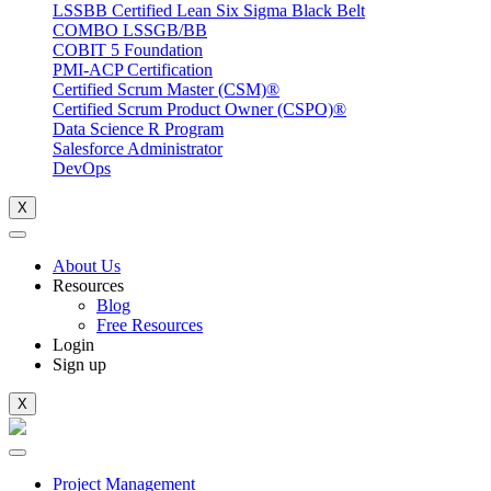
LSSBB Certified Lean Six Sigma Black Belt
COMBO LSSGB/BB
COBIT 5 Foundation
PMI-ACP Certification
Certified Scrum Master (CSM)®
Certified Scrum Product Owner (CSPO)®
Data Science R Program
Salesforce Administrator
DevOps
X
About Us
Resources
Blog
Free Resources
Login
Sign up
X
Project Management