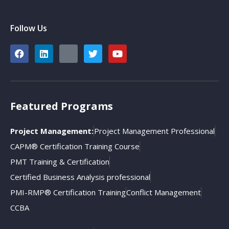
Follow Us
Featured Programs
Project Management:
Project Management Professional
CAPM® Certification Training Course
PMT Training & Certification
Certified Business Analysis professional
PMI-RMP® Certification Training
Conflict Management
CCBA