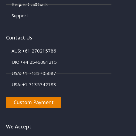
Request call back
Support
Contact Us
AUS: +61 270215786
UK: +44 2546081215
USA: +1 7133705087
USA: +1 7135742183
Custom Payment
We Accept