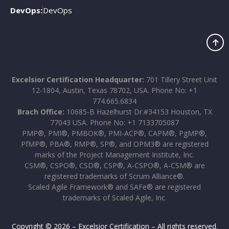
DevOps:
DevOps
Excelsior Certification Headquarter:
701 Tillery Street Unit
12-1804, Austin, Texas 78702, USA. Phone No: +1
774.665.6834
Brach Office:
10685-B Hazelhurst Dr.#34153 Houston, TX
77043 USA. Phone No: +1 7133705087
PMP®, PMI®, PMBOK®, PMI-ACP®, CAPM®, PgMP®,
PfMP®, PBA®, RMP®, SP®, and OPM3® are registered
marks of the Project Management Institute, Inc.
CSM®, CSPO®, CSD®, CSP®, A-CSPO®, A-CSM® are
registered trademarks of Scrum Alliance®.
Scaled Agile Framework® and SAFe® are registered
trademarks of Scaled Agile, Inc.
Copyright © 2026 – Excelsior Certification – All rights reserved.