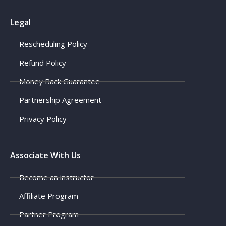
Legal
Rescheduling Policy
Refund Policy
Money Back Guarantee
Partnership Agreement
Privacy Policy
Associate With Us
Become an instructor
Affiliate Program
Partner Program