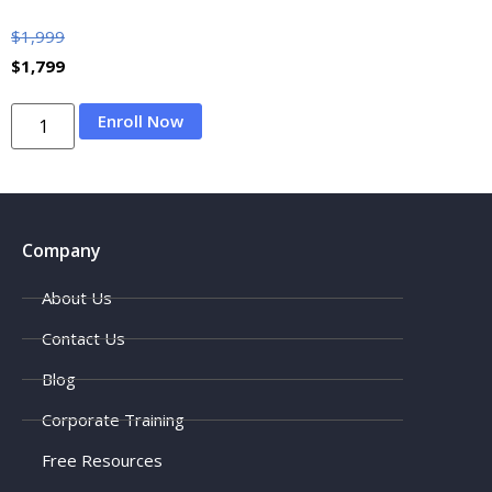
$
1,999
$
1,799
Enroll Now
Company
About Us
Contact Us
Blog
Corporate Training
Free Resources