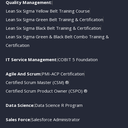
Quality Management:
Lean Six Sigma Yellow Belt Training Course
Lean Six Sigma Green Belt Training & Certification
Lean Six Sigma Black Belt Training & Certification
Lean Six Sigma Green & Black Belt Combo Training &
Certification
IT Service Management:
COBIT 5 Foundation
Agile And Scrum:
PMI-ACP Certification
Certified Scrum Master (CSM) ®
Certified Scrum Product Owner (CSPO) ®
Data Science:
Data Science R Program
Sales Force:
Salesforce Administrator