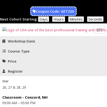
Coupon Code: GET200
Next Cohort Starting:
Days
Hours
Minutes
Seconds
Workshop Date
Course Type
Price
Register
Mar
26, 27 & 28, 29
Classroom - Concord, NH
09:00 AM – 05:00 PM