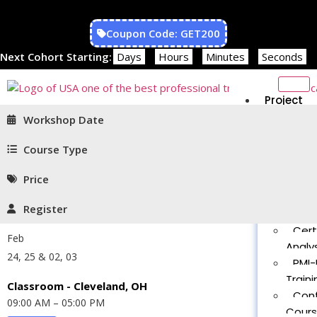
Coupon Code: GET200
Next Cohort Starting:
Days
Hours
Minutes
Seconds
Project
Managem
Workshop Date
PMP®
Traini
Course Type
CAPM
Price
Traini
PMT 
Register
Certif
Cert
Feb
Analys
24, 25 & 02, 03
PMI-
Traini
Classroom - Cleveland, OH
Con
09:00 AM – 05:00 PM
Cour