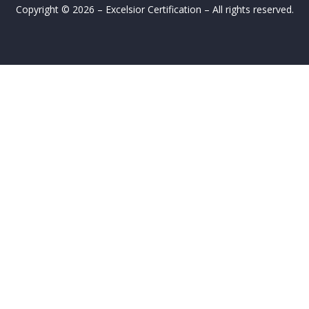
Copyright © 2026 – Excelsior Certification – All rights reserved.