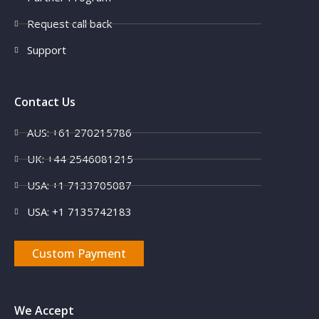
Request call back
Support
Contact Us
AUS: +61 270215786
X
UK: +44 2546081215
USA: +1 7133705087
USA: +1 7135742183
Custom Payment
We Accept