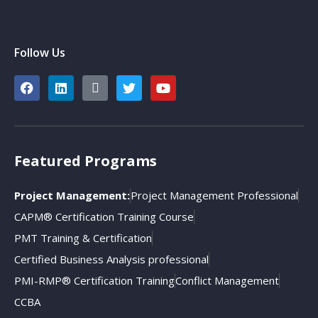
Follow Us
Featured Programs
Project Management:
Project Management Professional
CAPM® Certification Training Course
PMT Training & Certification
Certified Business Analysis professional
PMI-RMP® Certification Training
Conflict Management
CCBA