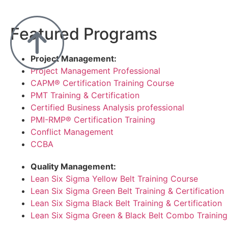
Featured Programs
Project Management:
Project Management Professional
CAPM® Certification Training Course
PMT Training & Certification
Certified Business Analysis professional
PMI-RMP® Certification Training
Conflict Management
CCBA
Quality Management:
Lean Six Sigma Yellow Belt Training Course
Lean Six Sigma Green Belt Training & Certification
Lean Six Sigma Black Belt Training & Certification
Lean Six Sigma Green & Black Belt Combo Training 