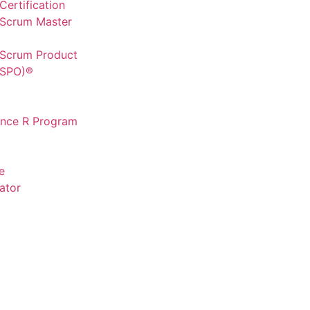
ertification
 Scrum Master
 Scrum Product
CSPO)®
ence R Program
e
ator