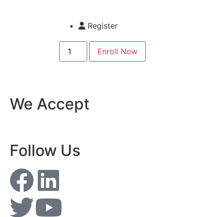
Register
Enroll Now
We Accept
Follow Us