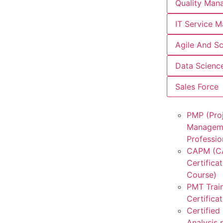
Quality Man
IT Service 
Agile And S
Data Scienc
Sales Force
PMP (Pro
Managem
Professio
CAPM (
Certificat
Course)
PMT Trai
Certifica
Certified
Analysis 