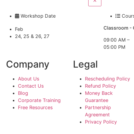
X
Workshop Date
Cour
Classroom - 
Feb
24, 25 & 26, 27
09:00 AM –
05:00 PM
Company
Legal
About Us
Rescheduling Policy
Contact Us
Refund Policy
Blog
Money Back
Corporate Training
Guarantee
Free Resources
Partnership
Agreement
Privacy Policy