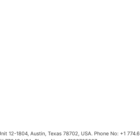
 Unit 12-1804, Austin, Texas 78702, USA. Phone No: +1 774