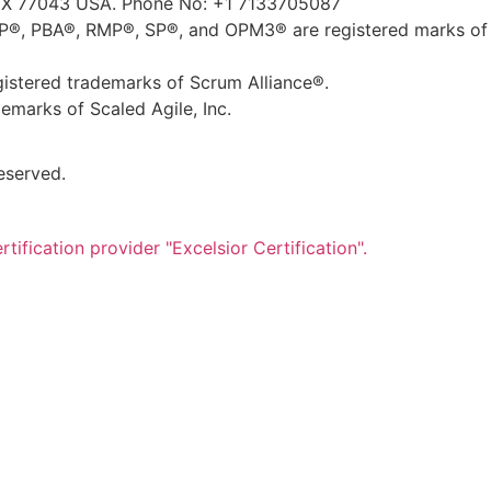
TX 77043 USA. Phone No: +1 7133705087
, PBA®, RMP®, SP®, and OPM3® are registered marks of 
tered trademarks of Scrum Alliance®.
marks of Scaled Agile, Inc.
eserved.