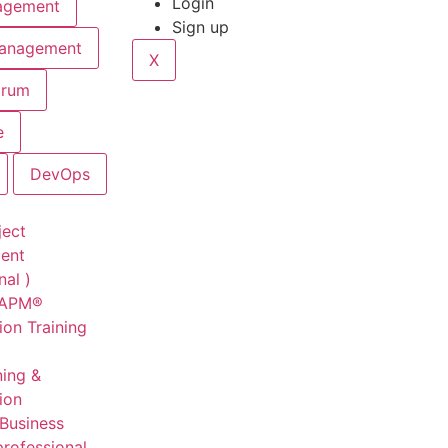
Login
agement
Sign up
Management
X
crum
e
DevOps
ject
ent
nal )
CAPM®
ion Training
ning &
tion
 Business
professional