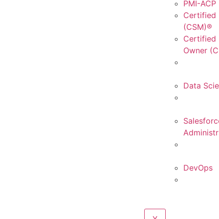
PMI-ACP C
Certified
(CSM)®
Certified
Owner (
Data Sci
Salesforc
Administr
DevOps