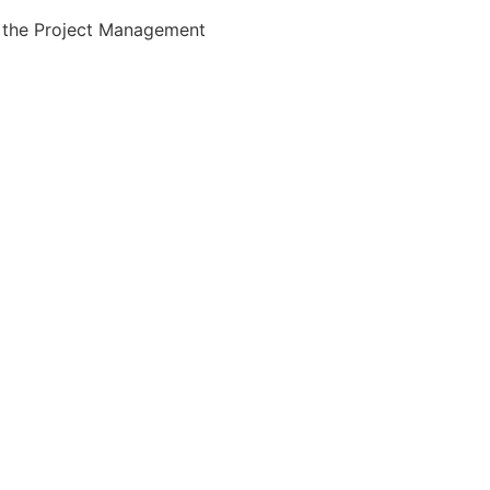
the Project Management