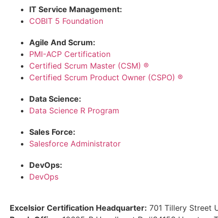
IT Service Management:
COBIT 5 Foundation
Agile And Scrum:
PMI-ACP Certification
Certified Scrum Master (CSM) ®
Certified Scrum Product Owner (CSPO) ®
Data Science:
Data Science R Program
Sales Force:
Salesforce Administrator
DevOps:
DevOps
Excelsior Certification Headquarter:
701 Tillery Street