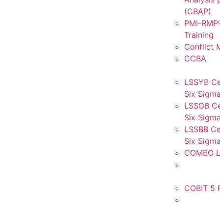
(CBAP)
PMI-RMP®
Training
Conflict
CCBA
LSSYB Ce
Six Sigma
LSSGB Ce
Six Sigma
LSSBB Cer
Six Sigma
COMBO L
COBIT 5 