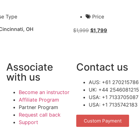
se Type
Price
Cincinnati, OH
$
1,999
$
1,799
Associate
Contact us
with us
AUS: +61 270215786
UK: +44 2546081215
Become an instructor
USA: +1 7133705087
Affiliate Program
USA: +1 7135742183
Partner Program
Request call back
Custom Payment
Support