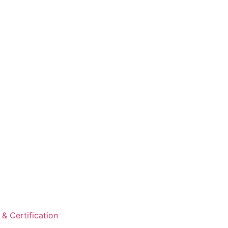
& Certification