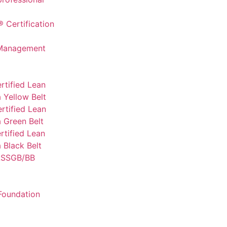
 Certification
 Management
rtified Lean
 Yellow Belt
rtified Lean
 Green Belt
tified Lean
 Black Belt
SSGB/BB
Foundation