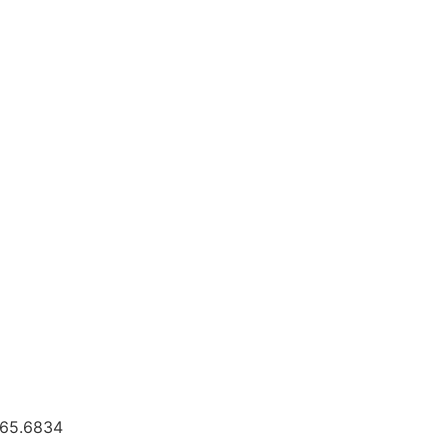
.665.6834