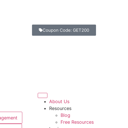
Coupon Code: GET200
Days
Hours
Minutes
Seconds
About Us
Resources
Blog
agement
Free Resources