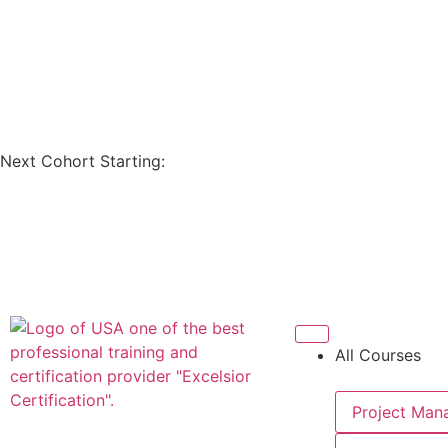
Next Cohort Starting:
All Courses
Project Man