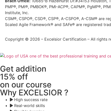
Brach Office:
10685-B Hazelhurst Dr.#34153 Houston, 
PMP®, PMI®, PMBOK®, PMI-ACP®, CAPM®, PgMP®, PfMP®
Institute, Inc.
CSM®, CSPO®, CSD®, CSP®, A-CSPO®, A-CSM® are regis
Scaled Agile Framework® and SAFe® are registered trade
Copyright © 2026 – Excelsior Certification – All rights r
Get addition
15% off
on our course
Why EXCELSIOR ?
High success rate
Real-world skills