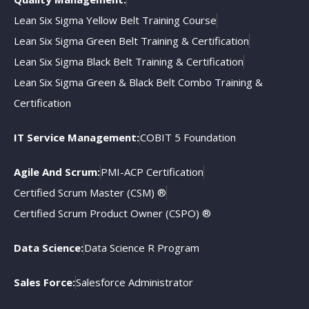
Lean Six Sigma Yellow Belt Training Course
Lean Six Sigma Green Belt Training & Certification
Lean Six Sigma Black Belt Training & Certification
Lean Six Sigma Green & Black Belt Combo Training &
Certification
IT Service Management:
COBIT 5 Foundation
Agile And Scrum:
PMI-ACP Certification
Certified Scrum Master (CSM) ®
Certified Scrum Product Owner (CSPO) ®
Data Science:
Data Science R Program
Sales Force:
Salesforce Administrator