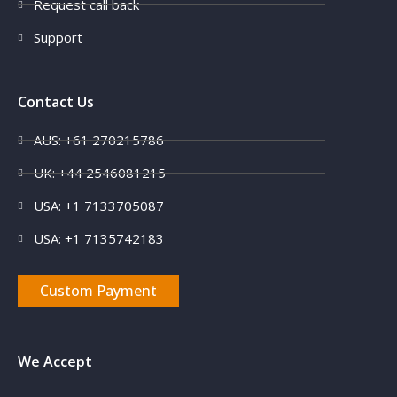
Request call back
Support
Contact Us
AUS: +61 270215786
UK: +44 2546081215
USA: +1 7133705087
USA: +1 7135742183
Custom Payment
We Accept