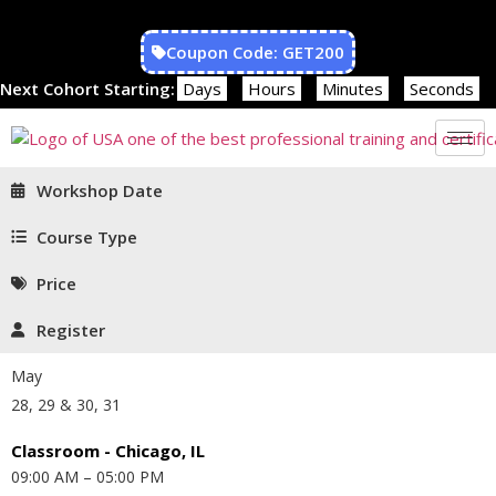
Coupon Code: GET200
Next Cohort Starting:
Days
Hours
Minutes
Seconds
Workshop Date
Course Type
Price
Register
May
28, 29 & 30, 31
Classroom - Chicago, IL
09:00 AM – 05:00 PM