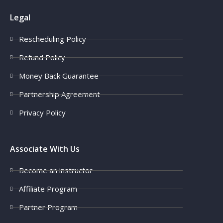
Legal
Rescheduling Policy
Refund Policy
Money Back Guarantee
Partnership Agreement
Privacy Policy
Associate With Us
Become an instructor
Affiliate Program
Partner Program