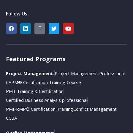
Follow Us
Featured Programs
Project Management:
Project Management Professional
CAPM® Certification Training Course
PMT Training & Certification
Certified Business Analysis professional
PMI-RMP® Certification Training
Conflict Management
CCBA
Quality Management: