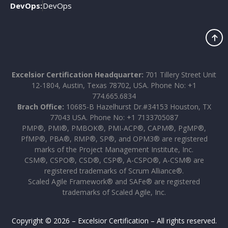
DevOps:
DevOps
Excelsior Certification Headquarter:
701 Tillery Street Unit
12-1804, Austin, Texas 78702, USA. Phone No: +1
774.665.6834
Brach Office:
10685-B Hazelhurst Dr.#34153 Houston, TX
77043 USA. Phone No: +1 7133705087
PMP®, PMI®, PMBOK®, PMI-ACP®, CAPM®, PgMP®,
PfMP®, PBA®, RMP®, SP®, and OPM3® are registered
marks of the Project Management Institute, Inc.
CSM®, CSPO®, CSD®, CSP®, A-CSPO®, A-CSM® are
registered trademarks of Scrum Alliance®.
Scaled Agile Framework® and SAFe® are registered
trademarks of Scaled Agile, Inc.
Copyright © 2026 – Excelsior Certification – All rights reserved.