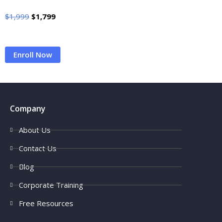
$
1,999
$
1,799
Enroll Now
Company
About Us
Contact Us
Blog
Corporate Training
Free Resources